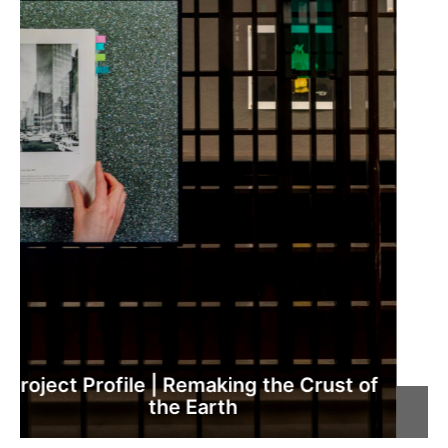
Critique | Niamh O’Malley, ‘Gather’