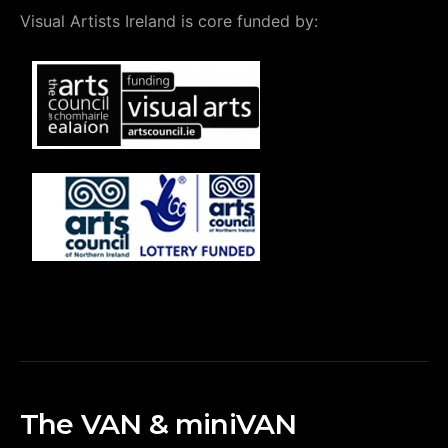
Visual Artists Ireland is core funded by:
The VAN & miniVAN