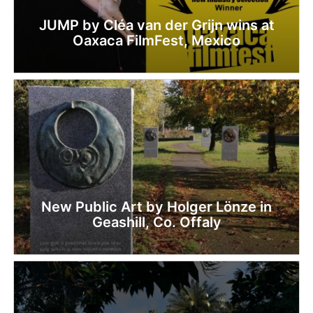
JUMP by Cléa van der Grijn wins at
Oaxaca FilmFest, Mexico
New Public Art by Holger Lönze in
Geashill, Co. Offaly