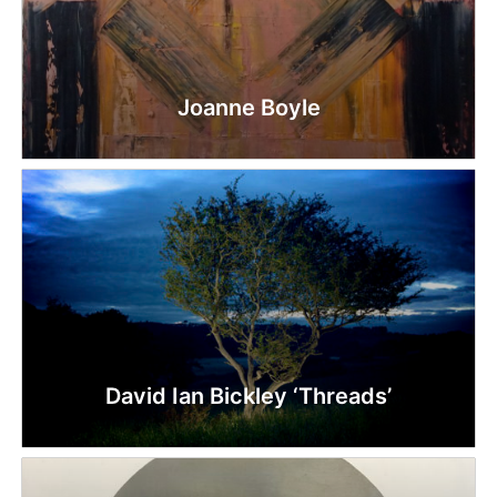
Joanne Boyle
David Ian Bickley ‘Threads’