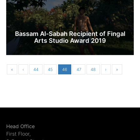
Bassam Al-Sabah Recipient of Fingal
Arts Studio Award 2019
«
‹
44
45
46
47
48
›
»
Head Office
First Floor,