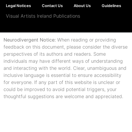
Legal Notices
Contact Us
About Us
Guidelines
Visual Artists Ireland Publications
Neurodivergent Notice:
When reading or providing
feedback on this document, please consider the diverse
perspectives of its authors and readers. Some
individuals may have different ways of understanding
and interacting with the world. Clear, unambiguous and
inclusive language is essential to ensure accessibility
for everyone. If any part of this website is unclear or
could be improved to avoid potential triggers, your
thoughtful suggestions are welcome and appreciated.