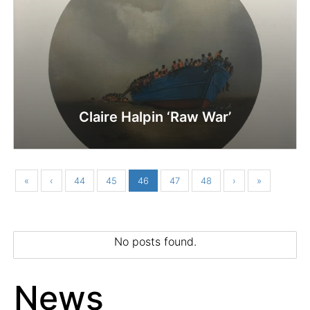
Claire Halpin ‘Raw War’
«
‹
44
45
46
47
48
›
»
No posts found.
News