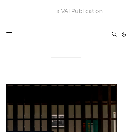
a VAI Publication