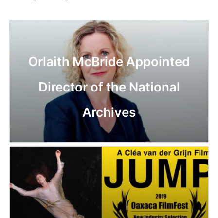
Orlaith McBride Appointed
Director of the National
Archives