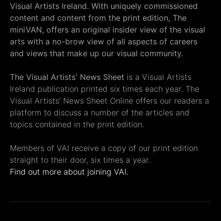
Visual Artists Ireland. With uniquely commissioned
content and content from the print edition, The
miniVAN, offers an original insider view of the visual
arts with a no-brow view of all aspects of careers
and views that make up our visual community.
The Visual Artists' News Sheet
is a Visual Artists
Ireland publication printed six times each year. The
Visual Artists' News Sheet Online offers our readers a
platform to discuss a number of the articles and
topics contained in the print edition.
Members of VAI receive a copy of our print edition
straight to their door, six times a year.
Find out more about joining VAI.