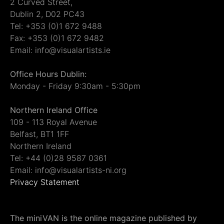
2 Curved Street,
Dublin 2, D02 PC43
Tel: +353 (0)1 672 9488
Fax: +353 (0)1 672 9482
Email: info@visualartists.ie
Office Hours Dublin:
Monday - Friday 9:30am - 5:30pm
Northern Ireland Office
109 - 113 Royal Avenue
Belfast, BT1 1FF
Northern Ireland
Tel: +44 (0)28 9587 0361
Email: info@visualartists-ni.org
Privacy Statement
The miniVAN is the online magazine published by