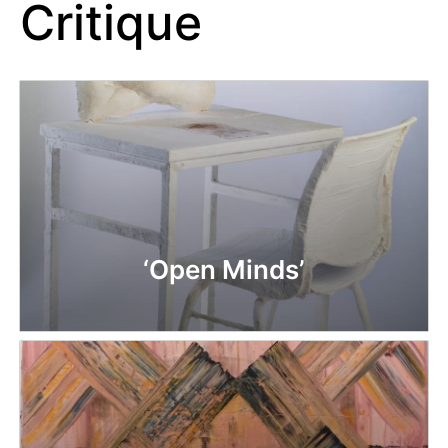
Critique
‘Open Minds’