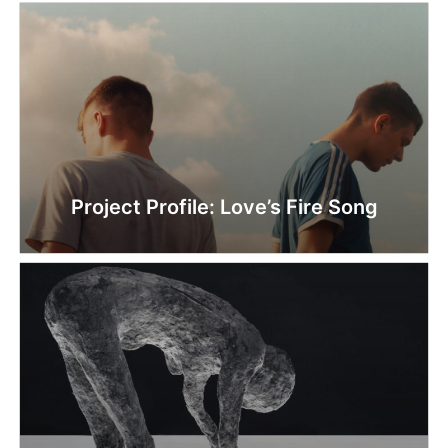
Project Profile: Love’s Fire Song