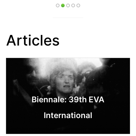
Articles
Biennale: 39th EVA
International