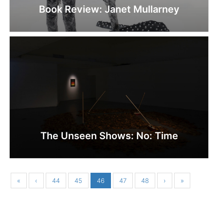
Book Review: Janet Mullarney
The Unseen Shows: No: Time
«
‹
44
45
46
47
48
›
»