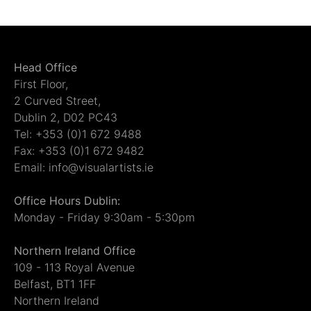
Head Office
First Floor,
2 Curved Street,
Dublin 2, D02 PC43
Tel: +353 (0)1 672 9488
Fax: +353 (0)1 672 9482
Email: info@visualartists.ie
Office Hours Dublin:
Monday - Friday 9:30am - 5:30pm
Northern Ireland Office
109 - 113 Royal Avenue
Belfast, BT1 1FF
Northern Ireland