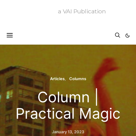
a VAI Publication
Articles
Columns
Column |
Practical Magic
January 13, 2023