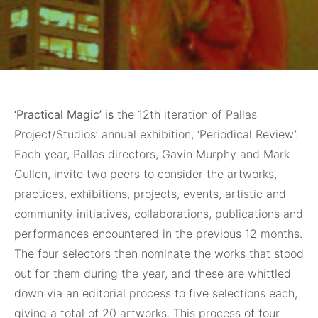
‘Practical Magic’ is
the 12th iteration of Pallas
Project/Studios’ annual exhibition, ‘Periodical Review’.
Each year, Pallas directors, Gavin Murphy and Mark
Cullen, invite two peers to consider the artworks,
practices, exhibitions, projects, events, artistic and
community initiatives, collaborations, publications and
performances encountered in the previous 12 months.
The four selectors then nominate the works that stood
out for them during the year, and these are whittled
down via an editorial process to five selections each,
giving a total of 20 artworks. This process of four