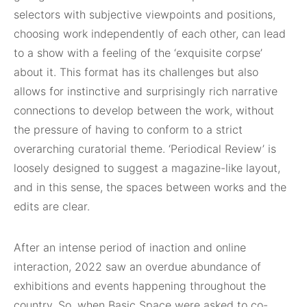
selectors with subjective viewpoints and positions,
choosing work independently of each other, can lead
to a show with a feeling of the ‘exquisite corpse’
about it. This format has its challenges but also
allows for instinctive and surprisingly rich narrative
connections to develop between the work, without
the pressure of having to conform to a strict
overarching curatorial theme. ‘Periodical Review’ is
loosely designed to suggest a magazine-like layout,
and in this sense, the spaces between works and the
edits are clear.
After an intense period of inaction and online
interaction, 2022 saw an overdue abundance of
exhibitions and events happening throughout the
country. So, when Basic Space were asked to co-