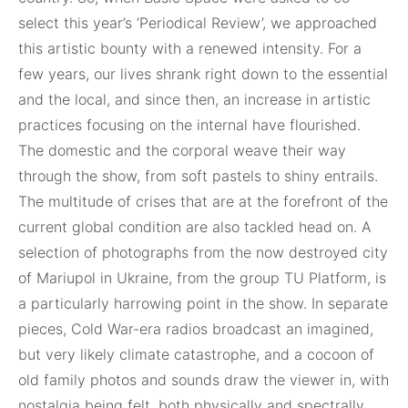
select this year’s ‘Periodical Review’, we approached
this artistic bounty with a renewed intensity. For a
few years, our lives shrank right down to the essential
and the local, and since then, an increase in artistic
practices focusing on the internal have flourished.
The domestic and the corporal weave their way
through the show, from soft pastels to shiny entrails.
The multitude of crises that are at the forefront of the
current global condition are also tackled head on. A
selection of photographs from the now destroyed city
of Mariupol in Ukraine, from the group TU Platform, is
a particularly harrowing point in the show. In separate
pieces, Cold War-era radios broadcast an imagined,
but very likely climate catastrophe, and a cocoon of
old family photos and sounds draw the viewer in, with
nostalgia being felt, both physically and spectrally