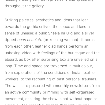
throughout the gallery.
Striking palettes, aesthetics and ideas that lean
towards the gothic enliven the space and lend a
sense of unease: a punk Sheela na Gig and a silver
tipped
bean chaointe
(or keening woman) sit across
from each other; leather clad hands perform an
unboxing video with feelings of the burlesque and the
absurd, as box after surprising box are unveiled on a
loop. Time and space are traversed in multicolour,
from explorations of the conditions of Indian textile
workers, to the recounting of past personal traumas.
The walls are postered with monthly newsletters from
an active community brimming with self-organised
movement, ensuring the show is not without hope or