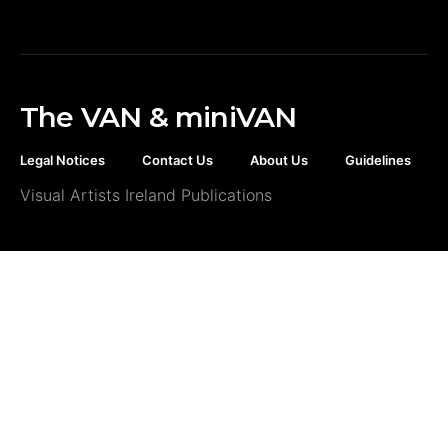
The VAN & miniVAN
Legal Notices
Contact Us
About Us
Guidelines
Visual Artists Ireland Publications