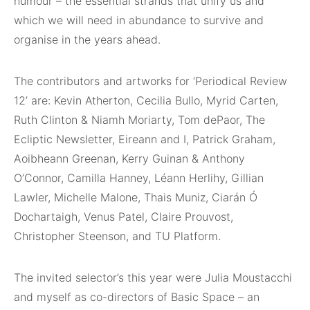
humour – the essential strands that unify us and
which we will need in abundance to survive and
organise in the years ahead.
The contributors and artworks for ‘Periodical Review
12’ are: Kevin Atherton, Cecilia Bullo, Myrid Carten,
Ruth Clinton & Niamh Moriarty, Tom dePaor, The
Ecliptic Newsletter, Eireann and I, Patrick Graham,
Aoibheann Greenan, Kerry Guinan & Anthony
O’Connor, Camilla Hanney, Léann Herlihy, Gillian
Lawler, Michelle Malone, Thais Muniz, Ciarán Ó
Dochartaigh, Venus Patel, Claire Prouvost,
Christopher Steenson, and TU Platform.
The invited selector’s this year were Julia Moustacchi
and myself as co-directors of Basic Space – an