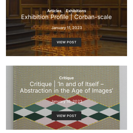
Articles
Exhibitions
Exhibition Profile | Corban-scale
January 11, 2023
VIEW POST
Critique
Critique | ‘In and of Itself –
Abstraction in the Age of Images’
January 16, 2023
VIEW POST