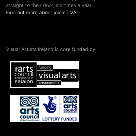
straight to their door, six times a year.
Find out more about joining VAI.
Visual Artists Ireland is core funded by: