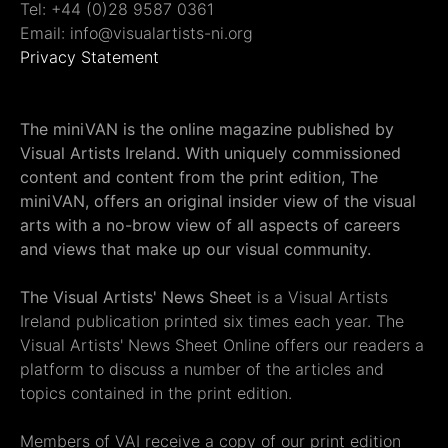
Tel: +44 (0)28 9587 0361
Email: info@visualartists-ni.org
Privacy Statement
The miniVAN is the online magazine published by
Visual Artists Ireland. With uniquely commissioned
content and content from the print edition, The
miniVAN, offers an original insider view of the visual
arts with a no-brow view of all aspects of careers
and views that make up our visual community.
The Visual Artists' News Sheet
is a Visual Artists
Ireland publication printed six times each year. The
Visual Artists' News Sheet Online offers our readers a
platform to discuss a number of the articles and
topics contained in the print edition.
Members of VAI receive a copy of our print edition