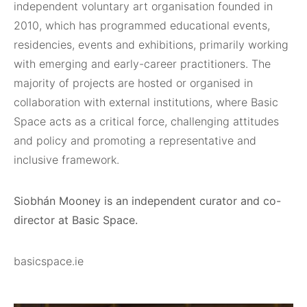
independent voluntary art organisation founded in
2010, which has programmed educational events,
residencies, events and exhibitions, primarily working
with emerging and early-career practitioners. The
majority of projects are hosted or organised in
collaboration with external institutions, where Basic
Space acts as a critical force, challenging attitudes
and policy and promoting a representative and
inclusive framework.
Siobhán Mooney is an independent curator and co-
director at Basic Space.
basicspace.ie