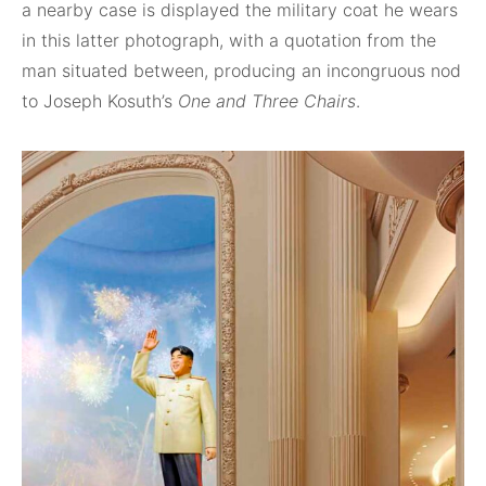
a nearby case is displayed the military coat he wears
in this latter photograph, with a quotation from the
man situated between, producing an incongruous nod
to Joseph Kosuth’s
One and Three Chairs
.