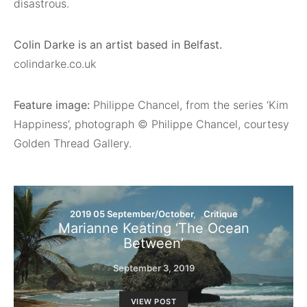
disastrous.
Colin Darke is an artist based in Belfast.
colindarke.co.uk
Feature image:
Philippe Chancel, from the series ‘Kim
Happiness’, photograph © Philippe Chancel, courtesy
Golden Thread Gallery.
2019 05 September/October
Critique
Marianne Keating ‘The Ocean
Between’
September 3, 2019
VIEW POST