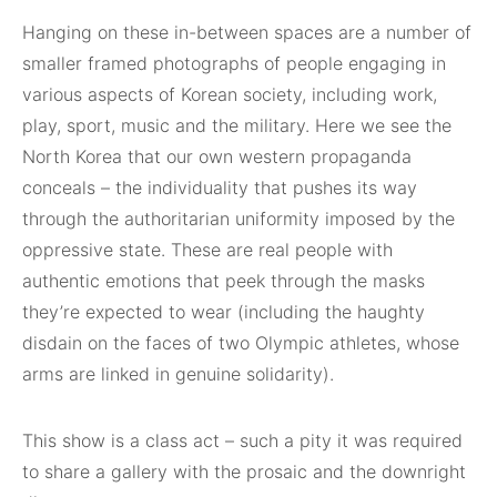
Hanging on these in-between spaces are a number of
smaller framed photographs of people engaging in
various aspects of Korean society, including work,
play, sport, music and the military. Here we see the
North Korea that our own western propaganda
conceals – the individuality that pushes its way
through the authoritarian uniformity imposed by the
oppressive state. These are real people with
authentic emotions that peek through the masks
they’re expected to wear (including the haughty
disdain on the faces of two Olympic athletes, whose
arms are linked in genuine solidarity).
This show is a class act – such a pity it was required
to share a gallery with the prosaic and the downright