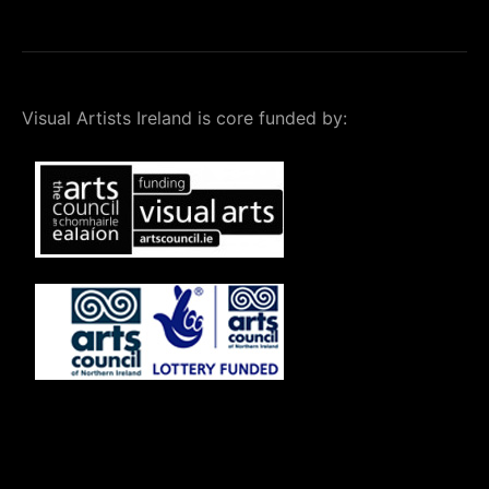
Visual Artists Ireland is core funded by: