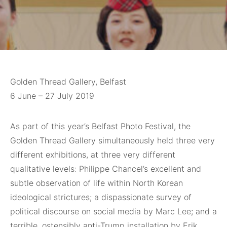
Golden Thread Gallery, Belfast
6 June – 27 July 2019
As part of
this year’s Belfast Photo Festival, the
Golden Thread Gallery simultaneously held three very
different exhibitions, at three very different
qualitative levels: Philippe Chancel’s excellent and
subtle observation of life within North Korean
ideological strictures; a dispassionate survey of
political discourse on social media by Marc Lee; and a
terrible, ostensibly anti-Trump installation by Erik