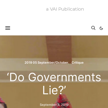
a VAI Publication
2019 05 September/October
Critique
‘Do Governments
Lie?’
September 3, 2019