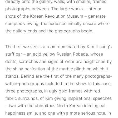
directly onto the gallery walls, with smaller, framed
photographs between. The large works – interior
shots of the Korean Revolution Museum – generate
complex viewing, the audience initially unsure where
the gallery ends and the photographs begin.
The first we see is a room dominated by Kim Il-sung’s
staff car – an acid yellow Russian Pobeda, whose
dents, scratches and signs of wear are heightened by
the shiny perfection of the marble plinth on which it
stands. Behind are the first of the many photographs-
within-photographs included in the show. In this case,
three photographs, in ugly gold frames with red
fabric surrounds, of Kim giving inspirational speeches
– two with the ubiquitous North Korean ideological-
happiness smile, and one with a more serious note. In