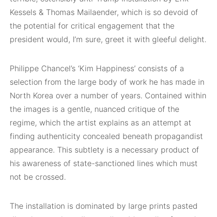
Kessels & Thomas Mailaender, which is so devoid of
the potential for critical engagement that the
president would, I’m sure, greet it with gleeful delight.
Philippe Chancel’s ‘Kim Happiness’ consists of a
selection from the large body of work he has made in
North Korea over a number of years. Contained within
the images is a gentle, nuanced critique of the
regime, which the artist explains as an attempt at
finding authenticity concealed beneath propagandist
appearance. This subtlety is a necessary product of
his awareness of state-sanctioned lines which must
not be crossed.
The installation is dominated by large prints pasted