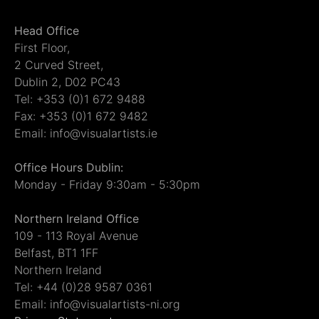
Head Office
First Floor,
2 Curved Street,
Dublin 2, D02 PC43
Tel: +353 (0)1 672 9488
Fax: +353 (0)1 672 9482
Email: info@visualartists.ie
Office Hours Dublin:
Monday - Friday 9:30am - 5:30pm
Northern Ireland Office
109 - 113 Royal Avenue
Belfast, BT1 1FF
Northern Ireland
Tel: +44 (0)28 9587 0361
Email: info@visualartists-ni.org