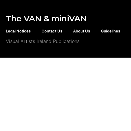
The VAN & miniVAN
Legal Notices
Contact Us
About Us
Guidelines
Visual Artists Ireland Publications