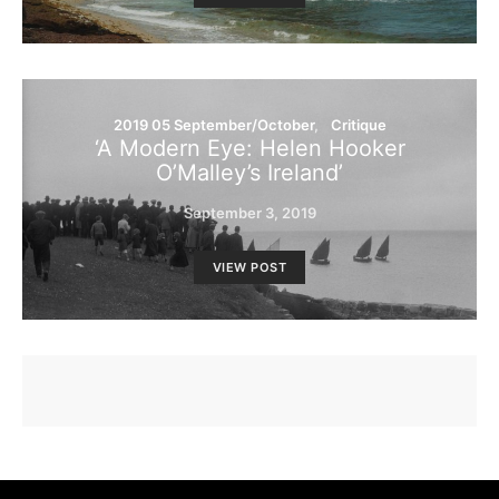
2019 05 September/October
Critique
‘A Modern Eye: Helen Hooker
O’Malley’s Ireland’
September 3, 2019
VIEW POST