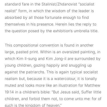
standard fare in the Stalinist/Zhdanovist “socialist
realist” form, in which the wisdom of the leader is
absorbed by all those fortunate enough to find
themselves in his presence. Herein lies the reply to
the question posed by the exhibition’s umbrella title.
This compositional convention is found in another
large, pasted print. Within is an oversized painting, in
which Kim Il-sung and Kim Jong-il are surrounded by
young children, gazing happily and snuggling up
against the patriarchs. This is again typical socialist
realism but, because it is a watercolour, it is tonally
muted and looks more like an illustration for Matthew
19:14 in a children’s bible: “But Jesus said, Suffer little
children, and forbid them not, to come unto me: for of
such is the kingdom of heaven.”