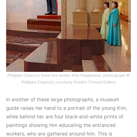
Philippe Chancel, from the series ‘Kim Happiness’, photograph ©
Philippe Chancel, courtesy Golden Thread Gallery
In another of these large photographs, a museum
guide raises her hand to a portrait of the young Kim,
while behind her are four black-and-white prints of
paintings showing him educating the entranced
workers, who are gathered around him. This is