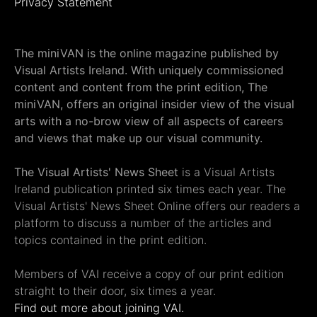
Privacy Statement
The miniVAN is the online magazine published by
Visual Artists Ireland. With uniquely commissioned
content and content from the print edition, The
miniVAN, offers an original insider view of the visual
arts with a no-brow view of all aspects of careers
and views that make up our visual community.
The Visual Artists' News Sheet
is a Visual Artists
Ireland publication printed six times each year. The
Visual Artists' News Sheet Online offers our readers a
platform to discuss a number of the articles and
topics contained in the print edition.
Members of VAI receive a copy of our print edition
straight to their door, six times a year.
Find out more about joining VAI.