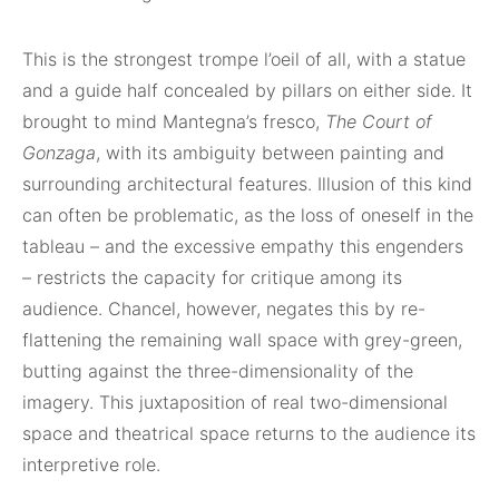
This is the strongest trompe l’oeil of all, with a statue
and a guide half concealed by pillars on either side. It
brought to mind Mantegna’s fresco,
The Court of
Gonzaga
, with its ambiguity between painting and
surrounding architectural features. Illusion of this kind
can often be problematic, as the loss of oneself in the
tableau – and the excessive empathy this engenders
– restricts the capacity for critique among its
audience. Chancel, however, negates this by re-
flattening the remaining wall space with grey-green,
butting against the three-dimensionality of the
imagery. This juxtaposition of real two-dimensional
space and theatrical space returns to the audience its
interpretive role.