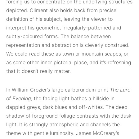
forcing us to concentrate on the underlying structures
depicted. Climent also holds back from precise
definition of his subject, leaving the viewer to
interpret his geometric, irregularly-patterned and
subtly-coloured forms. The balance between
representation and abstraction is cleverly construed.
We could read these as town or mountain scapes, or
as some other inner pictorial place, and it’s refreshing
that it doesn’t really matter.
In William Crozier’s large carborundum print
The Lure
of Evening
, the fading light bathes a hillside in
dappled greys, dark blues and off-whites. The deep
shadow of foreground foliage contrasts with the dusk
light. It is strongly atmospheric and channels the
theme with gentle luminosity. James McCreary’s