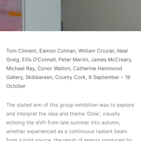
Tom Climent, Eamon Colman, William Crozier, Neal
Greig, Eilís O’Connell, Peter Martin, James McCreary,
Michael Ray, Conor Walton, Catherine Hammond
Gallery, Skibbereen, County Cork, 9 September – 19
October
The stated aim of this group exhibition was to explore
and interpret the idea and theme ‘Glow’, visually
echoing the shift from late summer into autumn,
whether experienced as a continuous radiant beam
from a light source, the result of energy produced by