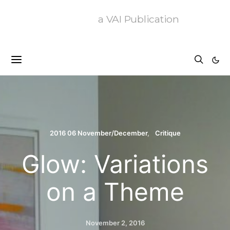
a VAI Publication
2016 06 November/December
Critique
Glow: Variations
on a Theme
November 2, 2016