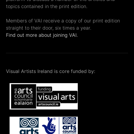
topics contained in the print edition.
Members of VAI receive a copy of our print edition
straight to their door, six times a year.
Find out more about joining VAI.
Visual Artists Ireland is core funded by: