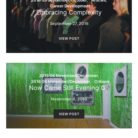
2016 05 September/October
Articles
Career Development
Embracing Complexity
September 27, 2016
VIEW POST
2015 06 November/December
2016 06 November/December
Critique
Now Came Still Evening On
November 4, 2016
VIEW POST