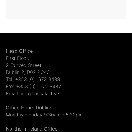
Head Office
First Floor,
2 Curved Street,
Dublin 2, D02 PC43
Tel: +353 (0)1 672 9488
Fax: +353 (0)1 672 9482
Email: info@visualartists.ie
Office Hours Dublin:
Monday - Friday 9:30am - 5:30pm
Northern Ireland Office