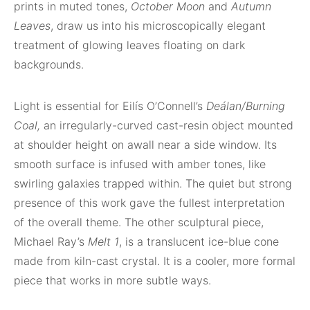
prints in muted tones,
October Moon
and
Autumn
Leaves
, draw us into his microscopically elegant
treatment of glowing leaves floating on dark
backgrounds.
Light is essential for Eilís O’Connell’s
Deálan/Burning
Coal,
an irregularly-curved cast-resin object mounted
at shoulder height on awall near a side window. Its
smooth surface is infused with amber tones, like
swirling galaxies trapped within. The quiet but strong
presence of this work gave the fullest interpretation
of the overall theme. The other sculptural piece,
Michael Ray’s
Melt 1
, is a translucent ice-blue cone
made from kiln-cast crystal. It is a cooler, more formal
piece that works in more subtle ways.