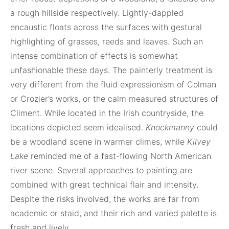
a rough hillside respectively. Lightly-dappled
encaustic floats across the surfaces with gestural
highlighting of grasses, reeds and leaves. Such an
intense combination of effects is somewhat
unfashionable these days. The painterly treatment is
very different from the fluid expressionism of Colman
or Crozier’s works, or the calm measured structures of
Climent. While located in the Irish countryside, the
locations depicted seem idealised.
Knockmanny
could
be a woodland scene in warmer climes, while
Kilvey
Lake
reminded me of a fast-flowing North American
river scene. Several approaches to painting are
combined with great technical flair and intensity.
Despite the risks involved, the works are far from
academic or staid, and their rich and varied palette is
fresh and lively.