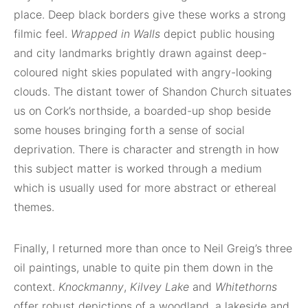
place. Deep black borders give these works a strong
filmic feel.
Wrapped in Walls
depict public housing
and city landmarks brightly drawn against deep-
coloured night skies populated with angry-looking
clouds. The distant tower of Shandon Church situates
us on Cork’s northside, a boarded-up shop beside
some houses bringing forth a sense of social
deprivation. There is character and strength in how
this subject matter is worked through a medium
which is usually used for more abstract or ethereal
themes.
Finally, I returned more than once to Neil Greig’s three
oil paintings, unable to quite pin them down in the
context.
Knockmanny
,
Kilvey Lake
and
Whitethorns
offer robust depictions of a woodland, a lakeside and