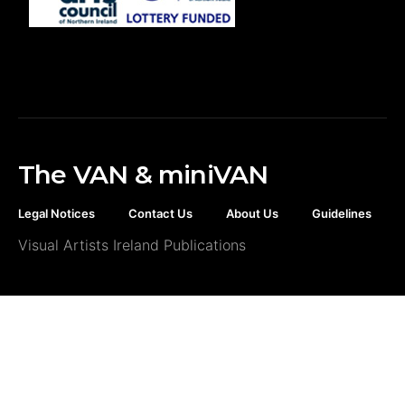
The VAN & miniVAN
Legal Notices
Contact Us
About Us
Guidelines
Visual Artists Ireland Publications