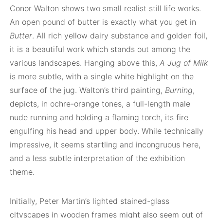
Conor Walton shows two small realist still life works.
An open pound of butter is exactly what you get in
Butter
. All rich yellow dairy substance and golden foil,
it is a beautiful work which stands out among the
various landscapes. Hanging above this,
A Jug of Milk
is more subtle, with a single white highlight on the
surface of the jug. Walton’s third painting,
Burning
,
depicts, in ochre-orange tones, a full-length male
nude running and holding a flaming torch, its fire
engulfing his head and upper body. While technically
impressive, it seems startling and incongruous here,
and a less subtle interpretation of the exhibition
theme.
Initially, Peter Martin’s lighted stained-glass
cityscapes in wooden frames might also seem out of