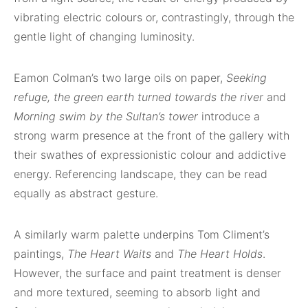
vibrating electric colours or, contrastingly, through the
gentle light of changing luminosity.
Eamon Colman’s two large oils on paper,
Seeking
refuge, the green earth turned towards the river
and
Morning swim by the Sultan’s tower
introduce a
strong warm presence at the front of the gallery with
their swathes of expressionistic colour and addictive
energy. Referencing landscape, they can be read
equally as abstract gesture.
A similarly warm palette underpins Tom Climent’s
paintings,
The Heart Waits
and
The Heart Holds
.
However, the surface and paint treatment is denser
and more textured, seeming to absorb light and