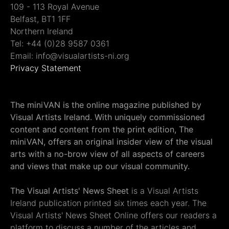
109 - 113 Royal Avenue
Belfast, BT1 1FF
Northern Ireland
Tel: +44 (0)28 9587 0361
Email: info@visualartists-ni.org
Privacy Statement
The miniVAN is the online magazine published by
Visual Artists Ireland. With uniquely commissioned
content and content from the print edition, The
miniVAN, offers an original insider view of the visual
arts with a no-brow view of all aspects of careers
and views that make up our visual community.
The Visual Artists' News Sheet
is a Visual Artists
Ireland publication printed six times each year. The
Visual Artists' News Sheet Online offers our readers a
platform to discuss a number of the articles and