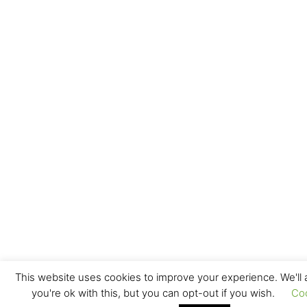
This website uses cookies to improve your experience. We'll
you're ok with this, but you can opt-out if you wish.
Co