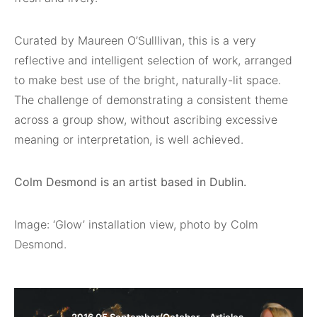
Curated by Maureen O’Sulllivan, this is a very
reflective and intelligent selection of work, arranged
to make best use of the bright, naturally-lit space.
The challenge of demonstrating a consistent theme
across a group show, without ascribing excessive
meaning or interpretation, is well achieved.
Colm Desmond is an artist based in Dublin.
Image: ‘Glow’ installation view, photo by Colm
Desmond.