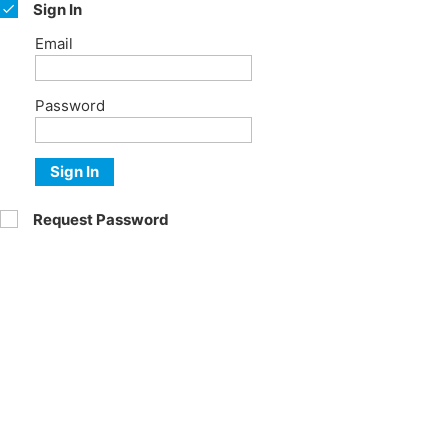
Sign In
Email
Password
Sign In
Request Password