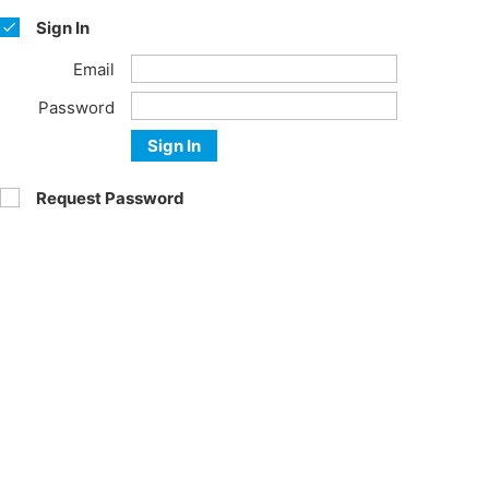
Sign In
Email
Password
Sign In
Request Password