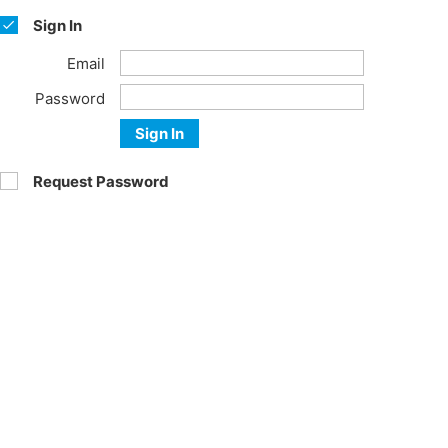
Sign In
Email
Password
Sign In
Request Password