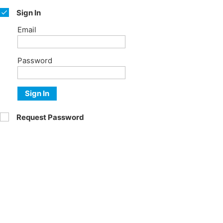
Sign In
Email
Password
Sign In
Request Password