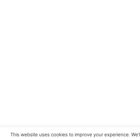
This website uses cookies to improve your experience. We'l