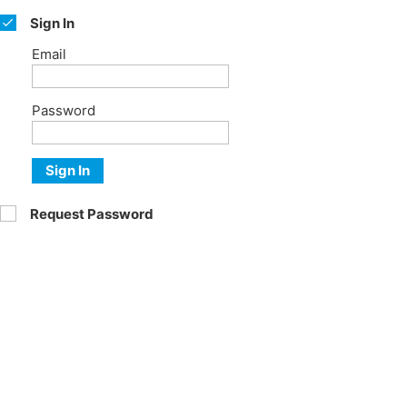
Sign In
Email
Password
Sign In
Request Password