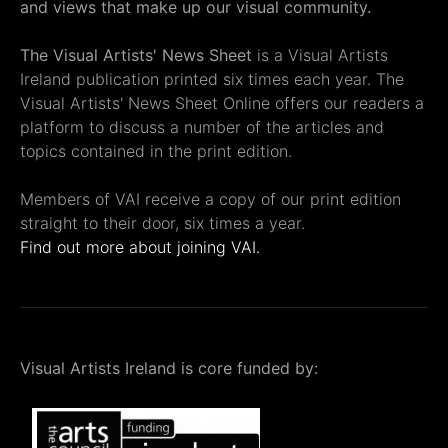
and views that make up our visual community.
The Visual Artists' News Sheet
is a Visual Artists
Ireland publication printed six times each year. The
Visual Artists' News Sheet Online offers our readers a
platform to discuss a number of the articles and
topics contained in the print edition.
Members of VAI receive a copy of our print edition
straight to their door, six times a year.
Find out more about joining VAI.
Visual Artists Ireland is core funded by: