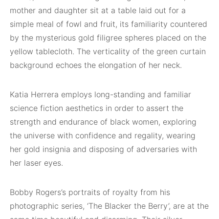
mother and daughter sit at a table laid out for a
simple meal of fowl and fruit, its familiarity countered
by the mysterious gold filigree spheres placed on the
yellow tablecloth. The verticality of the green curtain
background echoes the elongation of her neck.
Katia Herrera employs long-standing and familiar
science fiction aesthetics in order to assert the
strength and endurance of black women, exploring
the universe with confidence and regality, wearing
her gold insignia and disposing of adversaries with
her laser eyes.
Bobby Rogers’s portraits of royalty from his
photographic series, ‘The Blacker the Berry’, are at the