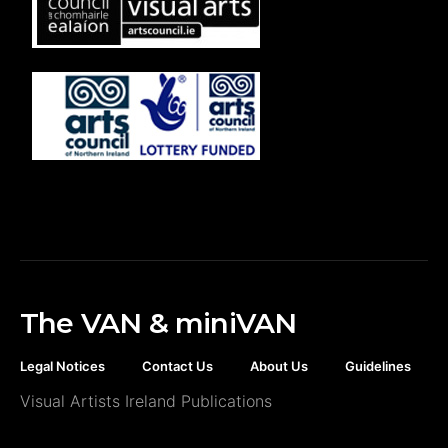
The VAN & miniVAN
Legal Notices
Contact Us
About Us
Guidelines
Visual Artists Ireland Publications