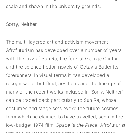
scale and shown in the university grounds.
Sorry, Neither
The multi-layered art and activism movement
Afrofuturism has developed over a number of years,
with the jazz of Sun Ra, the funk of George Clinton
and the science fiction novels of Octavia Butler its
forerunners. In visual terms it has developed a
recognisable, but fluid, aesthetic and the lineage of
many of the recent works included in ‘Sorry, Neither’
can be traced back particularly to Sun Ra, whose
costumes and stage sets evoke the future cosmos
from which he claimed to have travelled, seen in the
low-budget 1974 film,
Space is the Place
. Afrofuturist