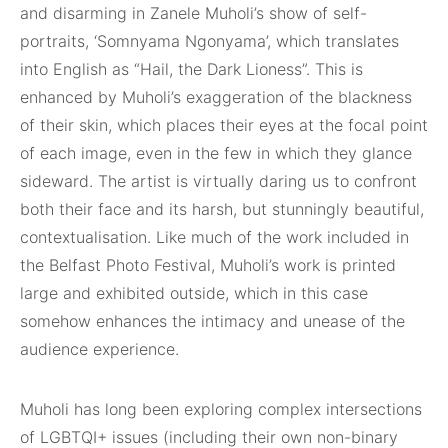
and disarming in Zanele Muholi’s show of self-
portraits, ‘Somnyama Ngonyama’, which translates
into English as “Hail, the Dark Lioness”. This is
enhanced by Muholi’s exaggeration of the blackness
of their skin, which places their eyes at the focal point
of each image, even in the few in which they glance
sideward. The artist is virtually daring us to confront
both their face and its harsh, but stunningly beautiful,
contextualisation. Like much of the work included in
the Belfast Photo Festival, Muholi’s work is printed
large and exhibited outside, which in this case
somehow enhances the intimacy and unease of the
audience experience.
Muholi has long been exploring complex intersections
of LGBTQI+ issues (including their own non-binary