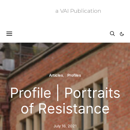
a VAI Publication
Articles
Profiles
Profile | Portraits
of Resistance
July 16, 2021