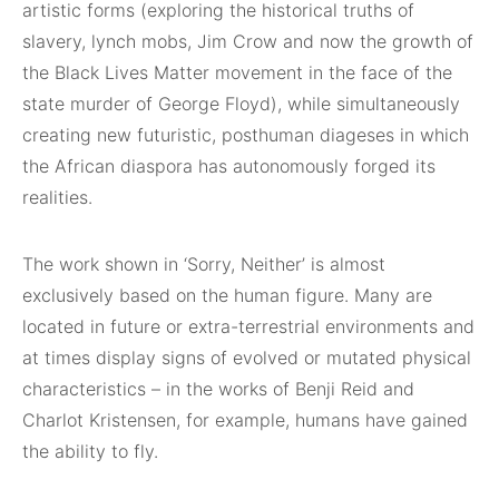
artistic forms (exploring the historical truths of
slavery, lynch mobs, Jim Crow and now the growth of
the Black Lives Matter movement in the face of the
state murder of George Floyd), while simultaneously
creating new futuristic, posthuman diageses in which
the African diaspora has autonomously forged its
realities.
The work shown in ‘Sorry, Neither’ is almost
exclusively based on the human figure. Many are
located in future or extra-terrestrial environments and
at times display signs of evolved or mutated physical
characteristics – in the works of Benji Reid and
Charlot Kristensen, for example, humans have gained
the ability to fly.