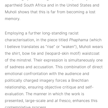
apartheid South Africa and in the United States and
Muholi shows that this is far from becoming a lost
memory.
Employing a further long-standing racist
characterisation, in the piece titled
Phaphama
(which
I believe translates as “rise” or “waken”), Muholi wears
the shirt, bow tie and (leopard-skin motif) waistcoat
of the minstrel. Their expression is simultaneously one
of sadness and accusation. This combination of direct
emotional confrontation with the audience and
politically charged imagery forces a Brechtian
relationship, ensuring objective critique and self-
evaluation. The manner in which the work is
presented, large-scale and
al fresco
, enhances this
contemplative process.