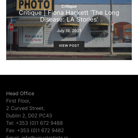
Critique
Critique | Fiona Hackett ‘The Long
Disease: LA Stories’
July 19, 2021
VIEW POST
Head Office
First Floor,
2 Curved Street,
Dublin 2, D02 PC43
Tel: +353 (0)1 672 9488
Fax: +353 (0)1 672 9482
Email: info@visualartists.ie