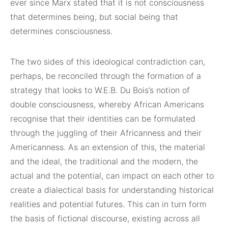
ever since Marx stated that it is not consciousness
that determines being, but social being that
determines consciousness.
The two sides of this ideological contradiction can,
perhaps, be reconciled through the formation of a
strategy that looks to W.E.B. Du Bois’s notion of
double consciousness, whereby African Americans
recognise that their identities can be formulated
through the juggling of their Africanness and their
Americanness. As an extension of this, the material
and the ideal, the traditional and the modern, the
actual and the potential, can impact on each other to
create a dialectical basis for understanding historical
realities and potential futures. This can in turn form
the basis of fictional discourse, existing across all