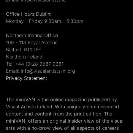
Office Hours Dublin:
Monday - Friday 9:30am - 5:30pm
Northern Ireland Office
109 - 113 Royal Avenue
Belfast, BT1 1FF
Northern Ireland
Tel: +44 (0)28 9587 0361
Email: info@visualartists-ni.org
Privacy Statement
The miniVAN is the online magazine published by
Visual Artists Ireland. With uniquely commissioned
content and content from the print edition, The
miniVAN, offers an original insider view of the visual
arts with a no-brow view of all aspects of careers