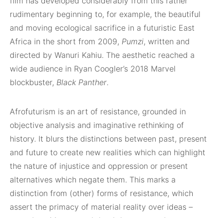
film has developed considerably from this rather
rudimentary beginning to, for example, the beautiful
and moving ecological sacrifice in a futuristic East
Africa in the short from 2009,
Pumzi
, written and
directed by Wanuri Kahiu. The aesthetic reached a
wide audience in Ryan Coogler’s 2018 Marvel
blockbuster,
Black Panther
.
Afrofuturism is an art of resistance, grounded in
objective analysis and imaginative rethinking of
history. It blurs the distinctions between past, present
and future to create new realities which can highlight
the nature of injustice and oppression or present
alternatives which negate them. This marks a
distinction from (other) forms of resistance, which
assert the primacy of material reality over ideas –