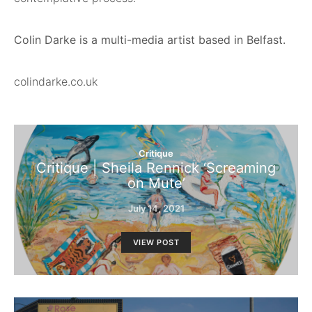
Colin Darke is a multi-media artist based in Belfast.
colindarke.co.uk
Critique
Critique | Sheila Rennick ‘Screaming
on Mute’
July 14, 2021
VIEW POST