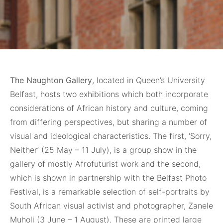
The Naughton Gallery
, located in Queen’s University
Belfast, hosts two exhibitions which both incorporate
considerations of African history and culture, coming
from differing perspectives, but sharing a number of
visual and ideological characteristics. The first, ‘Sorry,
Neither’ (25 May – 11 July), is a group show in the
gallery of mostly Afrofuturist work and the second,
which is shown in partnership with the Belfast Photo
Festival, is a remarkable selection of self-portraits by
South African visual activist and photographer, Zanele
Muholi (3 June – 1 August). These are printed large