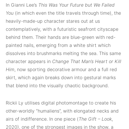
In Gianni Lee’s
This Was Your Future but We Failed
You
(in which even the title travels through time), the
heavily-made-up character stares out at us
contemplatively, with a futuristic seafront cityscape
behind them. Their hands are blue-green with red-
painted nails, emerging from a white shirt which
dissolves into brushmarks melting the sea. This same
character appears in
Change That Man’s Heart or Kill
Him
, now sporting decorative armour and a full red
skirt, which again breaks down into gestural marks
that blend into the visually chaotic background.
Rickii Ly utilises digital photomontage to create his
other-worldly “humaliens”, with elongated necks and
airs of indifference. In one piece (
The Gift – Look
,
2020), one of the strongest images in the show, a