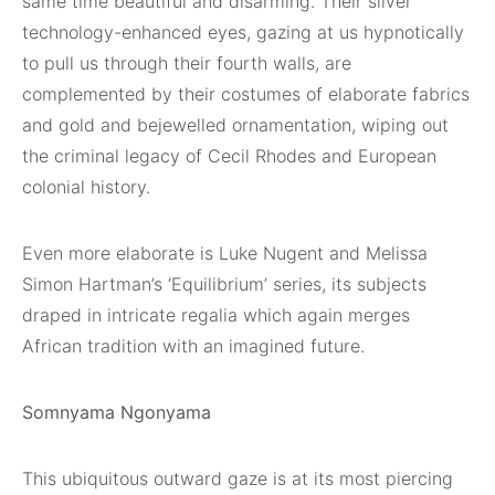
same time beautiful and disarming. Their silver
technology-enhanced eyes, gazing at us hypnotically
to pull us through their fourth walls, are
complemented by their costumes of elaborate fabrics
and gold and bejewelled ornamentation, wiping out
the criminal legacy of Cecil Rhodes and European
colonial history.
Even more elaborate is Luke Nugent and Melissa
Simon Hartman’s ‘Equilibrium’ series, its subjects
draped in intricate regalia which again merges
African tradition with an imagined future.
Somnyama Ngonyama
This ubiquitous outward gaze is at its most piercing