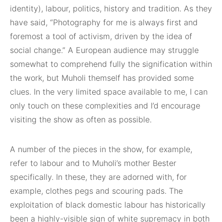
identity), labour, politics, history and tradition. As they
have said, “Photography for me is always first and
foremost a tool of activism, driven by the idea of
social change.” A European audience may struggle
somewhat to comprehend fully the signification within
the work, but Muholi themself has provided some
clues. In the very limited space available to me, I can
only touch on these complexities and I’d encourage
visiting the show as often as possible.
A number of the pieces in the show, for example,
refer to labour and to Muholi’s mother Bester
specifically. In these, they are adorned with, for
example, clothes pegs and scouring pads. The
exploitation of black domestic labour has historically
been a highly-visible sign of white supremacy in both