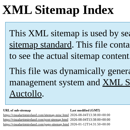
XML Sitemap Index
This XML sitemap is used by se
sitemap standard
. This file cont
to see the actual sitemap content
This file was dynamically gener
management system and
XML Si
Auctollo
.
URL of sub-sitemap
Last modified (GMT)
https://visualartistsireland.com/sitemap-misc.html
2026-08-04T13:38:00+00:00
https://visualartistsireland.com/post-sitemap.html
2026-08-04T13:38:00+00:00
https://visualartistsireland.com/page-sitemap.html
2026-01-12T14:31:50+00:00