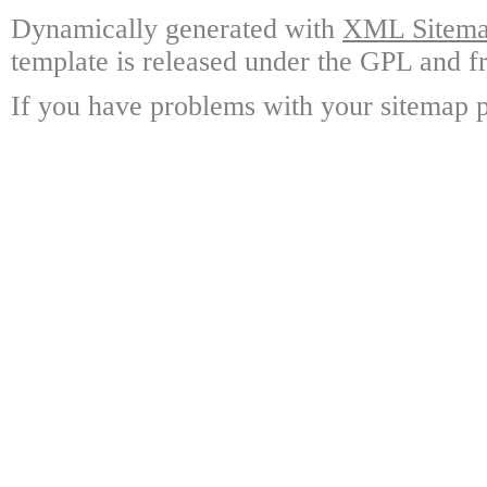
Dynamically generated with
XML Sitemap
template is released under the GPL and fr
If you have problems with your sitemap p