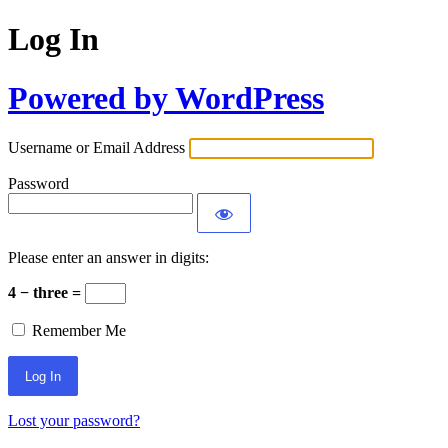
Log In
Powered by WordPress
Username or Email Address
Password
Please enter an answer in digits:
4 − three =
Remember Me
Lost your password?