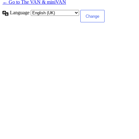
← Go to The VAN & miniVAN
Language