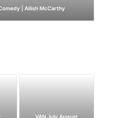
 Comedy | Ailish McCarthy
t
VAN July August