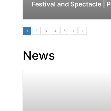
Festival and Spectacle | 
1
2
3
4
5
›
»
News