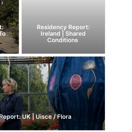
t:
Residency Report:
To
Ireland | Shared
Conditions
eport: UK | Uisce / Flora