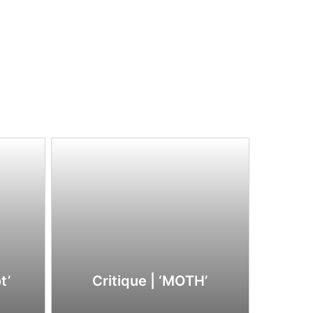
t’
Critique | ‘MOTH’