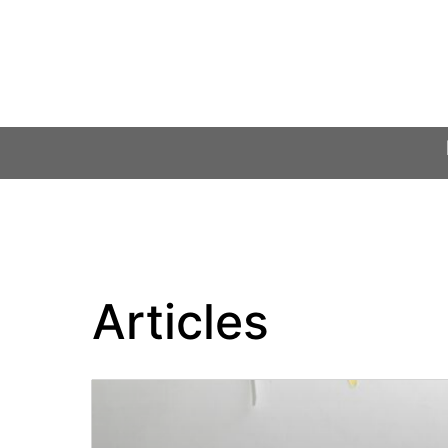
Articles