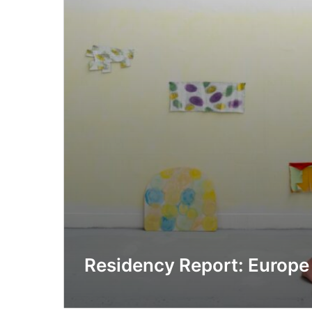
Residency Report: Europe 