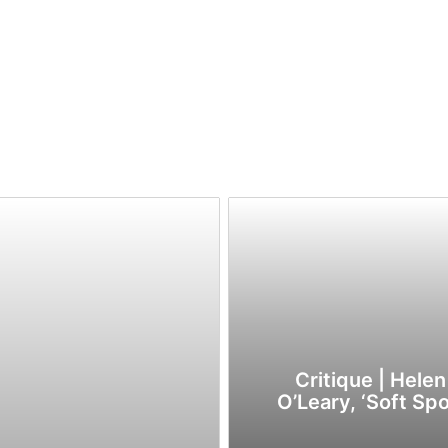
Critique | Helen
O’Leary, ‘Soft Spo