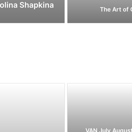
Polina Shapkina
The Art of
VAN July Augus