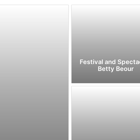
Festival and Spectac
Betty Beour