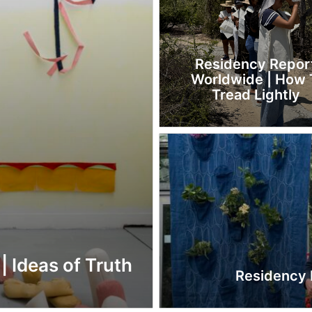
Residency Repor
Worldwide | How 
Tread Lightly
| Ideas of Truth
Residency R