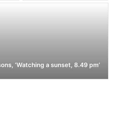
sons, ‘Watching a sunset, 8.49 pm’