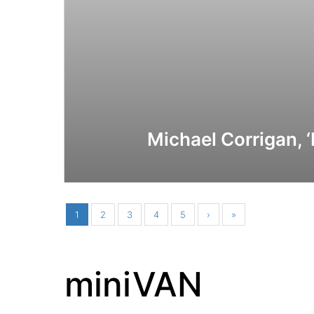
Michael Corrigan, 
1
2
3
4
5
›
»
miniVAN