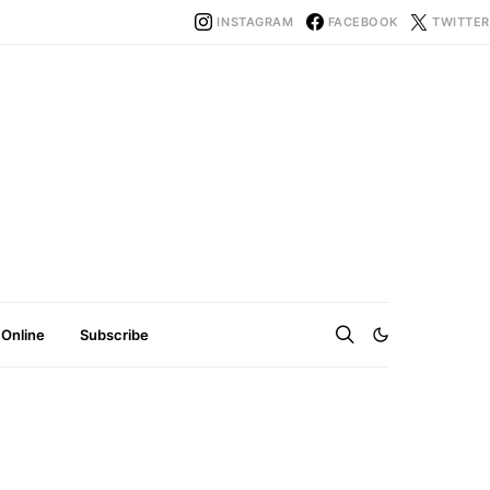
INSTAGRAM
FACEBOOK
TWITTER
 Online
Subscribe