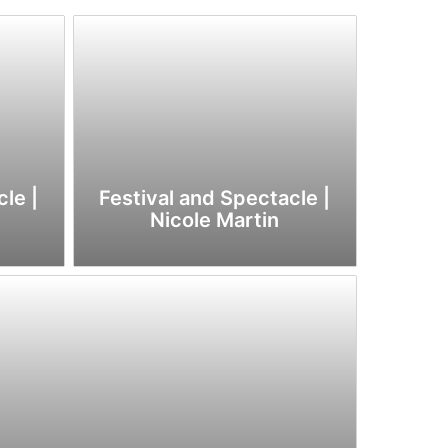
le |
Festival and Spectacle |
Nicole Martin