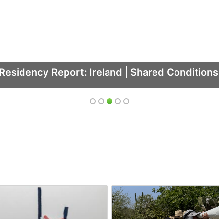
Residency Report: Ireland | Shared Condition