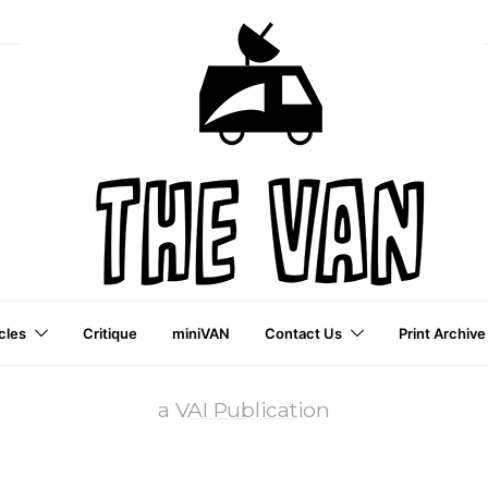
cles
Critique
miniVAN
Contact Us
Print Archive
a VAI Publication