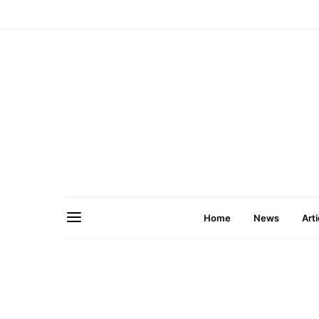
Home
News
Arti