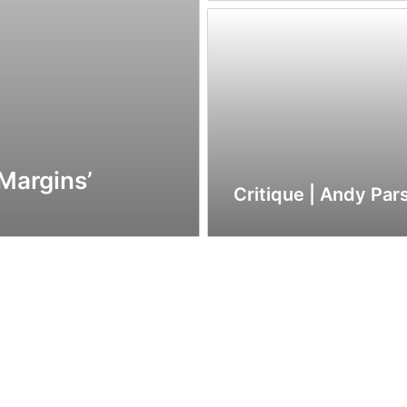
‘Margins’
Critique | Andy Par