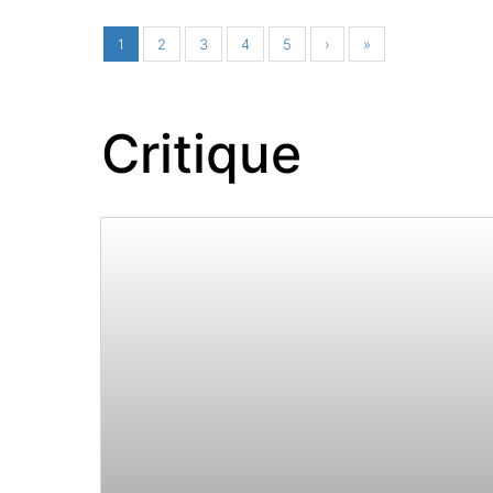
1
2
3
4
5
›
»
Critique