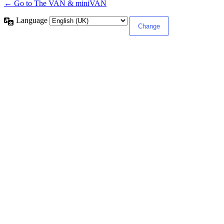
← Go to The VAN & miniVAN
Language