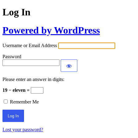
Log In
Powered by WordPress
Username or Email Address
Password
Please enter an answer in digits:
19 − eleven =
Remember Me
Lost your password?