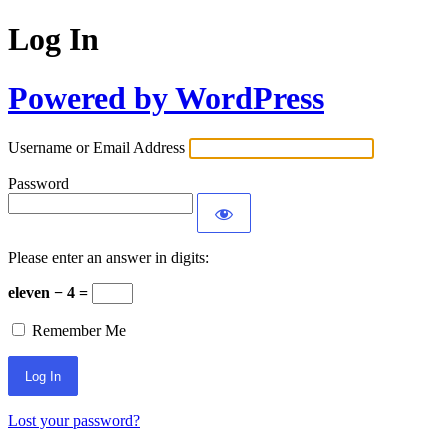
Log In
Powered by WordPress
Username or Email Address
Password
Please enter an answer in digits:
eleven − 4 =
Remember Me
Lost your password?