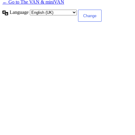
← Go to The VAN & miniVAN
Language