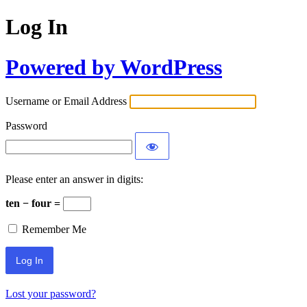
Log In
Powered by WordPress
Username or Email Address
Password
Please enter an answer in digits:
ten − four =
Remember Me
Lost your password?