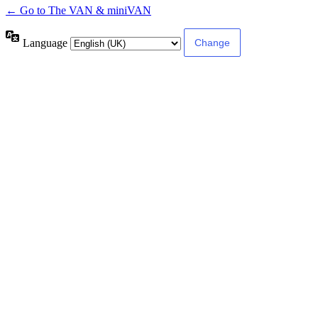
← Go to The VAN & miniVAN
Language