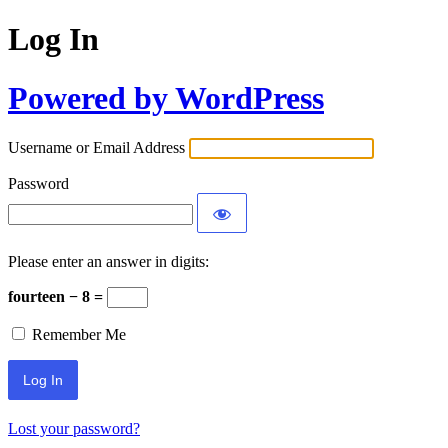
Log In
Powered by WordPress
Username or Email Address
Password
Please enter an answer in digits:
fourteen − 8 =
Remember Me
Lost your password?