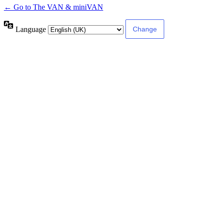
← Go to The VAN & miniVAN
Language