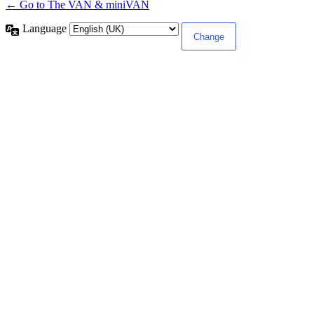
← Go to The VAN & miniVAN
Language