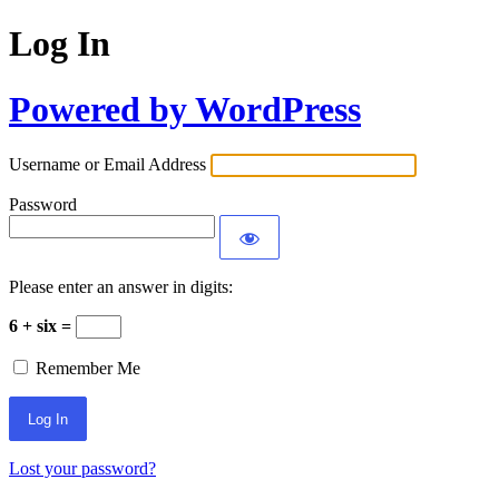
Log In
Powered by WordPress
Username or Email Address
Password
Please enter an answer in digits:
6 + six =
Remember Me
Lost your password?