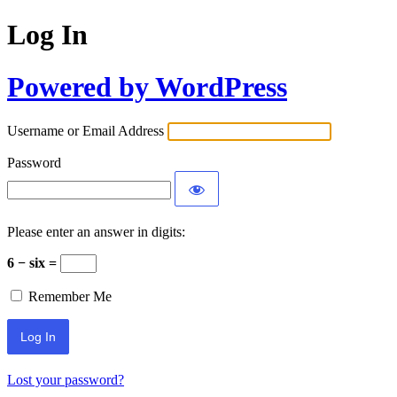
Log In
Powered by WordPress
Username or Email Address
Password
Please enter an answer in digits:
6 − six =
Remember Me
Lost your password?