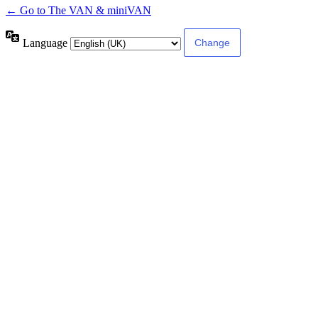
← Go to The VAN & miniVAN
Language