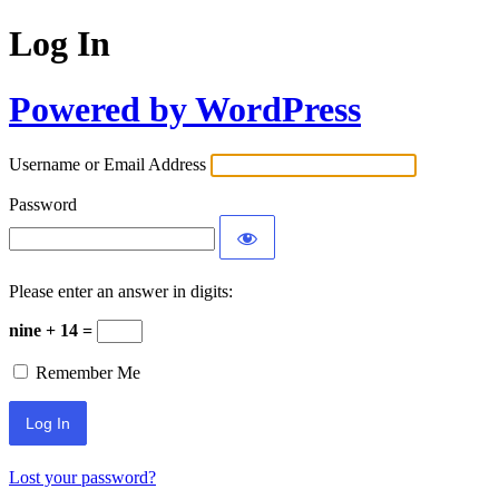
Log In
Powered by WordPress
Username or Email Address
Password
Please enter an answer in digits:
nine + 14 =
Remember Me
Lost your password?