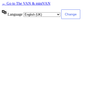
← Go to The VAN & miniVAN
Language