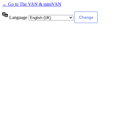
← Go to The VAN & miniVAN
Language