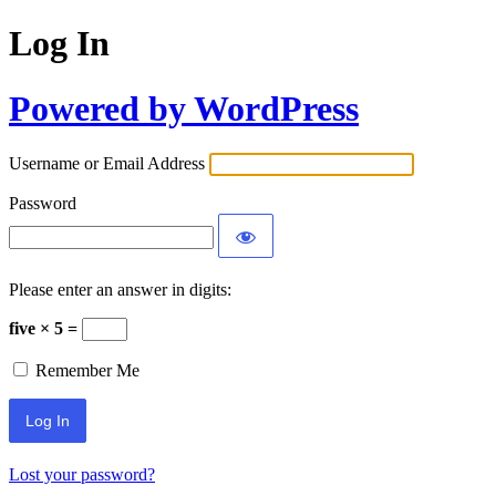
Log In
Powered by WordPress
Username or Email Address
Password
Please enter an answer in digits:
five × 5 =
Remember Me
Lost your password?