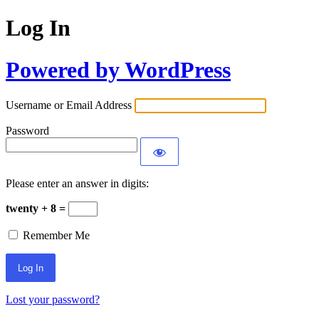
Log In
Powered by WordPress
Username or Email Address
Password
Please enter an answer in digits:
twenty + 8 =
Remember Me
Lost your password?