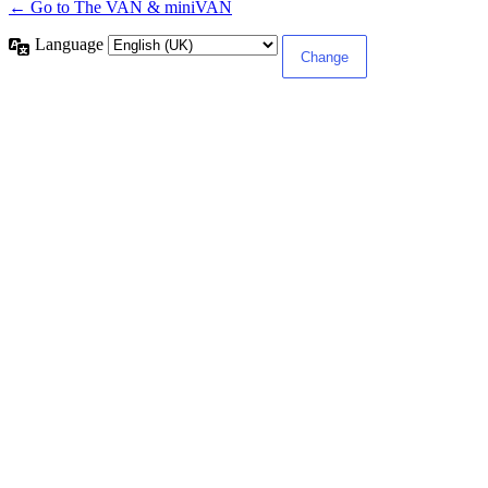
← Go to The VAN & miniVAN
Language