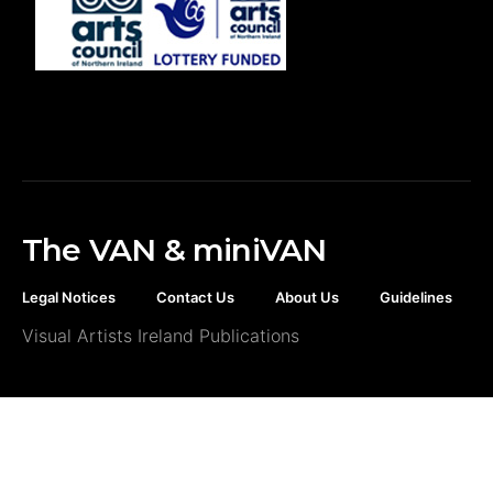
The VAN & miniVAN
Legal Notices
Contact Us
About Us
Guidelines
Visual Artists Ireland Publications