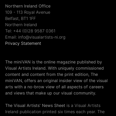
Northern Ireland Office
109 - 113 Royal Avenue
Belfast, BT1 1FF
Northern Ireland
Tel: +44 (0)28 9587 0361
Email: info@visualartists-ni.org
Privacy Statement
The miniVAN is the online magazine published by
Visual Artists Ireland. With uniquely commissioned
content and content from the print edition, The
miniVAN, offers an original insider view of the visual
arts with a no-brow view of all aspects of careers
and views that make up our visual community.
The Visual Artists' News Sheet
is a Visual Artists
Ireland publication printed six times each year. The