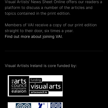
Visual Artists' News Sheet Online offers our readers a
platform to discuss a number of the articles and
topics contained in the print edition.
Members of VAI receive a copy of our print edition
straight to their door, six times a year.
Find out more about joining VAI.
Visual Artists Ireland is core funded by: