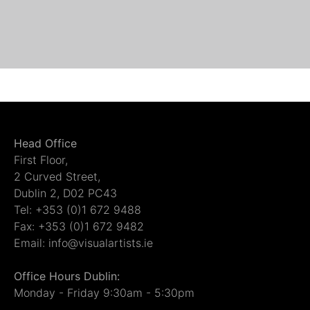
Head Office
First Floor,
2 Curved Street,
Dublin 2, D02 PC43
Tel: +353 (0)1 672 9488
Fax: +353 (0)1 672 9482
Email: info@visualartists.ie
Office Hours Dublin:
Monday - Friday 9:30am - 5:30pm