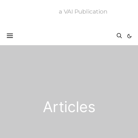
a VAI Publication
Articles