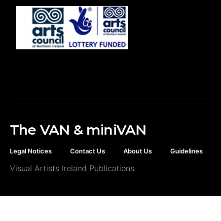
The VAN & miniVAN
Legal Notices
Contact Us
About Us
Guidelines
Visual Artists Ireland Publications