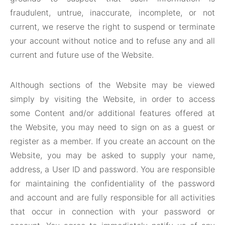
fraudulent, untrue, inaccurate, incomplete, or not
current, we reserve the right to suspend or terminate
your account without notice and to refuse any and all
current and future use of the Website.
Although sections of the Website may be viewed
simply by visiting the Website, in order to access
some Content and/or additional features offered at
the Website, you may need to sign on as a guest or
register as a member. If you create an account on the
Website, you may be asked to supply your name,
address, a User ID and password. You are responsible
for maintaining the confidentiality of the password
and account and are fully responsible for all activities
that occur in connection with your password or