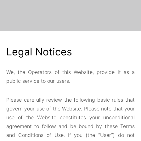
Legal Notices
We, the Operators of this Website, provide it as a
public service to our users.
Please carefully review the following basic rules that
govern your use of the Website. Please note that your
use of the Website constitutes your unconditional
agreement to follow and be bound by these Terms
and Conditions of Use. If you (the “User”) do not