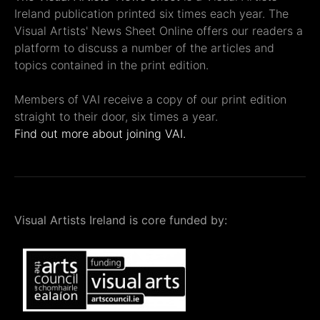
Ireland publication printed six times each year. The
Visual Artists' News Sheet Online offers our readers a
platform to discuss a number of the articles and
topics contained in the print edition.
Members of VAI receive a copy of our print edition
straight to their door, six times a year.
Find out more about joining VAI.
Visual Artists Ireland is core funded by: