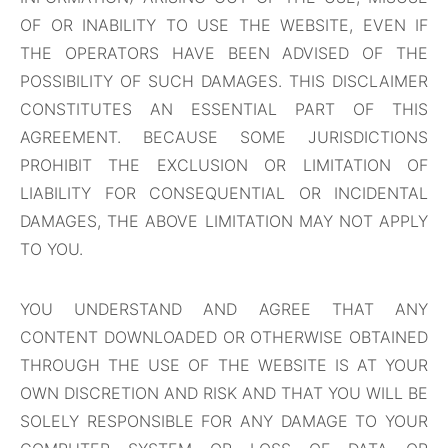
OF OR INABILITY TO USE THE WEBSITE, EVEN IF
THE OPERATORS HAVE BEEN ADVISED OF THE
POSSIBILITY OF SUCH DAMAGES. THIS DISCLAIMER
CONSTITUTES AN ESSENTIAL PART OF THIS
AGREEMENT. BECAUSE SOME JURISDICTIONS
PROHIBIT THE EXCLUSION OR LIMITATION OF
LIABILITY FOR CONSEQUENTIAL OR INCIDENTAL
DAMAGES, THE ABOVE LIMITATION MAY NOT APPLY
TO YOU.
YOU UNDERSTAND AND AGREE THAT ANY
CONTENT DOWNLOADED OR OTHERWISE OBTAINED
THROUGH THE USE OF THE WEBSITE IS AT YOUR
OWN DISCRETION AND RISK AND THAT YOU WILL BE
SOLELY RESPONSIBLE FOR ANY DAMAGE TO YOUR