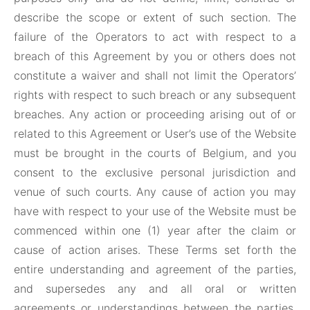
describe the scope or extent of such section. The
failure of the Operators to act with respect to a
breach of this Agreement by you or others does not
constitute a waiver and shall not limit the Operators’
rights with respect to such breach or any subsequent
breaches. Any action or proceeding arising out of or
related to this Agreement or User’s use of the Website
must be brought in the courts of Belgium, and you
consent to the exclusive personal jurisdiction and
venue of such courts. Any cause of action you may
have with respect to your use of the Website must be
commenced within one (1) year after the claim or
cause of action arises. These Terms set forth the
entire understanding and agreement of the parties,
and supersedes any and all oral or written
agreements or understandings between the parties,