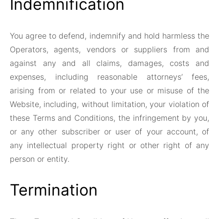
Indemnification
You agree to defend, indemnify and hold harmless the
Operators, agents, vendors or suppliers from and
against any and all claims, damages, costs and
expenses, including reasonable attorneys’ fees,
arising from or related to your use or misuse of the
Website, including, without limitation, your violation of
these Terms and Conditions, the infringement by you,
or any other subscriber or user of your account, of
any intellectual property right or other right of any
person or entity.
Termination