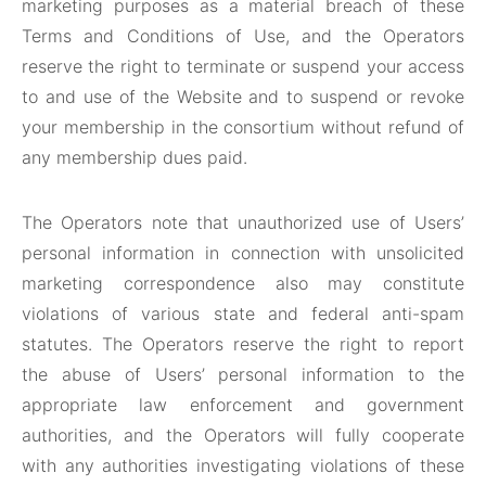
marketing purposes as a material breach of these
Terms and Conditions of Use, and the Operators
reserve the right to terminate or suspend your access
to and use of the Website and to suspend or revoke
your membership in the consortium without refund of
any membership dues paid.
The Operators note that unauthorized use of Users’
personal information in connection with unsolicited
marketing correspondence also may constitute
violations of various state and federal anti-spam
statutes. The Operators reserve the right to report
the abuse of Users’ personal information to the
appropriate law enforcement and government
authorities, and the Operators will fully cooperate
with any authorities investigating violations of these