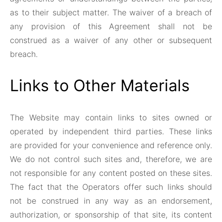
as to their subject matter. The waiver of a breach of
any provision of this Agreement shall not be
construed as a waiver of any other or subsequent
breach.
Links to Other Materials
The Website may contain links to sites owned or
operated by independent third parties. These links
are provided for your convenience and reference only.
We do not control such sites and, therefore, we are
not responsible for any content posted on these sites.
The fact that the Operators offer such links should
not be construed in any way as an endorsement,
authorization, or sponsorship of that site, its content