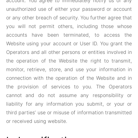
account. You agree to immediately notify us of any
unauthorized use of either your password or account
or any other breach of security. You further agree that
you will not permit others, including those whose
accounts have been terminated, to access the
Website using your account or User ID. You grant the
Operators and all other persons or entities involved in
the operation of the Website the right to transmit,
monitor, retrieve, store, and use your information in
connection with the operation of the Website and in
the provision of services to you. The Operators
cannot and do not assume any responsibility or
liability for any information you submit, or your or
third parties’ use or misuse of information transmitted
or received using website.