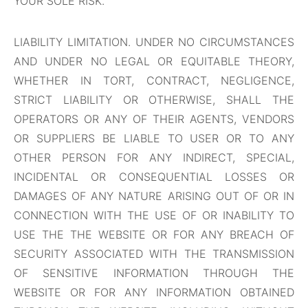
YOUR SOLE RISK.
LIABILITY LIMITATION. UNDER NO CIRCUMSTANCES
AND UNDER NO LEGAL OR EQUITABLE THEORY,
WHETHER IN TORT, CONTRACT, NEGLIGENCE,
STRICT LIABILITY OR OTHERWISE, SHALL THE
OPERATORS OR ANY OF THEIR AGENTS, VENDORS
OR SUPPLIERS BE LIABLE TO USER OR TO ANY
OTHER PERSON FOR ANY INDIRECT, SPECIAL,
INCIDENTAL OR CONSEQUENTIAL LOSSES OR
DAMAGES OF ANY NATURE ARISING OUT OF OR IN
CONNECTION WITH THE USE OF OR INABILITY TO
USE THE THE WEBSITE OR FOR ANY BREACH OF
SECURITY ASSOCIATED WITH THE TRANSMISSION
OF SENSITIVE INFORMATION THROUGH THE
WEBSITE OR FOR ANY INFORMATION OBTAINED