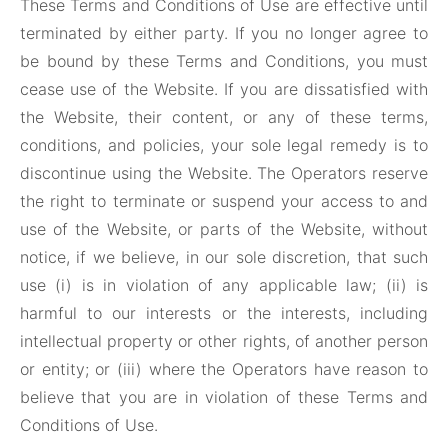
These Terms and Conditions of Use are effective until
terminated by either party. If you no longer agree to
be bound by these Terms and Conditions, you must
cease use of the Website. If you are dissatisfied with
the Website, their content, or any of these terms,
conditions, and policies, your sole legal remedy is to
discontinue using the Website. The Operators reserve
the right to terminate or suspend your access to and
use of the Website, or parts of the Website, without
notice, if we believe, in our sole discretion, that such
use (i) is in violation of any applicable law; (ii) is
harmful to our interests or the interests, including
intellectual property or other rights, of another person
or entity; or (iii) where the Operators have reason to
believe that you are in violation of these Terms and
Conditions of Use.