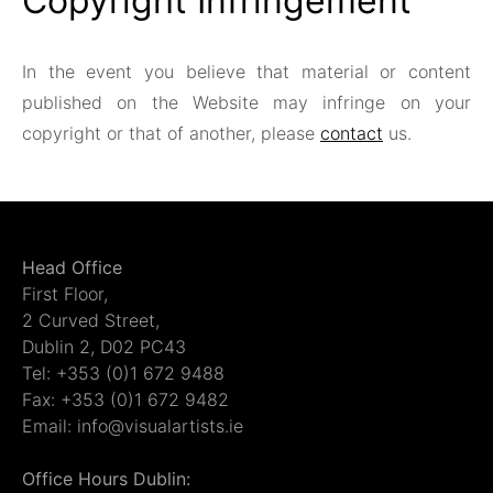
Copyright Infringement
In the event you believe that material or content
published on the Website may infringe on your
copyright or that of another, please
contact
us.
Head Office
First Floor,
2 Curved Street,
Dublin 2, D02 PC43
Tel: +353 (0)1 672 9488
Fax: +353 (0)1 672 9482
Email: info@visualartists.ie
Office Hours Dublin: