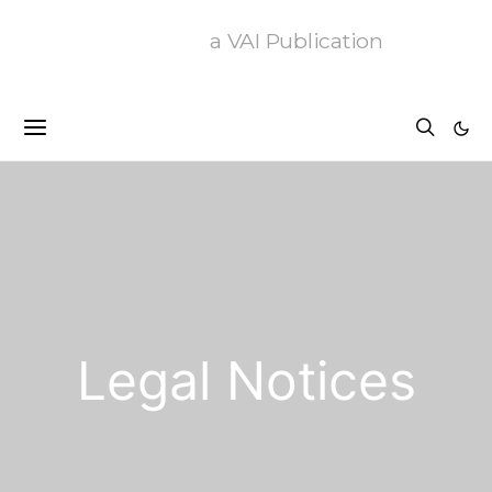
a VAI Publication
Legal Notices