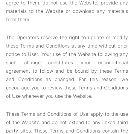
agree to them, do not use the Website, provide any
materials to the Website or download any materials
from them.
The Operators reserve the right to update or modify
these Terms and Conditions at any time without prior
notice to User. Your use of the Website following any
such change constitutes your unconditional
agreement to follow and be bound by these Terms
and Conditions as changed. For this reason, we
encourage you to review these Terms and Conditions
of Use whenever you use the Website.
These Terms and Conditions of Use apply to the use
of the Website and do not extend to any linked third
party sites. These Terms and Conditions contain the