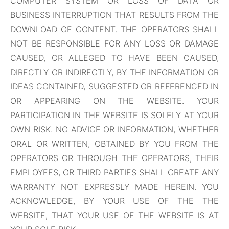
COMPUTER SYSTEM OR LOSS OF DATA OR
BUSINESS INTERRUPTION THAT RESULTS FROM THE
DOWNLOAD OF CONTENT. THE OPERATORS SHALL
NOT BE RESPONSIBLE FOR ANY LOSS OR DAMAGE
CAUSED, OR ALLEGED TO HAVE BEEN CAUSED,
DIRECTLY OR INDIRECTLY, BY THE INFORMATION OR
IDEAS CONTAINED, SUGGESTED OR REFERENCED IN
OR APPEARING ON THE WEBSITE. YOUR
PARTICIPATION IN THE WEBSITE IS SOLELY AT YOUR
OWN RISK. NO ADVICE OR INFORMATION, WHETHER
ORAL OR WRITTEN, OBTAINED BY YOU FROM THE
OPERATORS OR THROUGH THE OPERATORS, THEIR
EMPLOYEES, OR THIRD PARTIES SHALL CREATE ANY
WARRANTY NOT EXPRESSLY MADE HEREIN. YOU
ACKNOWLEDGE, BY YOUR USE OF THE THE
WEBSITE, THAT YOUR USE OF THE WEBSITE IS AT