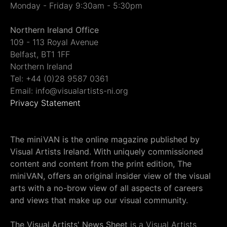
Monday - Friday 9:30am - 5:30pm
Northern Ireland Office
109 - 113 Royal Avenue
Belfast, BT1 1FF
Northern Ireland
Tel: +44 (0)28 9587 0361
Email: info@visualartists-ni.org
Privacy Statement
The miniVAN is the online magazine published by
Visual Artists Ireland. With uniquely commissioned
content and content from the print edition, The
miniVAN, offers an original insider view of the visual
arts with a no-brow view of all aspects of careers
and views that make up our visual community.
The Visual Artists' News Sheet
is a Visual Artists