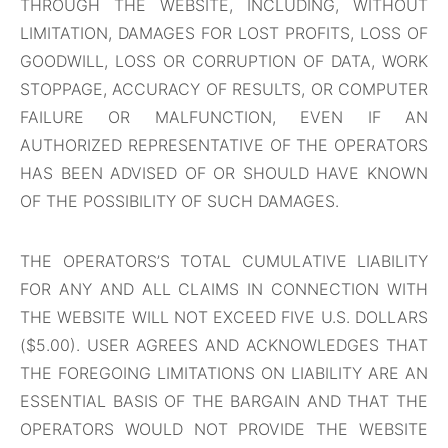
THROUGH THE WEBSITE, INCLUDING, WITHOUT
LIMITATION, DAMAGES FOR LOST PROFITS, LOSS OF
GOODWILL, LOSS OR CORRUPTION OF DATA, WORK
STOPPAGE, ACCURACY OF RESULTS, OR COMPUTER
FAILURE OR MALFUNCTION, EVEN IF AN
AUTHORIZED REPRESENTATIVE OF THE OPERATORS
HAS BEEN ADVISED OF OR SHOULD HAVE KNOWN
OF THE POSSIBILITY OF SUCH DAMAGES.
THE OPERATORS’S TOTAL CUMULATIVE LIABILITY
FOR ANY AND ALL CLAIMS IN CONNECTION WITH
THE WEBSITE WILL NOT EXCEED FIVE U.S. DOLLARS
($5.00). USER AGREES AND ACKNOWLEDGES THAT
THE FOREGOING LIMITATIONS ON LIABILITY ARE AN
ESSENTIAL BASIS OF THE BARGAIN AND THAT THE
OPERATORS WOULD NOT PROVIDE THE WEBSITE