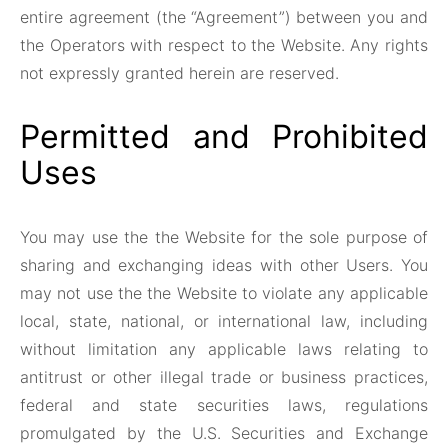
entire agreement (the “Agreement”) between you and
the Operators with respect to the Website. Any rights
not expressly granted herein are reserved.
Permitted and Prohibited
Uses
You may use the the Website for the sole purpose of
sharing and exchanging ideas with other Users. You
may not use the the Website to violate any applicable
local, state, national, or international law, including
without limitation any applicable laws relating to
antitrust or other illegal trade or business practices,
federal and state securities laws, regulations
promulgated by the U.S. Securities and Exchange