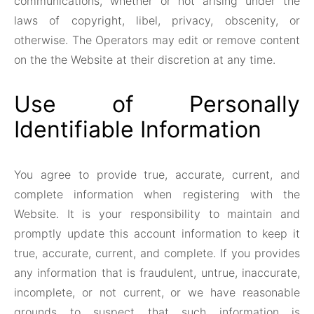
communications, whether or not arising under the
laws of copyright, libel, privacy, obscenity, or
otherwise. The Operators may edit or remove content
on the the Website at their discretion at any time.
Use of Personally
Identifiable Information
You agree to provide true, accurate, current, and
complete information when registering with the
Website. It is your responsibility to maintain and
promptly update this account information to keep it
true, accurate, current, and complete. If you provides
any information that is fraudulent, untrue, inaccurate,
incomplete, or not current, or we have reasonable
grounds to suspect that such information is