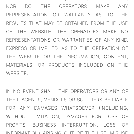
NOR DO THE OPERATORS MAKE ANY
REPRESENTATION OR WARRANTY AS TO THE
RESULTS THAT MAY BE OBTAINED FROM THE USE
OF THE WEBSITE. THE OPERATORS MAKE NO
REPRESENTATIONS OR WARRANTIES OF ANY KIND,
EXPRESS OR IMPLIED, AS TO THE OPERATION OF
THE WEBSITE OR THE INFORMATION, CONTENT,
MATERIALS, OR PRODUCTS INCLUDED ON THE
WEBSITE.
IN NO EVENT SHALL THE OPERATORS OR ANY OF
THEIR AGENTS, VENDORS OR SUPPLIERS BE LIABLE
FOR ANY DAMAGES WHATSOEVER (INCLUDING,
WITHOUT LIMITATION, DAMAGES FOR LOSS OF
PROFITS, BUSINESS INTERRUPTION, LOSS OF
INFORMATION) ARISING OUT OF THE USE, MISUSE