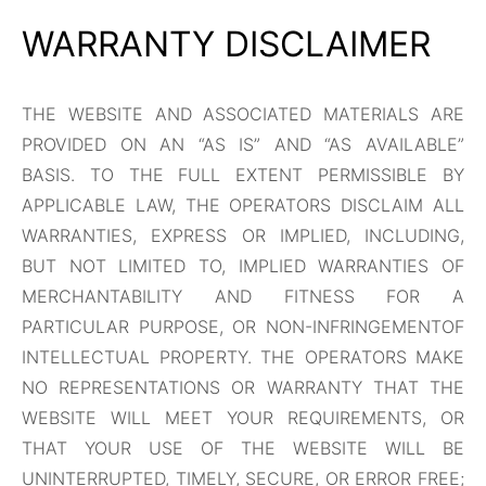
WARRANTY DISCLAIMER
THE WEBSITE AND ASSOCIATED MATERIALS ARE
PROVIDED ON AN “AS IS” AND “AS AVAILABLE”
BASIS. TO THE FULL EXTENT PERMISSIBLE BY
APPLICABLE LAW, THE OPERATORS DISCLAIM ALL
WARRANTIES, EXPRESS OR IMPLIED, INCLUDING,
BUT NOT LIMITED TO, IMPLIED WARRANTIES OF
MERCHANTABILITY AND FITNESS FOR A
PARTICULAR PURPOSE, OR NON-INFRINGEMENTOF
INTELLECTUAL PROPERTY. THE OPERATORS MAKE
NO REPRESENTATIONS OR WARRANTY THAT THE
WEBSITE WILL MEET YOUR REQUIREMENTS, OR
THAT YOUR USE OF THE WEBSITE WILL BE
UNINTERRUPTED, TIMELY, SECURE, OR ERROR FREE;