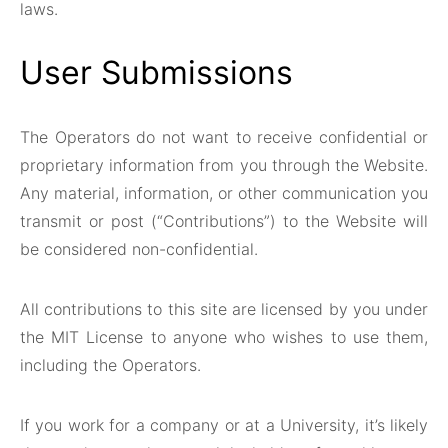
laws.
User Submissions
The Operators do not want to receive confidential or
proprietary information from you through the Website.
Any material, information, or other communication you
transmit or post (“Contributions”) to the Website will
be considered non-confidential.
All contributions to this site are licensed by you under
the MIT License to anyone who wishes to use them,
including the Operators.
If you work for a company or at a University, it’s likely