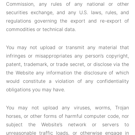
Commission, any rules of any national or other
securities exchange, and any U.S. laws, rules, and
regulations governing the export and re-export of
commodities or technical data.
You may not upload or transmit any material that
infringes or misappropriates any person’s copyright,
patent, trademark, or trade secret, or disclose via the
the Website any information the disclosure of which
would constitute a violation of any confidentiality
obligations you may have.
You may not upload any viruses, worms, Trojan
horses, or other forms of harmful computer code, nor
subject the Website’s network or servers to
unreasonable traffic loads, or otherwise engage in