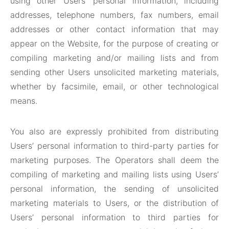
using other Users’ personal information, including
addresses, telephone numbers, fax numbers, email
addresses or other contact information that may
appear on the Website, for the purpose of creating or
compiling marketing and/or mailing lists and from
sending other Users unsolicited marketing materials,
whether by facsimile, email, or other technological
means.
You also are expressly prohibited from distributing
Users’ personal information to third-party parties for
marketing purposes. The Operators shall deem the
compiling of marketing and mailing lists using Users’
personal information, the sending of unsolicited
marketing materials to Users, or the distribution of
Users’ personal information to third parties for