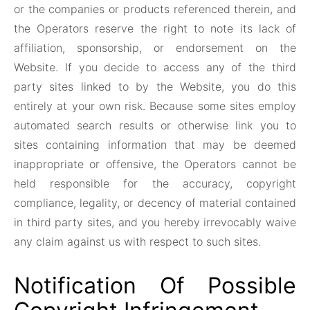
or the companies or products referenced therein, and
the Operators reserve the right to note its lack of
affiliation, sponsorship, or endorsement on the
Website. If you decide to access any of the third
party sites linked to by the Website, you do this
entirely at your own risk. Because some sites employ
automated search results or otherwise link you to
sites containing information that may be deemed
inappropriate or offensive, the Operators cannot be
held responsible for the accuracy, copyright
compliance, legality, or decency of material contained
in third party sites, and you hereby irrevocably waive
any claim against us with respect to such sites.
Notification Of Possible