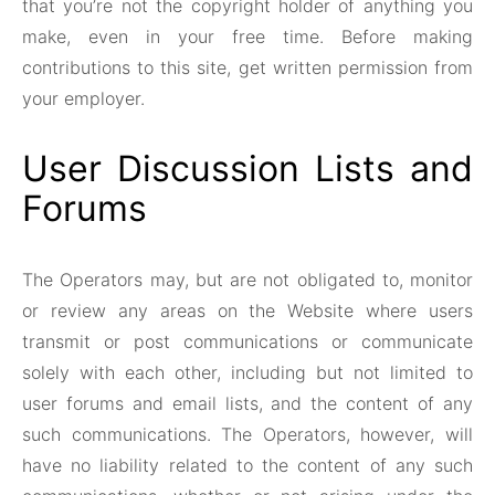
that you’re not the copyright holder of anything you
make, even in your free time. Before making
contributions to this site, get written permission from
your employer.
User Discussion Lists and
Forums
The Operators may, but are not obligated to, monitor
or review any areas on the Website where users
transmit or post communications or communicate
solely with each other, including but not limited to
user forums and email lists, and the content of any
such communications. The Operators, however, will
have no liability related to the content of any such