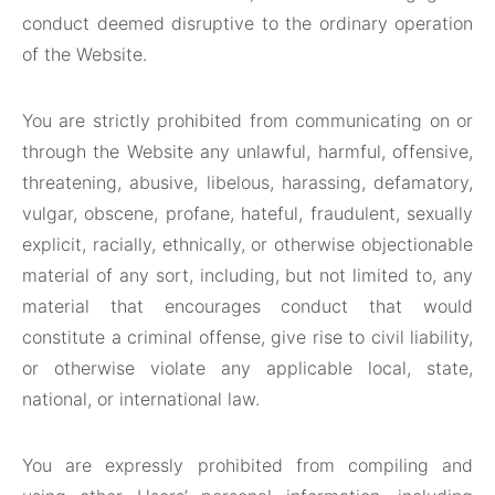
conduct deemed disruptive to the ordinary operation
of the Website.
You are strictly prohibited from communicating on or
through the Website any unlawful, harmful, offensive,
threatening, abusive, libelous, harassing, defamatory,
vulgar, obscene, profane, hateful, fraudulent, sexually
explicit, racially, ethnically, or otherwise objectionable
material of any sort, including, but not limited to, any
material that encourages conduct that would
constitute a criminal offense, give rise to civil liability,
or otherwise violate any applicable local, state,
national, or international law.
You are expressly prohibited from compiling and