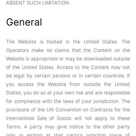
ABSENT SUCH LIMITATION.
General
The Website is hosted in the United States. The
Operators make no claims that the Content on the
Website is appropriate or may be downloaded outside
of the United States. Access to the Content may not
be legal by certain persons or in certain countries. If
you access the Website from outside the United
States, you do so at your own risk and are responsible
for compliance with the laws of your jurisdiction. The
provisions of the UN Convention on Contracts for the
International Sale of Goods will not apply to these
Terms. A party may give notice to the other party
only in writing at that party’s principal place of