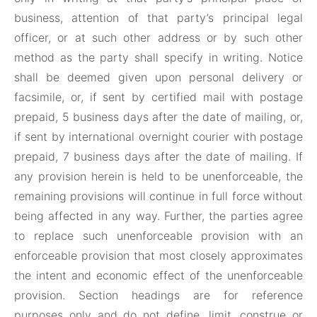
business, attention of that party’s principal legal
officer, or at such other address or by such other
method as the party shall specify in writing. Notice
shall be deemed given upon personal delivery or
facsimile, or, if sent by certified mail with postage
prepaid, 5 business days after the date of mailing, or,
if sent by international overnight courier with postage
prepaid, 7 business days after the date of mailing. If
any provision herein is held to be unenforceable, the
remaining provisions will continue in full force without
being affected in any way. Further, the parties agree
to replace such unenforceable provision with an
enforceable provision that most closely approximates
the intent and economic effect of the unenforceable
provision. Section headings are for reference
purposes only and do not define, limit, construe or