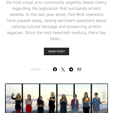
the Irish visual arts community urgently needs clarity
regarding the legislation that surrounds artists’
estates. In the last year alone, five RHA members
have passed away, raising pertinent questions about
valuing cultural heritage and preserving artistic
legacies. Since the mid-twentieth century, there has
been…
VIEW POST
SHARE