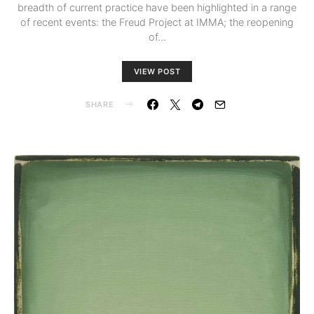
breadth of current practice have been highlighted in a range
of recent events: the Freud Project at IMMA; the reopening
of…
VIEW POST
SHARE