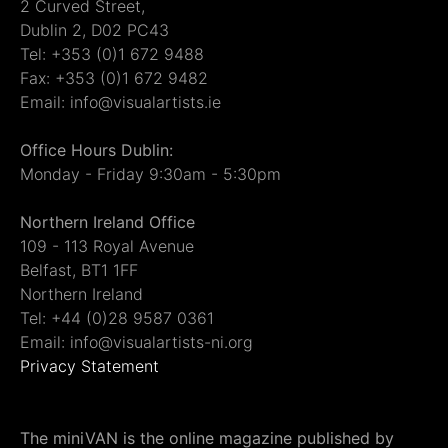
2 Curved Street,
Dublin 2, D02 PC43
Tel: +353 (0)1 672 9488
Fax: +353 (0)1 672 9482
Email: info@visualartists.ie
Office Hours Dublin:
Monday - Friday 9:30am - 5:30pm
Northern Ireland Office
109 - 113 Royal Avenue
Belfast, BT1 1FF
Northern Ireland
Tel: +44 (0)28 9587 0361
Email: info@visualartists-ni.org
Privacy Statement
The miniVAN is the online magazine published by