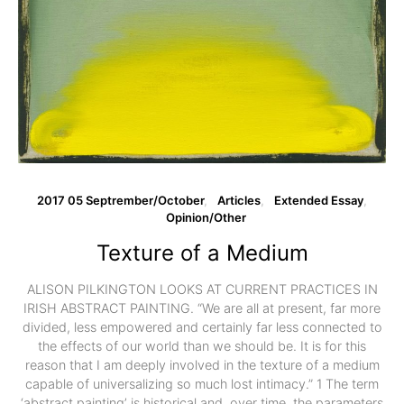
2017 05 Septrember/October
Articles
Extended Essay
Opinion/Other
Texture of a Medium
ALISON PILKINGTON LOOKS AT CURRENT PRACTICES IN
IRISH ABSTRACT PAINTING. “We are all at present, far more
divided, less empowered and certainly far less connected to
the effects of our world than we should be. It is for this
reason that I am deeply involved in the texture of a medium
capable of universalizing so much lost intimacy.” 1 The term
‘abstract painting’ is historical and, over time, the parameters