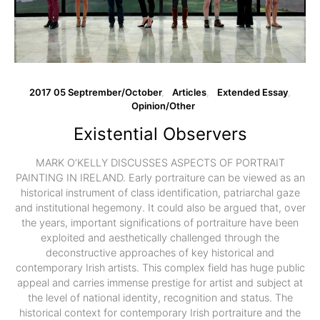
2017 05 Septrember/October
Articles
Extended Essay
Opinion/Other
Existential Observers
MARK O’KELLY DISCUSSES ASPECTS OF PORTRAIT
PAINTING IN IRELAND. Early portraiture can be viewed as an
historical instrument of class identification, patriarchal gaze
and institutional hegemony. It could also be argued that, over
the years, important significations of portraiture have been
exploited and aesthetically challenged through the
deconstructive approaches of key historical and
contemporary Irish artists. This complex field has huge public
appeal and carries immense prestige for artist and subject at
the level of national identity, recognition and status. The
historical context for contemporary Irish portraiture and the