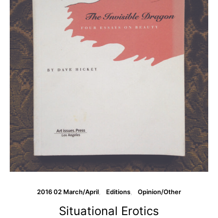
2016 02 March/April
Editions
Opinion/Other
Situational Erotics