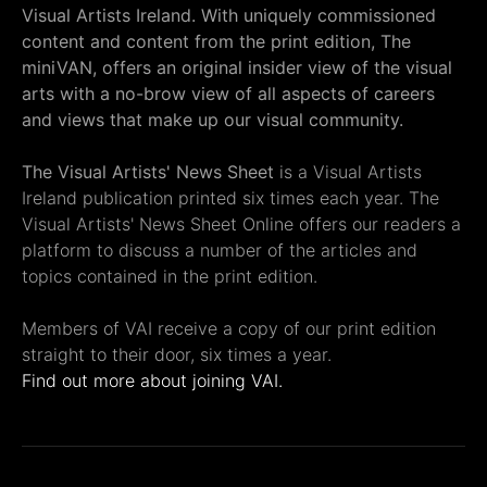
Visual Artists Ireland. With uniquely commissioned
content and content from the print edition, The
miniVAN, offers an original insider view of the visual
arts with a no-brow view of all aspects of careers
and views that make up our visual community.
The Visual Artists' News Sheet
is a Visual Artists
Ireland publication printed six times each year. The
Visual Artists' News Sheet Online offers our readers a
platform to discuss a number of the articles and
topics contained in the print edition.
Members of VAI receive a copy of our print edition
straight to their door, six times a year.
Find out more about joining VAI.