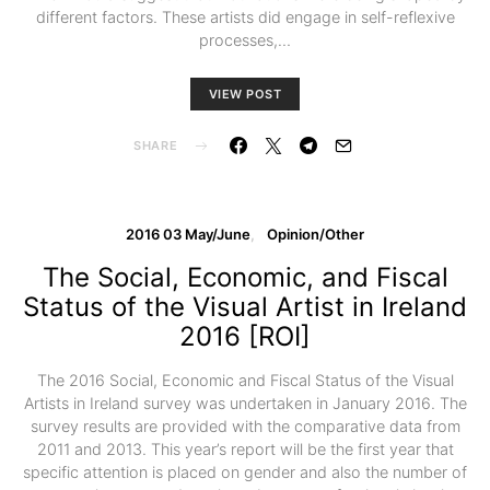
different factors. These artists did engage in self-reflexive
processes,…
VIEW POST
SHARE
2016 03 May/June
Opinion/Other
The Social, Economic, and Fiscal
Status of the Visual Artist in Ireland
2016 [ROI]
The 2016 Social, Economic and Fiscal Status of the Visual
Artists in Ireland survey was undertaken in January 2016. The
survey results are provided with the comparative data from
2011 and 2013. This year’s report will be the first year that
specific attention is placed on gender and also the number of