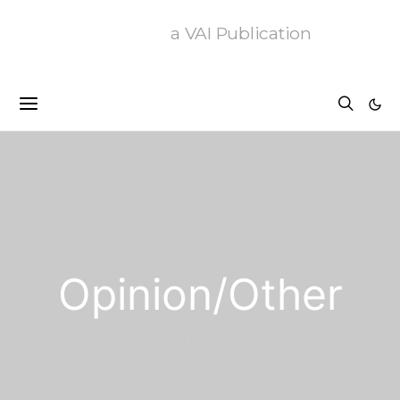
a VAI Publication
Opinion/Other
6 posts