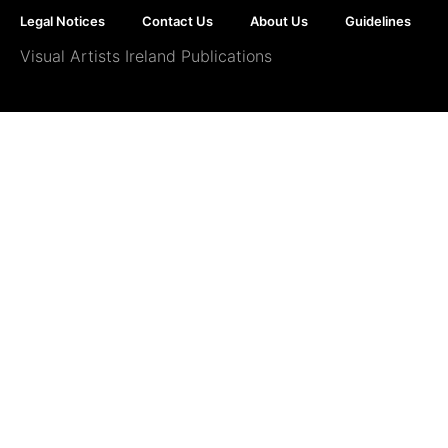
Legal Notices
Contact Us
About Us
Guidelines
Visual Artists Ireland Publications