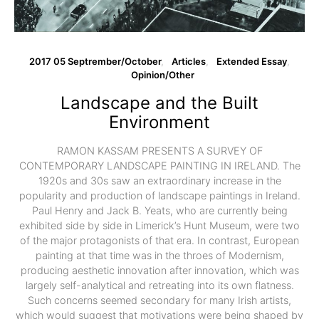
2017 05 Septrember/October
Articles
Extended Essay
Opinion/Other
Landscape and the Built
Environment
RAMON KASSAM PRESENTS A SURVEY OF
CONTEMPORARY LANDSCAPE PAINTING IN IRELAND. The
1920s and 30s saw an extraordinary increase in the
popularity and production of landscape paintings in Ireland.
Paul Henry and Jack B. Yeats, who are currently being
exhibited side by side in Limerick’s Hunt Museum, were two
of the major protagonists of that era. In contrast, European
painting at that time was in the throes of Modernism,
producing aesthetic innovation after innovation, which was
largely self-analytical and retreating into its own flatness.
Such concerns seemed secondary for many Irish artists,
which would suggest that motivations were being shaped by