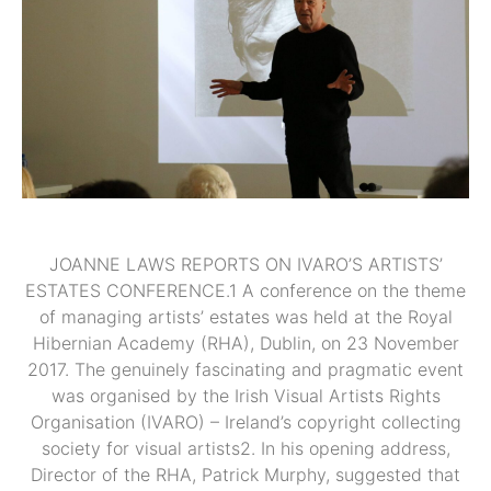
JOANNE LAWS REPORTS ON IVARO’S ARTISTS’
ESTATES CONFERENCE.1 A conference on the theme
of managing artists’ estates was held at the Royal
Hibernian Academy (RHA), Dublin, on 23 November
2017. The genuinely fascinating and pragmatic event
was organised by the Irish Visual Artists Rights
Organisation (IVARO) – Ireland’s copyright collecting
society for visual artists2. In his opening address,
Director of the RHA, Patrick Murphy, suggested that