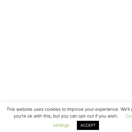
This website uses cookies to improve your experience. We'll
you're ok with this, but you can opt-out if you wish.
Co
settings
ACCEPT