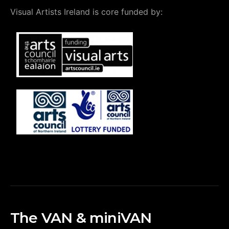
Visual Artists Ireland is core funded by:
The VAN & miniVAN