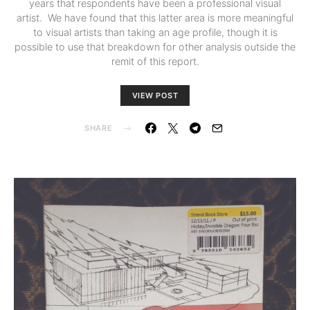
years that respondents have been a professional visual
artist. We have found that this latter area is more meaningful
to visual artists than taking an age profile, though it is
possible to use that breakdown for other analysis outside the
remit of this report.
VIEW POST
SHARE