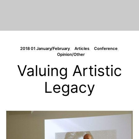
2018 01 January/February
Articles
Conference
Opinion/Other
Valuing Artistic
Legacy