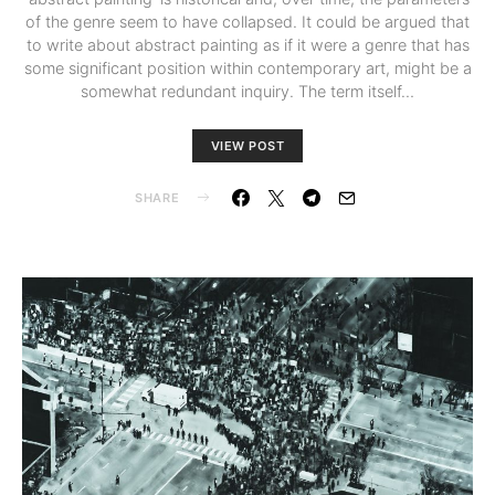
of the genre seem to have collapsed. It could be argued that
to write about abstract painting as if it were a genre that has
some significant position within contemporary art, might be a
somewhat redundant inquiry. The term itself…
VIEW POST
SHARE