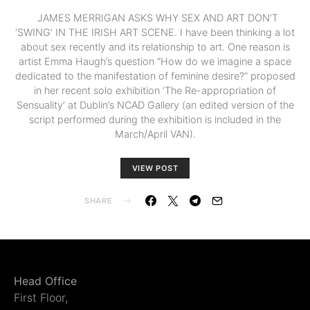
JAMES MERRIGAN ASKS WHY SEX AND ART DON’T
‘SWING’ IN THE IRISH ART SCENE. I have been thinking a lot
about sex recently and its relationship to art. One reason is
artist Emma Haugh’s question “How do we imagine a space
dedicated to the manifestation of feminine desire?” proposed
in her recent solo exhibition ‘The Re-appropriation of
Sensuality’ at Dublin’s NCAD Gallery (an edited version of the
script performed during the exhibition is included in the
March/April VAN).
VIEW POST
SHARE
Head Office
First Floor,