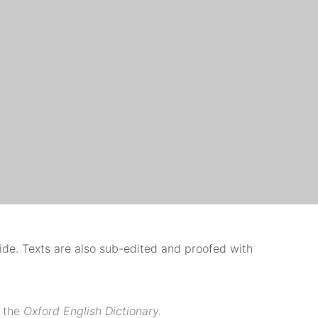
uide. Texts are also sub-edited and proofed with
 the
Oxford English Dictionary.