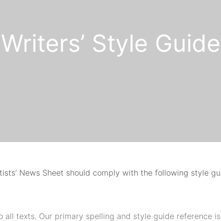
Writers’ Style Guide
rtists’ News Sheet should comply with the following style g
o all texts. Our primary spelling and style guide reference is