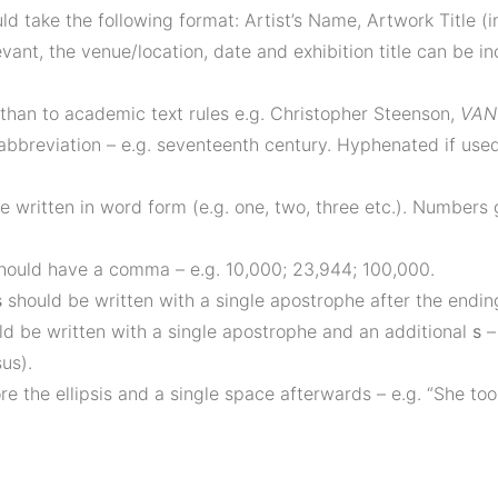
d take the following format: Artist’s Name, Artwork Title (in
evant, the venue/location, date and exhibition title can be i
 than to academic text rules e.g. Christopher Steenson,
VAN 
 abbreviation – e.g. seventeenth century. Hyphenated if use
e written in word form (e.g. one, two, three etc.). Numbers 
should have a comma – e.g. 10,000; 23,944; 100,000.
s
should be written with a single apostrophe after the endi
uld be written with a single apostrophe and an additional
s
– 
us).
re the ellipsis and a single space afterwards – e.g. “She to