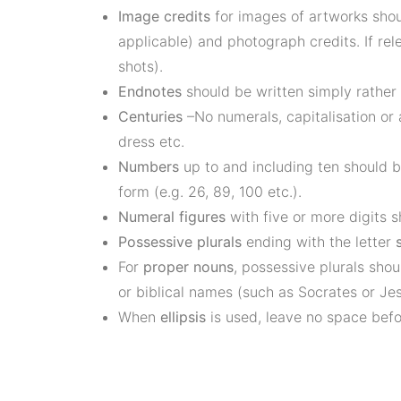
Image credits
for images of artworks shoul
applicable) and photograph credits. If rel
shots).
Endnotes
should be written simply rather
Centuries
–No numerals, capitalisation or
dress etc.
Numbers
up to and including ten should b
form (e.g. 26, 89, 100 etc.).
Numeral figures
with five or more digits 
Possessive plurals
ending with the letter
For
proper nouns
, possessive plurals sho
or biblical names (such as Socrates or Jes
When
ellipsis
is used, leave no space befo