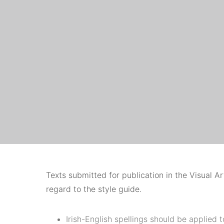
Texts submitted for publication in the Visual A
regard to the style guide.
Irish-English spellings should be applied t