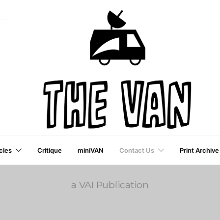
cles
Critique
miniVAN
Contact Us
Print Archive
a VAI Publication