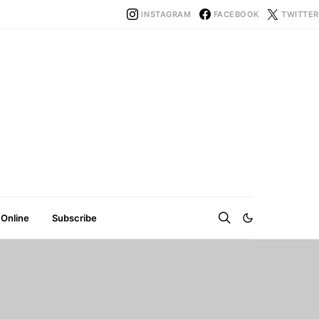
INSTAGRAM
FACEBOOK
TWITTER
 Online
Subscribe