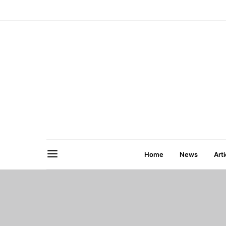
Home
News
Arti