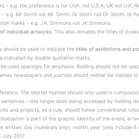
 – e.g. the preference is for USA, not U.S.A; UK not U.K; I
– e.g. Mr Smith not Mr. Smith; Dr Smith not Dr. Smith; St Pat
ation marks – e.g. J.K. Simmons not JK Simmons.
e of individual artworks
. This also includes the titles of book
 should be used to indicate the
titles of exhibitions and pr
e indicated by double quotation marks.
o be used sparingly for emphasis. Bolding should not be used
 names newspapers and journals should neither be italised or
fference. The shorter hyphen should only used in compound w
entences – this longer dash being accessed by holding down
works and projects, as a rule, should follow conventional rule
italisation is part of the graphic identity of the event, artw
e written: day (numerals only), month, year (only include if 
 July 2017.