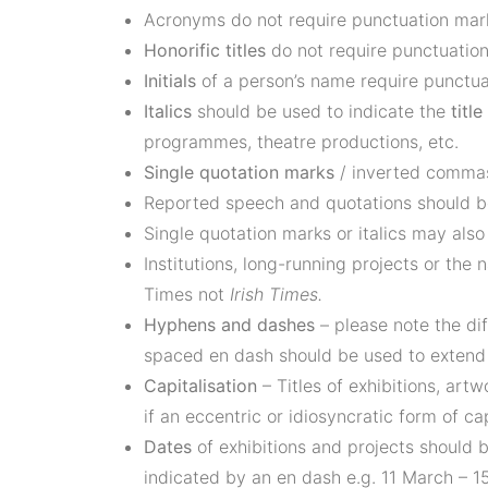
Acronyms do not require punctuation marks
Honorific titles
do not require punctuation 
Initials
of a person’s name require punctu
Italics
should be used to indicate the
titl
programmes, theatre productions, etc.
Single quotation marks
/ inverted commas
Reported speech and quotations should b
Single quotation marks or italics may als
Institutions, long-running projects or the
Times not
Irish Times.
Hyphens and dashes
– please note the di
spaced en dash should be used to extend s
Capitalisation
– Titles of exhibitions, art
if an eccentric or idiosyncratic form of cap
Dates
of exhibitions and projects should b
indicated by an en dash e.g. 11 March – 15