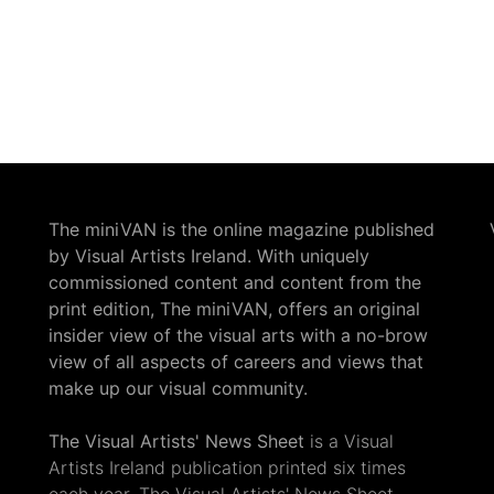
The miniVAN is the online magazine published
by Visual Artists Ireland. With uniquely
commissioned content and content from the
print edition, The miniVAN, offers an original
insider view of the visual arts with a no-brow
view of all aspects of careers and views that
make up our visual community.
The Visual Artists' News Sheet
is a Visual
Artists Ireland publication printed six times