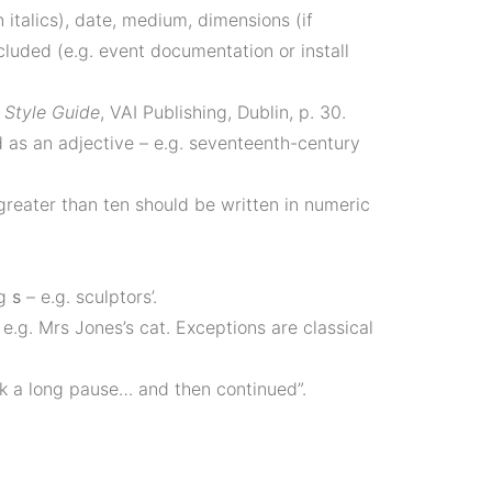
 italics), date, medium, dimensions (if
ncluded (e.g. event documentation or install
Style Guide
, VAI Publishing, Dublin, p. 30.
d as an adjective – e.g. seventeenth-century
greater than ten should be written in numeric
ng
s
– e.g. sculptors’.
e.g. Mrs Jones’s cat. Exceptions are classical
ok a long pause… and then continued”.