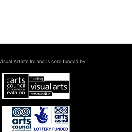
Visual Artists Ireland is core funded by: