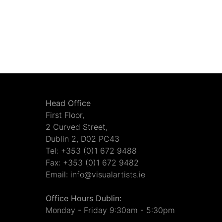
Head Office
First Floor,
2 Curved Street,
Dublin 2, D02 PC43
Tel: +353 (0)1 672 9488
Fax: +353 (0)1 672 9482
Email: info@visualartists.ie
Office Hours Dublin:
Monday - Friday 9:30am - 5:30pm