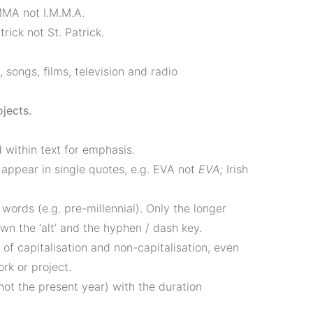
MMA not I.M.M.A.
rick not St. Patrick.
s, songs, films, television and radio
ojects.
 within text for emphasis.
 appear in single quotes, e.g. EVA not
EVA;
Irish
ords (e.g. pre-millennial). Only the longer
 the ­‘alt’ and the hyphen / dash key.
s of capitalisation and non-capitalisation, even
ork or project.
not the present year) with the duration