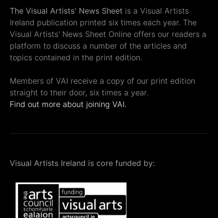
The Visual Artists' News Sheet
is a Visual Artists
Ireland publication printed six times each year. The
Visual Artists' News Sheet Online offers our readers a
platform to discuss a number of the articles and
topics contained in the print edition.
Members of VAI receive a copy of our print edition
straight to their door, six times a year.
Find out more about joining VAI.
Visual Artists Ireland is core funded by: