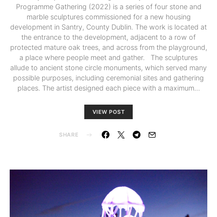
Programme Gathering (2022) is a series of four stone and
marble sculptures commissioned for a new housing
development in Santry, County Dublin. The work is located at
the entrance to the development, adjacent to a row of
protected mature oak trees, and across from the playground,
a place where people meet and gather. The sculptures
allude to ancient stone circle monuments, which served many
possible purposes, including ceremonial sites and gathering
places. The artist designed each piece with a maximum…
VIEW POST
SHARE