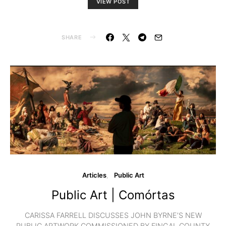
VIEW POST
SHARE
Articles
Public Art
Public Art | Comórtas
CARISSA FARRELL DISCUSSES JOHN BYRNE’S NEW
PUBLIC ARTWORK COMMISSIONED BY FINGAL COUNTY