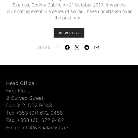
Skerries, County Dublin, on 21 October 2019. It was the
culminating event in a series of swims I have undertaken over
the past few…
VIEW POST
SHARE
Head Office
First Floor,
2 Curved Street,
Dublin 2, D02 PC43
Tel: +353 (0)1 672 9488
Fax: +353 (0)1 672 9482
Email: info@visualartists.ie