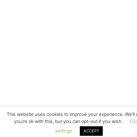
This website uses cookies to improve your experience. We'll
you're ok with this, but you can opt-out if you wish.
Co
settings
ACCEPT