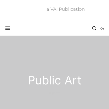
a VAI Publication
Public Art
4 posts