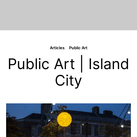
Articles
Public Art
Public Art | Island
City