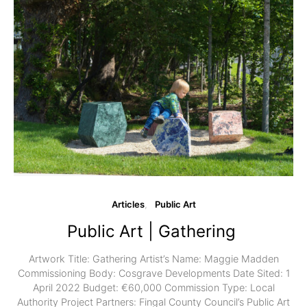
Articles
Public Art
Public Art | Gathering
Artwork Title: Gathering Artist’s Name: Maggie Madden
Commissioning Body: Cosgrave Developments Date Sited: 1
April 2022 Budget: €60,000 Commission Type: Local
Authority Project Partners: Fingal County Council’s Public Art