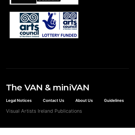
The VAN & miniVAN
Legal Notices
Contact Us
About Us
Guidelines
Visual Artists Ireland Publications