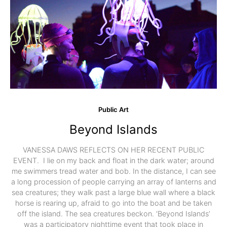
Public Art
Beyond Islands
VANESSA DAWS REFLECTS ON HER RECENT PUBLIC
EVENT. I lie on my back and float in the dark water; around
me swimmers tread water and bob. In the distance, I can see
a long procession of people carrying an array of lanterns and
sea creatures; they walk past a large blue wall where a black
horse is rearing up, afraid to go into the boat and be taken
off the island. The sea creatures beckon. ‘Beyond Islands’
was a participatory nighttime event that took place in