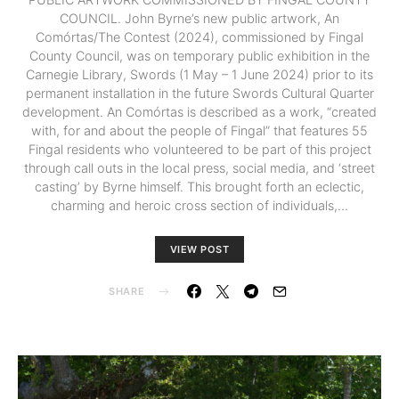
COUNCIL. John Byrne’s new public artwork, An
Comórtas/The Contest (2024), commissioned by Fingal
County Council, was on temporary public exhibition in the
Carnegie Library, Swords (1 May – 1 June 2024) prior to its
permanent installation in the future Swords Cultural Quarter
development. An Comórtas is described as a work, “created
with, for and about the people of Fingal” that features 55
Fingal residents who volunteered to be part of this project
through call outs in the local press, social media, and ‘street
casting’ by Byrne himself. This brought forth an eclectic,
charming and heroic cross section of individuals,…
VIEW POST
SHARE