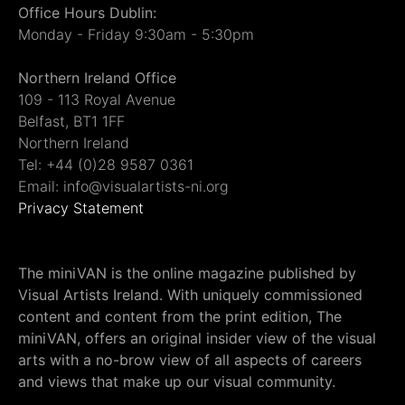
Office Hours Dublin:
Monday - Friday 9:30am - 5:30pm
Northern Ireland Office
109 - 113 Royal Avenue
Belfast, BT1 1FF
Northern Ireland
Tel: +44 (0)28 9587 0361
Email: info@visualartists-ni.org
Privacy Statement
The miniVAN is the online magazine published by
Visual Artists Ireland. With uniquely commissioned
content and content from the print edition, The
miniVAN, offers an original insider view of the visual
arts with a no-brow view of all aspects of careers
and views that make up our visual community.