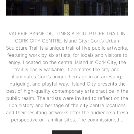
VALERIE BYRNE OUTLINES A SCULPTURE TRAIL IN
CORK CITY CENTRE. Island City: Cork’s Urban
Sculpture Trail is a unique trail of five public artworks,
featuring work by six artists, for locals and visitors to
enjoy. Located on the central island in Cork City, the
trail is easily walkable. It animates the city and
illuminates Cork’s unique heritage in an arresting,
intriguing, and playful way. Island City presents the
best of high-quality contemporary arts practice in the
public realm. The artists were invited to reflect on the
rich history and heritage of the city centre locations
and their resulting artworks offer the audience a fresh
perspective on familiar sites. The commissioned…