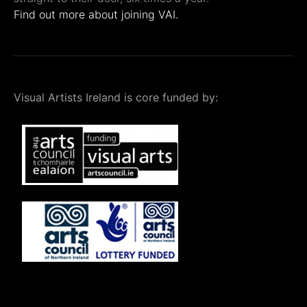
Find out more about joining VAI.
Visual Artists Ireland is core funded by: