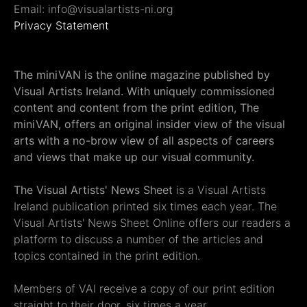
Email: info@visualartists-ni.org
Privacy Statement
The miniVAN is the online magazine published by
Visual Artists Ireland. With uniquely commissioned
content and content from the print edition, The
miniVAN, offers an original insider view of the visual
arts with a no-brow view of all aspects of careers
and views that make up our visual community.
The Visual Artists' News Sheet
is a Visual Artists
Ireland publication printed six times each year. The
Visual Artists' News Sheet Online offers our readers a
platform to discuss a number of the articles and
topics contained in the print edition.
Members of VAI receive a copy of our print edition
straight to their door, six times a year.