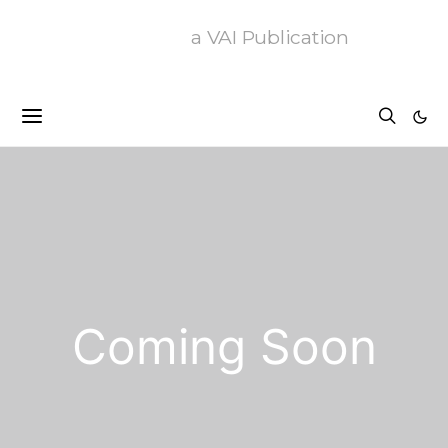
a VAI Publication
Coming Soon