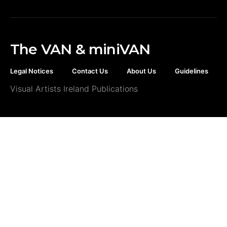
The VAN & miniVAN
Legal Notices
Contact Us
About Us
Guidelines
Visual Artists Ireland Publications