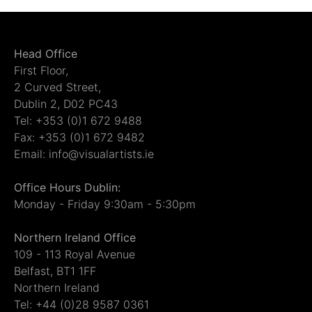
Head Office
First Floor,
2 Curved Street,
Dublin 2, D02 PC43
Tel: +353 (0)1 672 9488
Fax: +353 (0)1 672 9482
Email: info@visualartists.ie
Office Hours Dublin:
Monday - Friday 9:30am - 5:30pm
Northern Ireland Office
109 - 113 Royal Avenue
Belfast, BT1 1FF
Northern Ireland
Tel: +44 (0)28 9587 0361