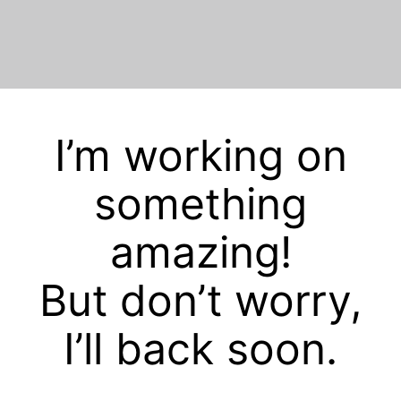
I’m working on
something
amazing!
But don’t worry,
I’ll back soon.