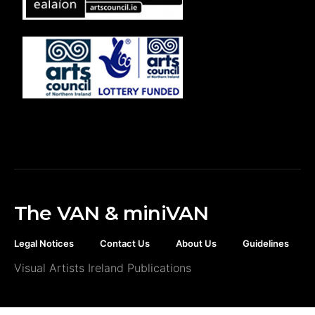
The VAN & miniVAN
Legal Notices
Contact Us
About Us
Guidelines
Visual Artists Ireland Publications