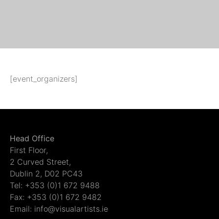
[event_organizers]
Head Office
First Floor,
2 Curved Street,
Dublin 2, D02 PC43
Tel: +353 (0)1 672 9488
Fax: +353 (0)1 672 9482
Email: info@visualartists.ie