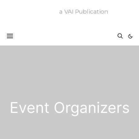
a VAI Publication
Event Organizers