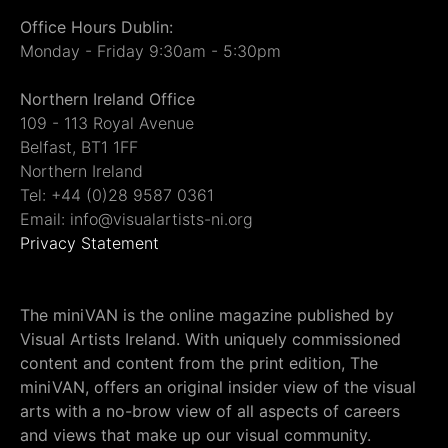
Office Hours Dublin:
Monday - Friday 9:30am - 5:30pm
Northern Ireland Office
109 - 113 Royal Avenue
Belfast, BT1 1FF
Northern Ireland
Tel: +44 (0)28 9587 0361
Email: info@visualartists-ni.org
Privacy Statement
The miniVAN is the online magazine published by
Visual Artists Ireland. With uniquely commissioned
content and content from the print edition, The
miniVAN, offers an original insider view of the visual
arts with a no-brow view of all aspects of careers
and views that make up our visual community.