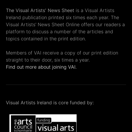
The Visual Artists' News Sheet
is a Visual Artists
Ireland publication printed six times each year. The
Visual Artists' News Sheet Online offers our readers a
platform to discuss a number of the articles and
topics contained in the print edition.
Members of VAI receive a copy of our print edition
straight to their door, six times a year.
Find out more about joining VAI.
Visual Artists Ireland is core funded by: