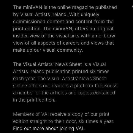
The miniVAN is the online magazine published
by Visual Artists Ireland. With uniquely
commissioned content and content from the
print edition, The miniVAN, offers an original
insider view of the visual arts with a no-brow
view of all aspects of careers and views that
make up our visual community.
The Visual Artists' News Sheet
is a Visual
Artists Ireland publication printed six times
each year. The Visual Artists' News Sheet
Online offers our readers a platform to discuss
a number of the articles and topics contained
in the print edition.
Members of VAI receive a copy of our print
edition straight to their door, six times a year.
Find out more about joining VAI.