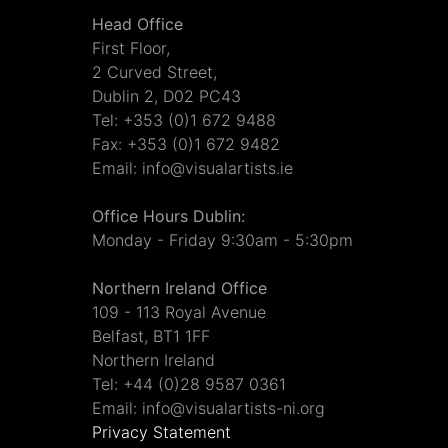
Head Office
First Floor,
2 Curved Street,
Dublin 2, D02 PC43
Tel: +353 (0)1 672 9488
Fax: +353 (0)1 672 9482
Email: info@visualartists.ie
Office Hours Dublin:
Monday - Friday 9:30am - 5:30pm
Northern Ireland Office
109 - 113 Royal Avenue
Belfast, BT1 1FF
Northern Ireland
Tel: +44 (0)28 9587 0361
Email: info@visualartists-ni.org
Privacy Statement