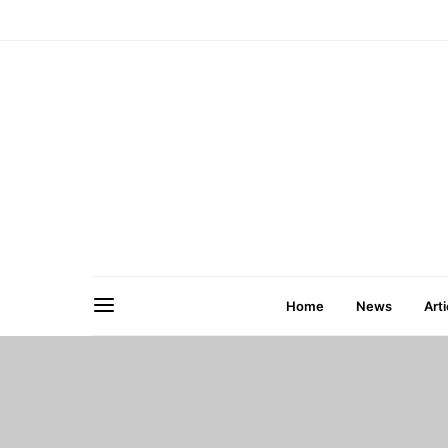
Home
News
Arti