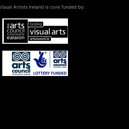
Visual Artists Ireland is core funded by: