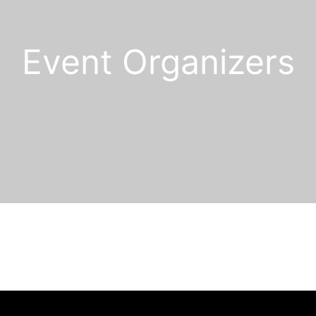
Event Organizers