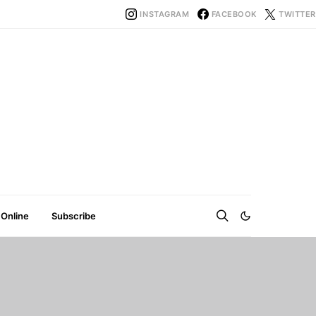
INSTAGRAM
FACEBOOK
TWITTER
 Online
Subscribe