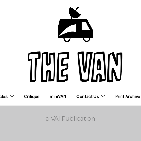
cles
Critique
miniVAN
Contact Us
Print Archive
a VAI Publication