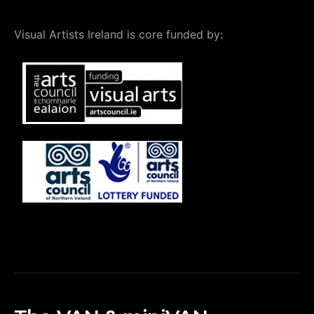
Visual Artists Ireland is core funded by: