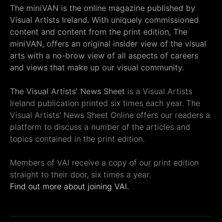
The miniVAN is the online magazine published by
Visual Artists Ireland. With uniquely commissioned
content and content from the print edition, The
miniVAN, offers an original insider view of the visual
arts with a no-brow view of all aspects of careers
and views that make up our visual community.
The Visual Artists' News Sheet
is a Visual Artists
Ireland publication printed six times each year. The
Visual Artists' News Sheet Online offers our readers a
platform to discuss a number of the articles and
topics contained in the print edition.
Members of VAI receive a copy of our print edition
straight to their door, six times a year.
Find out more about joining VAI.