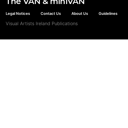
The VAN & miniVAN
Legal Notices
Contact Us
About Us
Guidelines
Visual Artists Ireland Publications