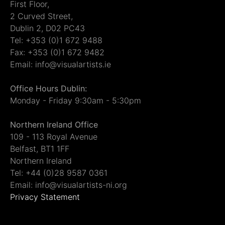
First Floor,
2 Curved Street,
Dublin 2, D02 PC43
Tel: +353 (0)1 672 9488
Fax: +353 (0)1 672 9482
Email: info@visualartists.ie
Office Hours Dublin:
Monday - Friday 9:30am - 5:30pm
Northern Ireland Office
109 - 113 Royal Avenue
Belfast, BT1 1FF
Northern Ireland
Tel: +44 (0)28 9587 0361
Email: info@visualartists-ni.org
Privacy Statement