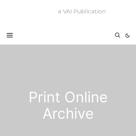
a VAI Publication
Print Online
Archive