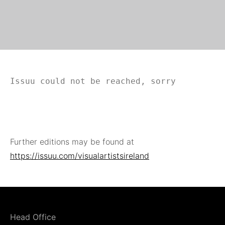
Issuu could not be reached, sorry
Further editions may be found at
https://issuu.com/visualartistsireland
Head Office