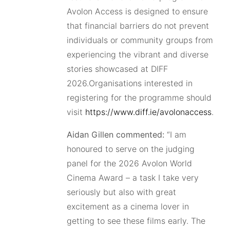
Avolon Access is designed to ensure
that financial barriers do not prevent
individuals or community groups from
experiencing the vibrant and diverse
stories showcased at DIFF
2026.Organisations interested in
registering for the programme should
visit
https://www.diff.ie/avolonaccess
.
Aidan Gillen commented:
“I am
honoured to serve on the judging
panel for the 2026 Avolon World
Cinema Award – a task I take very
seriously but also with great
excitement as a cinema lover in
getting to see these films early. The