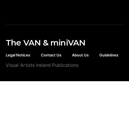
The VAN & miniVAN
Legal Notices
Contact Us
About Us
Guidelines
Visual Artists Ireland Publications