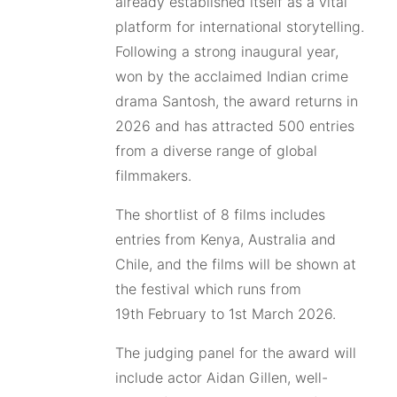
already established itself as a vital
platform for international storytelling.
Following a strong inaugural year,
won by the acclaimed Indian crime
drama Santosh, the award returns in
2026 and has attracted 500 entries
from a diverse range of global
filmmakers.
The shortlist of 8 films includes
entries from Kenya, Australia and
Chile, and the films will be shown at
the festival which runs from
19th February to 1st March 2026.
The judging panel for the award will
include actor Aidan Gillen, well-