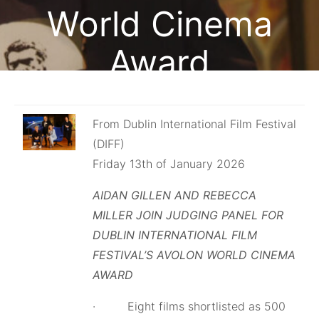
World Cinema
Award
February 13, 2026
From Dublin International Film Festival
(DIFF)
Friday 13th of January 2026
AIDAN GILLEN AND REBECCA
MILLER JOIN JUDGING PANEL FOR
DUBLIN INTERNATIONAL FILM
FESTIVAL’S AVOLON WORLD CINEMA
AWARD
· Eight films shortlisted as 500