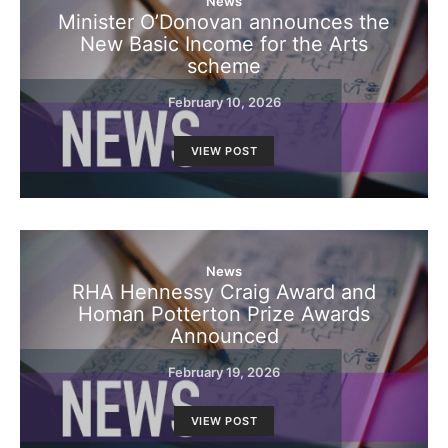
News
Minister O’Donovan announces the
New Basic Income for the Arts
scheme
February 10, 2026
VIEW POST
News
RHA Hennessy Craig Award and
Homan Potterton Prize Awards
Announced
February 19, 2026
VIEW POST