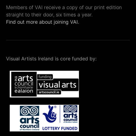
Members of VAI receive a copy of our print edition
straight to their door, six times a year.
Find out more about joining VAI.
Visual Artists Ireland is core funded by: