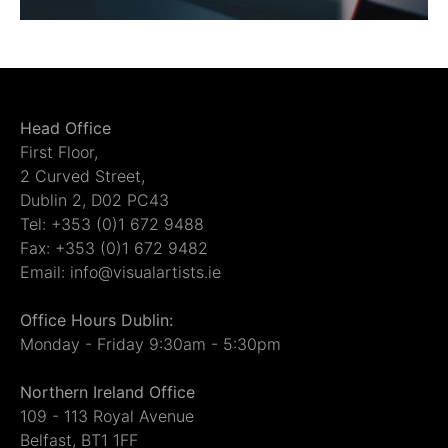
Head Office
First Floor,
2 Curved Street,
Dublin 2, D02 PC43
Tel: +353 (0)1 672 9488
Fax: +353 (0)1 672 9482
Email: info@visualartists.ie
Office Hours Dublin:
Monday - Friday 9:30am - 5:30pm
Northern Ireland Office
109 - 113 Royal Avenue
Belfast, BT1 1FF