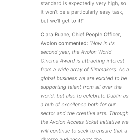
standard is expectedly very high, so
it won’t be a particularly easy task,
but we’ll get to it!”
Ciara Ruane, Chief People Officer,
Avolon commented:
“Now in its
second year, the Avolon World
Cinema Award is attracting interest
from a wide array of filmmakers. As a
global business we are excited to be
supporting talent from all over the
world, but also to celebrate Dublin as
a hub of excellence both for our
sector and the creative arts. Through
the Avolon Access ticket initiative we
will continue to seek to ensure that a
diverse audience gets the