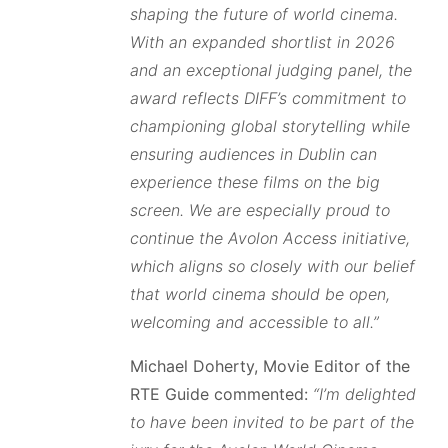
shaping the future of world cinema.
With an expanded shortlist in 2026
and an exceptional judging panel, the
award reflects DIFF’s commitment to
championing global storytelling while
ensuring audiences in Dublin can
experience these films on the big
screen. We are especially proud to
continue the Avolon Access initiative,
which aligns so closely with our belief
that world cinema should be open,
welcoming and accessible to all.”
Michael Doherty, Movie Editor of the
RTE Guide commented:
“I’m delighted
to have been invited to be part of the