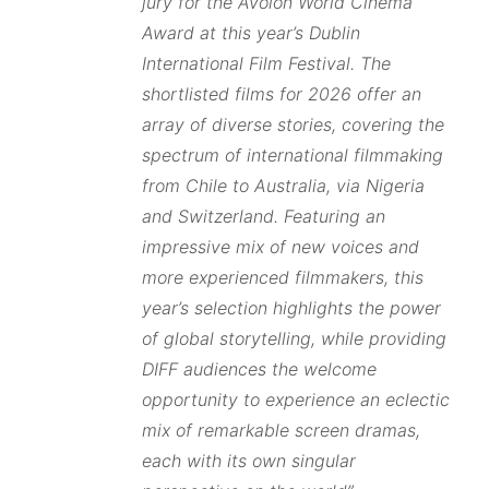
jury for the Avolon World Cinema
Award at this year’s Dublin
International Film Festival. The
shortlisted films for 2026 offer an
array of diverse stories, covering the
spectrum of international filmmaking
from Chile to Australia, via Nigeria
and Switzerland. Featuring an
impressive mix of new voices and
more experienced filmmakers, this
year’s selection highlights the power
of global storytelling, while providing
DIFF audiences the welcome
opportunity to experience an eclectic
mix of remarkable screen dramas,
each with its own singular