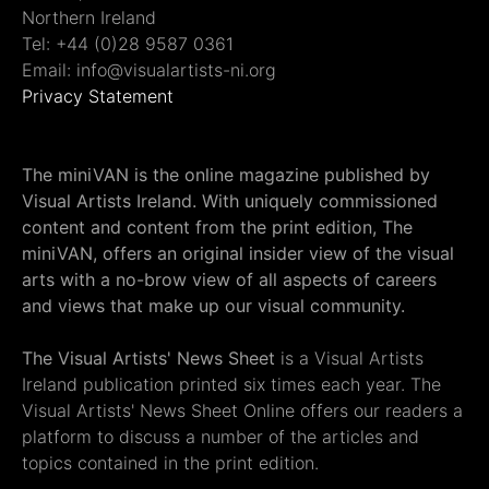
Northern Ireland
Tel: +44 (0)28 9587 0361
Email: info@visualartists-ni.org
Privacy Statement
The miniVAN is the online magazine published by
Visual Artists Ireland. With uniquely commissioned
content and content from the print edition, The
miniVAN, offers an original insider view of the visual
arts with a no-brow view of all aspects of careers
and views that make up our visual community.
The Visual Artists' News Sheet
is a Visual Artists
Ireland publication printed six times each year. The
Visual Artists' News Sheet Online offers our readers a
platform to discuss a number of the articles and
topics contained in the print edition.