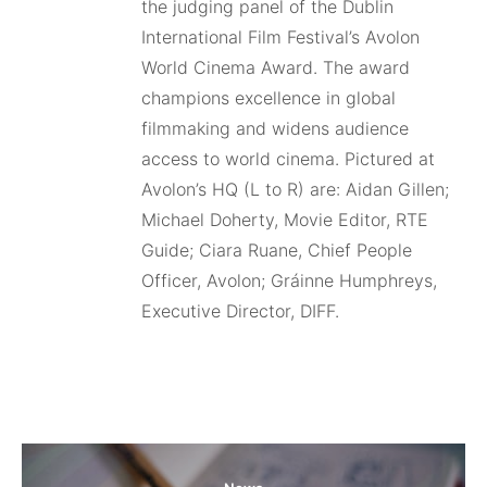
the judging panel of the Dublin
International Film Festival’s Avolon
World Cinema Award. The award
champions excellence in global
filmmaking and widens audience
access to world cinema. Pictured at
Avolon’s HQ (L to R) are: Aidan Gillen;
Michael Doherty, Movie Editor, RTE
Guide; Ciara Ruane, Chief People
Officer, Avolon; Gráinne Humphreys,
Executive Director, DIFF.