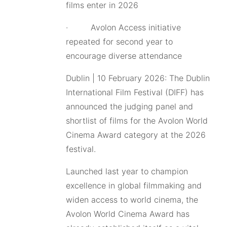
films enter in 2026
· Avolon Access initiative
repeated for second year to
encourage diverse attendance
Dublin | 10 February 2026: The Dublin
International Film Festival (DIFF) has
announced the judging panel and
shortlist of films for the Avolon World
Cinema Award category at the 2026
festival.
Launched last year to champion
excellence in global filmmaking and
widen access to world cinema, the
Avolon World Cinema Award has