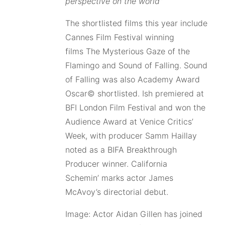
perspective on the world”
The shortlisted films this year include
Cannes Film Festival winning
films The Mysterious Gaze of the
Flamingo and Sound of Falling. Sound
of Falling was also Academy Award
Oscar© shortlisted. Ish premiered at
BFI London Film Festival and won the
Audience Award at Venice Critics’
Week, with producer Samm Haillay
noted as a BIFA Breakthrough
Producer winner. California
Schemin’ marks actor James
McAvoy’s directorial debut.
Image: Actor Aidan Gillen has joined