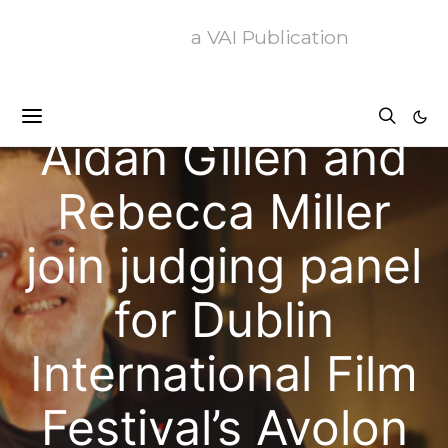
a VAI Publication
News
Aidan Gillen and
Rebecca Miller
join judging panel
for Dublin
International Film
Festival’s Avolon