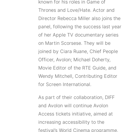
known for his roles in Game of
Thrones and Love/Hate. Actor and
Director Rebecca Miller also joins the
panel, following the success last year
of her Apple TV documentary series
on Martin Scorsese. They will be
joined by Ciara Ruane, Chief People
Officer, Avolon; Michael Doherty,
Movie Editor of the RTE Guide, and
Wendy Mitchell, Contributing Editor
for Screen International.
As part of their collaboration, DIFF
and Avolon will continue Avolon
Access tickets initiative, aimed at
increasing accessibility to the
festival’s World Cinema programme.