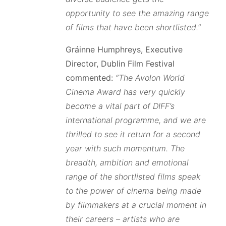
opportunity to see the amazing range
of films that have been shortlisted.”
Gráinne Humphreys, Executive
Director, Dublin Film Festival
commented:
“The Avolon World
Cinema Award has very quickly
become a vital part of DIFF’s
international programme, and we are
thrilled to see it return for a second
year with such momentum. The
breadth, ambition and emotional
range of the shortlisted films speak
to the power of cinema being made
by filmmakers at a crucial moment in
their careers – artists who are