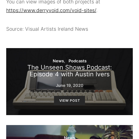
You can view images of both projects at
https://www.derryvoid.com/void-sites/
.
Source: Visual Artists Ireland News
News
Podcasts
The Unseen Shows Podcast:
Episode 4 with Austin Ivers
June 19, 2020
VIEW POST
News