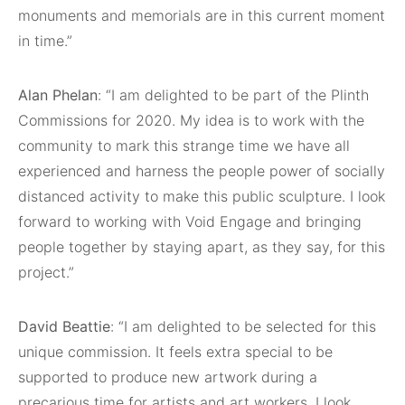
monuments and memorials are in this current moment
in time.”
Alan Phelan
: “I am delighted to be part of the Plinth
Commissions for 2020. My idea is to work with the
community to mark this strange time we have all
experienced and harness the people power of socially
distanced activity to make this public sculpture. I look
forward to working with Void Engage and bringing
people together by staying apart, as they say, for this
project.”
David Beattie
: “I am delighted to be selected for this
unique commission. It feels extra special to be
supported to produce new artwork during a
precarious time for artists and art workers. I look