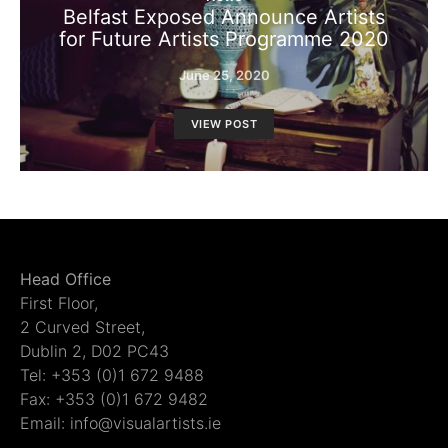
Belfast Exposed Announce Artists
for Future Artists Programme 2020
June 25, 2020
VIEW POST
Head Office
First Floor,
2 Curved Street,
Dublin 2, D02 PC43
Tel: +353 (0)1 672 9488
Fax: +353 (0)1 672 9482
Email: info@visualartists.ie