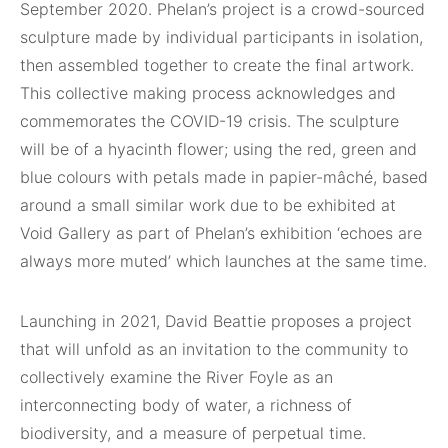
September 2020. Phelan’s project is a crowd-sourced
sculpture made by individual participants in isolation,
then assembled together to create the final artwork.
This collective making process acknowledges and
commemorates the COVID-19 crisis. The sculpture
will be of a hyacinth flower; using the red, green and
blue colours with petals made in papier-mâché, based
around a small similar work due to be exhibited at
Void Gallery as part of Phelan’s exhibition ‘echoes are
always more muted’ which launches at the same time.
Launching in 2021, David Beattie proposes a project
that will unfold as an invitation to the community to
collectively examine the River Foyle as an
interconnecting body of water, a richness of
biodiversity, and a measure of perpetual time.