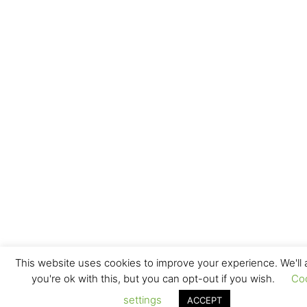
This website uses cookies to improve your experience. We'll
you're ok with this, but you can opt-out if you wish.
Co
settings
ACCEPT