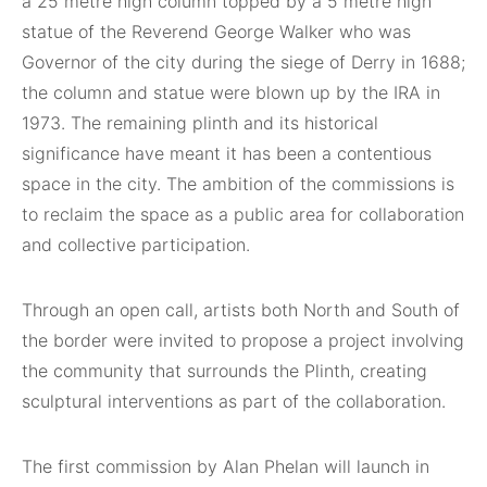
a 25 metre high column topped by a 5 metre high
statue of the Reverend George Walker who was
Governor of the city during the siege of Derry in 1688;
the column and statue were blown up by the IRA in
1973. The remaining plinth and its historical
significance have meant it has been a contentious
space in the city. The ambition of the commissions is
to reclaim the space as a public area for collaboration
and collective participation.
Through an open call, artists both North and South of
the border were invited to propose a project involving
the community that surrounds the Plinth, creating
sculptural interventions as part of the collaboration.
The first commission by Alan Phelan will launch in