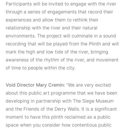
Participants will be invited to engage with the river
through a series of engagements that record their
experiences and allow them to rethink their
relationship with the river and their natural
environments. The project will culminate in a sound
recording that will be played from the Plinth and will
mark the high and low tide of the river, bringing
awareness of the rhythm of the river, and movement
of time to people within the city.
Void Director Mary Cremin:
“We are very excited
about this public art programme that we have been
developing in partnership with The Siege Museum
and the Friends of the Derry Walls. It is a significant
moment to have this plinth reclaimed as a public
space when you consider how contentious public