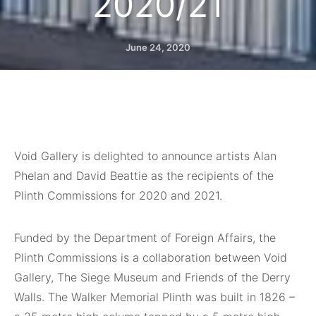
2020/21
June 24, 2020
Void Gallery is delighted to announce artists Alan
Phelan and David Beattie as the recipients of the
Plinth Commissions for 2020 and 2021.
Funded by the Department of Foreign Affairs, the
Plinth Commissions is a collaboration between Void
Gallery, The Siege Museum and Friends of the Derry
Walls. The Walker Memorial Plinth was built in 1826 –