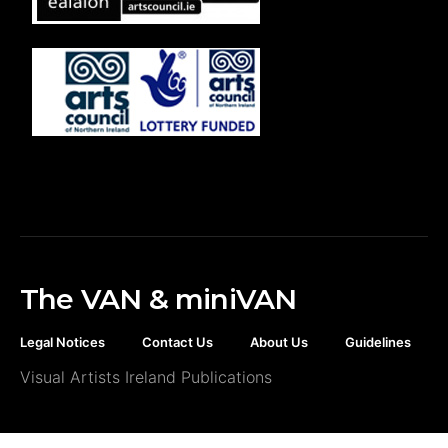
The VAN & miniVAN
Legal Notices
Contact Us
About Us
Guidelines
Visual Artists Ireland Publications