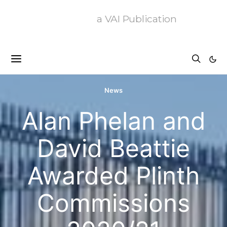
a VAI Publication
News
Alan Phelan and
David Beattie
Awarded Plinth
Commissions