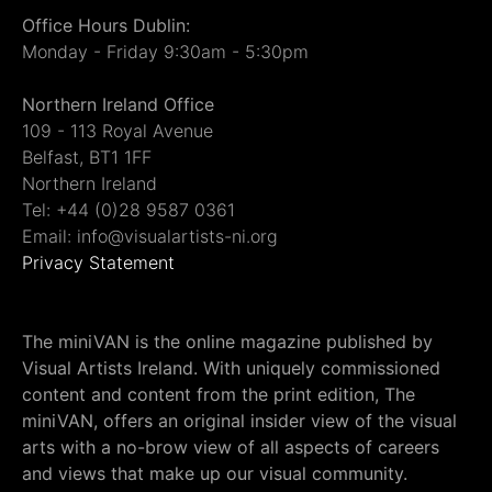
Office Hours Dublin:
Monday - Friday 9:30am - 5:30pm
Northern Ireland Office
109 - 113 Royal Avenue
Belfast, BT1 1FF
Northern Ireland
Tel: +44 (0)28 9587 0361
Email: info@visualartists-ni.org
Privacy Statement
The miniVAN is the online magazine published by
Visual Artists Ireland. With uniquely commissioned
content and content from the print edition, The
miniVAN, offers an original insider view of the visual
arts with a no-brow view of all aspects of careers
and views that make up our visual community.