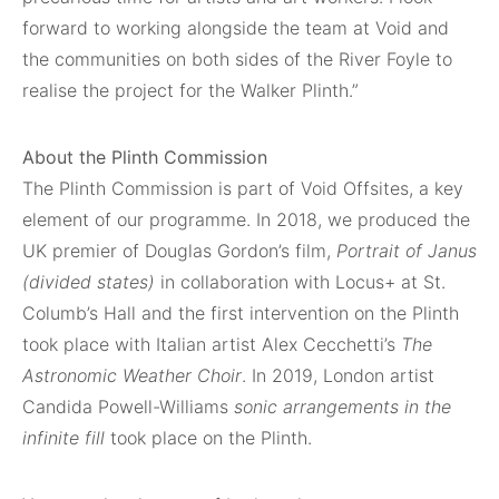
forward to working alongside the team at Void and
the communities on both sides of the River Foyle to
realise the project for the Walker Plinth.”
About the Plinth Commission
The Plinth Commission is part of Void Offsites, a key
element of our programme. In 2018, we produced the
UK premier of Douglas Gordon’s film,
Portrait of Janus
(divided states)
in collaboration with Locus+ at St.
Columb’s Hall and the first intervention on the Plinth
took place with Italian artist Alex Cecchetti’s
The
Astronomic Weather Choir
. In 2019, London artist
Candida Powell-Williams
sonic arrangements in the
infinite fill
took place on the Plinth.