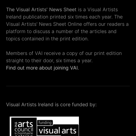
The Visual Artists' News Sheet
is a Visual Artists
Ireland publication printed six times each year. The
Visual Artists' News Sheet Online offers our readers a
platform to discuss a number of the articles and
topics contained in the print edition.
Members of VAI receive a copy of our print edition
straight to their door, six times a year.
Find out more about joining VAI.
Visual Artists Ireland is core funded by: