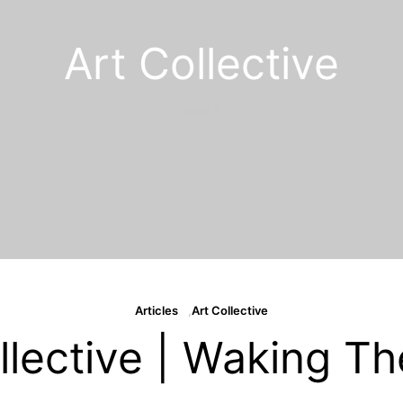
Art Collective
1 post
Articles
Art Collective
llective | Waking T