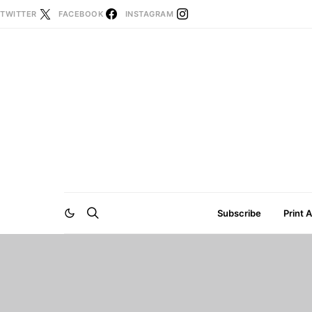
TWITTER
FACEBOOK
INSTAGRAM
Subscribe
Print 