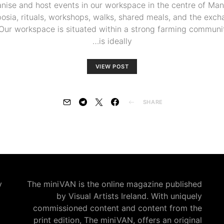
anise and host events in our workspace in the centre of Man
posia, rituals, workshops, walks, shared meals, and the exch
’. Our workspace is situated within a strong farming communit
is ideally…
VIEW POST
SHARE
:
The miniVAN is the online magazine published
by Visual Artists Ireland. With uniquely
commissioned content and content from the
print edition, The miniVAN, offers an original