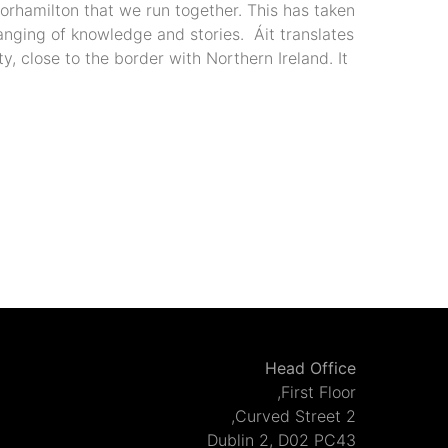
orhamilton that we run together. This has taken
anging of knowledge and stories. Áit translates
y, close to the border with Northern Ireland. It
Head Office
First Floor,
2 Curved Street,
Dublin 2, D02 PC43