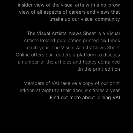
insider view of the visual arts with a no-brow
view of all aspects of careers and views that
make up our visual community.
The Visual Artists' News Sheet
is a Visual
Artists Ireland publication printed six times
each year. The Visual Artists' News Sheet
Online offers our readers a platform to discuss
a number of the articles and topics contained
in the print edition.
Members of VAI receive a copy of our print
edition straight to their door, six times a year.
Find out more about joining VAI.