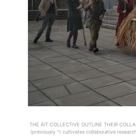
THE ÁIT COLLECTIVE OUTLINE THEIR COLLAB
(previously ^) cultivates collaborative resea