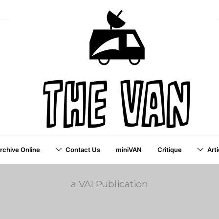
Archive Online
Contact Us
miniVAN
Critique
Arti
a VAI Publication