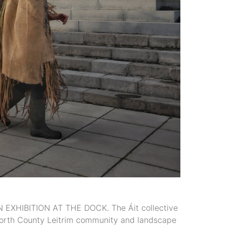
HIBITION AT THE DOCK. The Áit collective
e north County Leitrim community and landscape