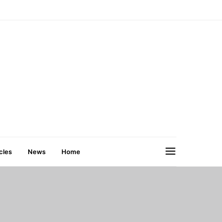
cles
News
Home