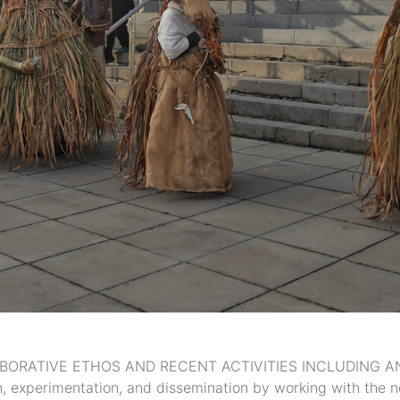
ORATIVE ETHOS AND RECENT ACTIVITIES INCLUDING AN EX
rch, experimentation, and dissemination by working with th