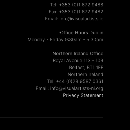
Tel: +353 (0)1 672 9488
Fax: +353 (0)1 672 9482
Email: info@visualartists.ie
Office Hours Dublin:
Monday - Friday 9:30am - 5:30pm
Northern Ireland Office
109 - 113 Royal Avenue
Belfast, BT1 1FF
Northern Ireland
Tel: +44 (0)28 9587 0361
Email: info@visualartists-ni.org
Privacy Statement