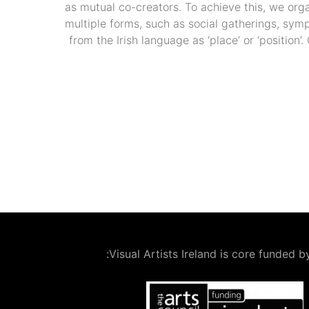
as mutual co-creators. To achieve this, we org
multiple forms, such as social gatherings, sym
from the Irish language as ‘place’ or ‘position
Visual Artists Ireland is core funded by