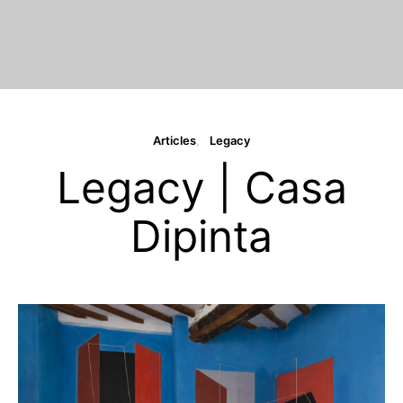
Articles
Legacy
Legacy | Casa
Dipinta