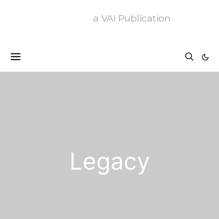
a VAI Publication
Legacy
1 post