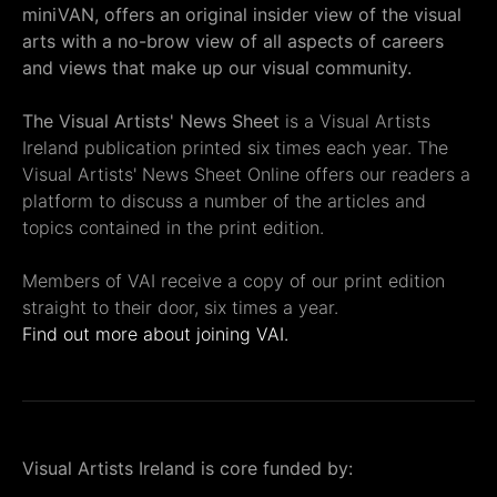
miniVAN, offers an original insider view of the visual
arts with a no-brow view of all aspects of careers
and views that make up our visual community.
The Visual Artists' News Sheet
is a Visual Artists
Ireland publication printed six times each year. The
Visual Artists' News Sheet Online offers our readers a
platform to discuss a number of the articles and
topics contained in the print edition.
Members of VAI receive a copy of our print edition
straight to their door, six times a year.
Find out more about joining VAI.
Visual Artists Ireland is core funded by: