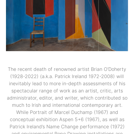
The recent death of renowned artist Brian O’Doherty
(1928-2022) (a.k.a. Patrick Ireland 1972-2008) will
inevitably lead to more in-depth assessments of his
spectacular range of work as an artist, critic, arts
administrator, editor, and writer, which contributed so
much to Irish and international contemporary art.
While Portrait of Marcel Duchamp (1967) and
conceptual exhibition Aspen 5+6 (1967), as well as
Patrick Ireland’s Name Change performance (1972)
and environmental Rope Drawing installations are