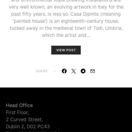
very well known, an evolving artwork in Italy for the
past fifty years, is less so. Casa Dipinta (meaning
‘painted house’) is an eighteenth-century house,
tucked away in the medieval town of Todi, Umbria,
which the artist and…
VIEW POST
SHARE
Head Office
First Floor,
2 Curved Street,
Dublin 2, D02 PC43