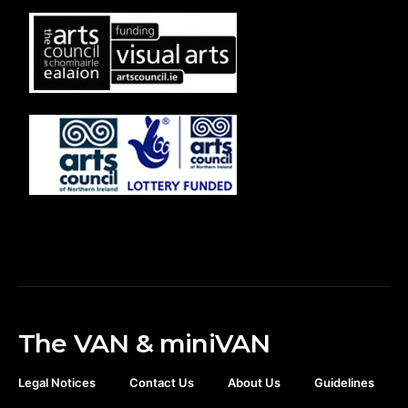
The VAN & miniVAN
Legal Notices
Contact Us
About Us
Guidelines