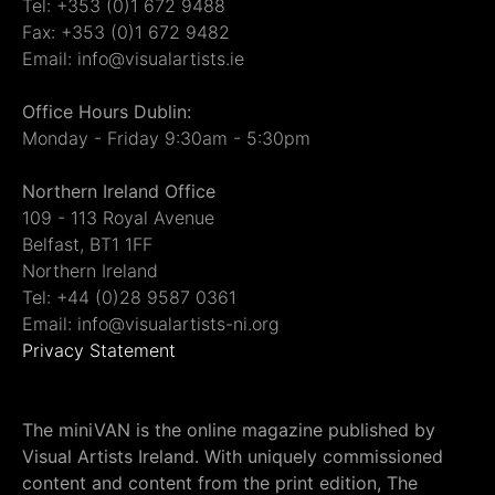
Tel: +353 (0)1 672 9488
Fax: +353 (0)1 672 9482
Email: info@visualartists.ie
Office Hours Dublin:
Monday - Friday 9:30am - 5:30pm
Northern Ireland Office
109 - 113 Royal Avenue
Belfast, BT1 1FF
Northern Ireland
Tel: +44 (0)28 9587 0361
Email: info@visualartists-ni.org
Privacy Statement
The miniVAN is the online magazine published by
Visual Artists Ireland. With uniquely commissioned
content and content from the print edition, The