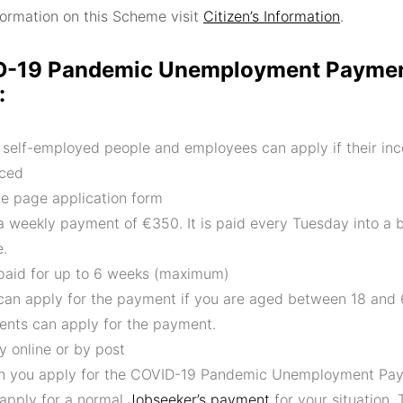
nformation on this Scheme visit
Citizen’s Information
.
-19 Pandemic Unemployment Paymen
:
 self-employed people and employees can apply if their in
ced
le page application form
s a weekly payment of €350. It is paid every Tuesday into a 
e.
s paid for up to 6 weeks (maximum)
can apply for the payment if you are aged between 18 and
ents can apply for the payment.
y online or by post
 you apply for the COVID-19 Pandemic Unemployment Pay
 apply for a normal
Jobseeker’s payment
for your situation. 