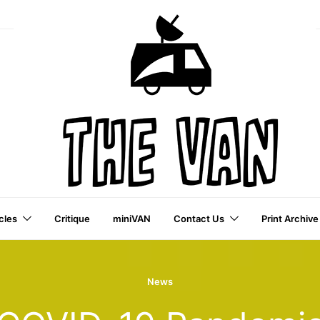
cles
Critique
miniVAN
Contact Us
Print Archive
a VAI Publication
News