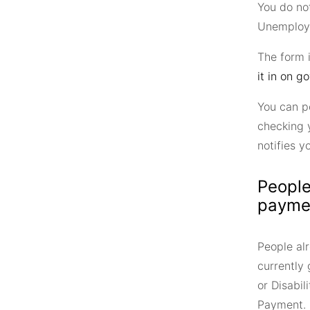
You do no
Unemploym
The form 
it in on go
You can p
checking 
notifies y
People
payme
People alr
currently
or Disabi
Payment.