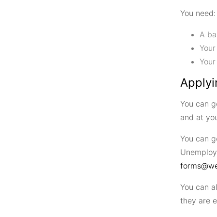
You need:
A ba
Your
Your
Applyi
You can g
and at you
You can g
Unemploym
forms@wel
You can a
they are e