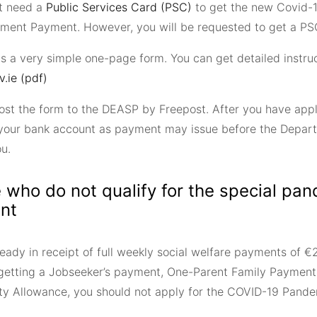
t need a
Public Services Card (PSC)
to get the new Covid-
ent Payment. However, you will be requested to get a PSC
is a very simple one-page form. You can get detailed instru
v.ie (pdf)
ost the form to the DEASP by Freepost. After you have appl
your bank account as payment may issue before the Depart
ou.
 who do not qualify for the special pa
nt
eady in receipt of full weekly social welfare payments of €2
 getting a Jobseeker’s payment, One-Parent Family Payment
lity Allowance, you should not apply for the COVID-19 Pa