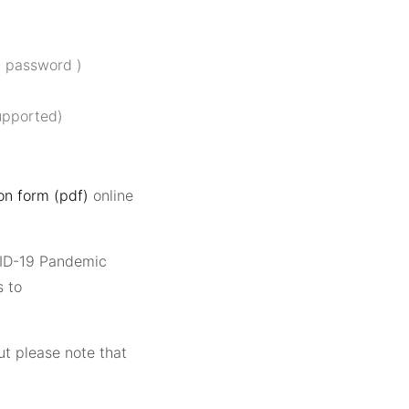
d password )
upported)
n form (pdf)
online
VID-19 Pandemic
 to
t please note that