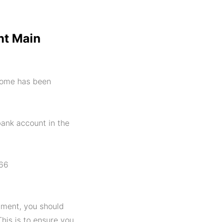
t Main
come has been
bank account in the
 66
ment, you should
This is to ensure you