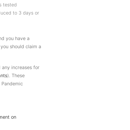
s tested
duced to 3 days or
nd you have a
, you should claim a
 any increases for
ants
). These
19 Pandemic
ment on