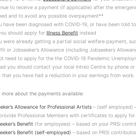
inue to receive a payment (if applicable) after the emerge
shed and to avoid any possible overpayment**
ou have been diagnosed with COVID-19, or have been told to 
you should apply for
Illness Benefit
instead
ou were already getting a partial social welfare payment, su
fit or Jobseeker’s Allowance (including Jobseekers Allowanc
ot need to apply for the the COVID-19 Pandemic Unemplo
ead you should contact your local Intreo Centre by phone or
 that you have had a reduction in your earnings from work.
t more about the payments available:
eker’s Allowance for Professional Artists
– (self employed) 
provide Professional Members with certificates to apply for
eeker’s Benefit
(for employees) – based on your PRSI contri
eeker’s Benefit (self-employed)
– based on PRSI contributio