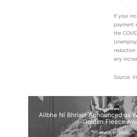
If your i
payment 
the COVID
Unemploym
reduction
any incre
Source: Vi
News
Ailbhe Ní Bhriain Announced as W
Golden Fleece Aw
March 31, 2020