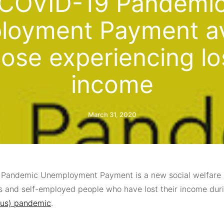
COVID-19 Pandemi
oyment Payment av
hose experiencing lo
income
March 31, 2020
Pandemic Unemployment Payment is a new social welfare 
 and self-employed people who have lost their income dur
rus) pandemic
.