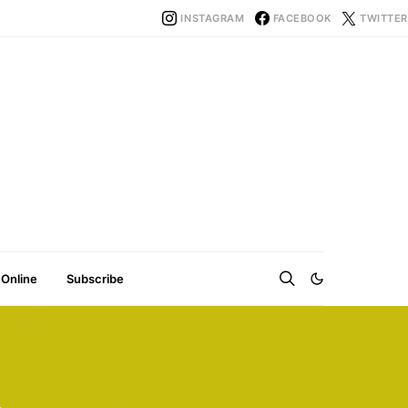
INSTAGRAM
FACEBOOK
TWITTER
 Online
Subscribe