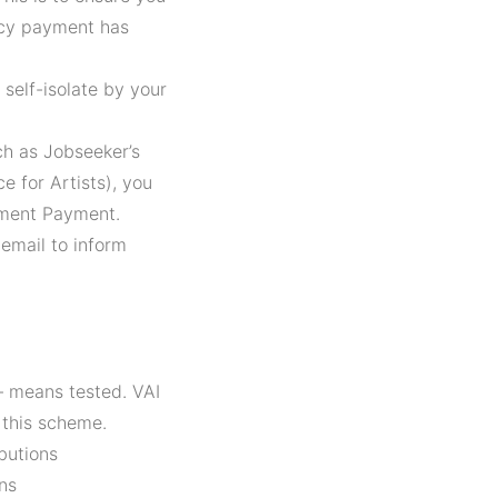
ncy payment has
self-isolate by your
ch as Jobseeker’s
e for Artists), you
yment Payment.
 email to inform
– means tested. VAI
 this scheme.
butions
ns