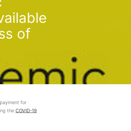
c
ailable
ss of
payment for
ing the
COVID-19