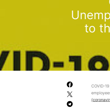
Unempl
to t
COVID-19 
employees
(coronavi