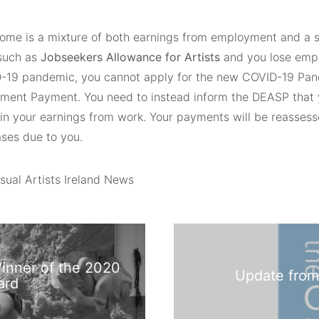
ncome is a mixture of both earnings from employment and a s
such as
Jobseekers Allowance for Artists
and you lose emp
-19 pandemic, you cannot apply for the new COVID-19 Pa
ent Payment. You need to instead inform the DEASP that 
 in your earnings from work. Your payments will be reassess
ases due to you.
sual Artists Ireland News
inner of the 2020
Update from
ard