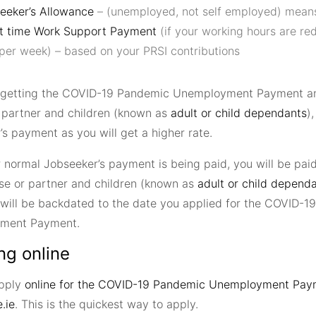
eeker’s Allowance
– (unemployed, not self employed) mean
t time Work Support Payment
(if your working hours are re
 per week) – based on your PRSI contributions
e getting the COVID-19 Pandemic Unemployment Payment a
 partner and children (known as
adult or child dependants
)
s payment as you will get a higher rate.
 normal Jobseeker’s payment is being paid, you will be paid
se or partner and children (known as
adult or child depend
 will be backdated to the date you applied for the COVID-
ment Payment.
ng online
apply
online for the COVID-19 Pandemic Unemployment Pay
.ie
. This is the quickest way to apply.