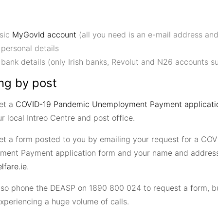
sic
MyGovId account
(all you need is an e-mail address an
 personal details
 bank details (only Irish banks, Revolut and N26 accounts s
ng by post
et a
COVID-19 Pandemic Unemployment Payment applicatio
r local Intreo Centre and post office.
et a form posted to you by emailing your request for a CO
ent Payment application form and your name and address
fare.ie
.
lso phone the DEASP on 1890 800 024 to request a form, bu
xperiencing a huge volume of calls.