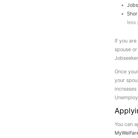
Jobs
Shor
less
If you ar
spouse or
Jobseeker’
Once your
your spou
increases
Unemploy
Applyi
You can 
MyWelfare