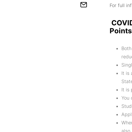
For full i
COVID
Points
Both
redu
Sing
It i
Stat
It i
You 
Stud
Appl
When
also