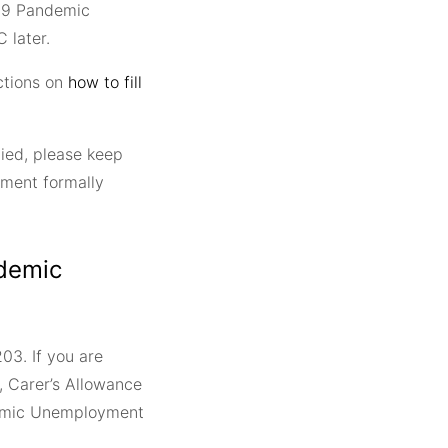
19 Pandemic
 later.
ctions on
how to fill
ied, please keep
ment formally
ndemic
03. If you are
, Carer’s Allowance
ndemic Unemployment