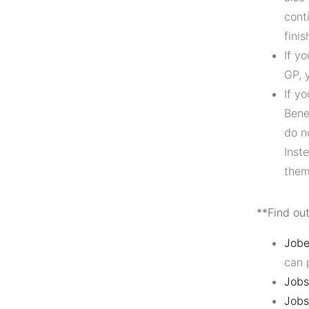
cont
fini
If y
GP, 
If y
Bene
do n
Inst
them
**Find ou
Jobe
can 
Jobs
Jobs