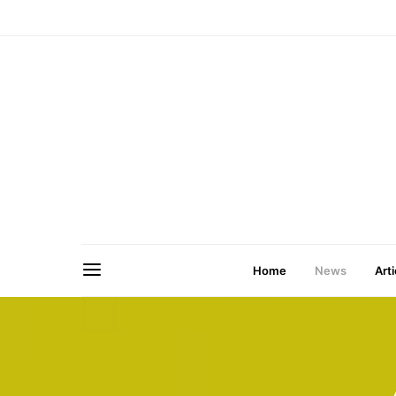
Home
News
Arti