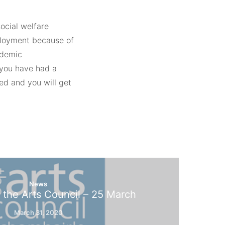
ocial welfare
loyment because of
ndemic
you have had a
ed and you will get
News
 the Arts Council – 25 March
March 31, 2020