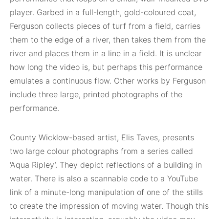
player. Garbed in a full-length, gold-coloured coat,
Ferguson collects pieces of turf from a field, carries
them to the edge of a river, then takes them from the
river and places them in a line in a field. It is unclear
how long the video is, but perhaps this performance
emulates a continuous flow. Other works by Ferguson
include three large, printed photographs of the
performance.
County Wicklow-based artist, Elis Taves, presents
two large colour photographs from a series called
‘Aqua Ripley’. They depict reflections of a building in
water. There is also a scannable code to a YouTube
link of a minute-long manipulation of one of the stills
to create the impression of moving water. Though this