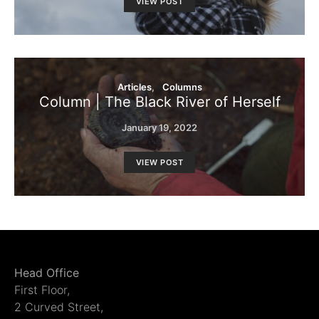
VIEW POST
Articles
Columns
Column | The Black River of Herself
January 19, 2022
VIEW POST
Head Office
First Floor,
2 Curved Street,