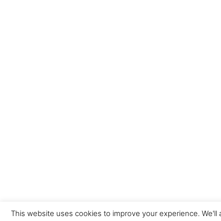
This website uses cookies to improve your experience. We'll