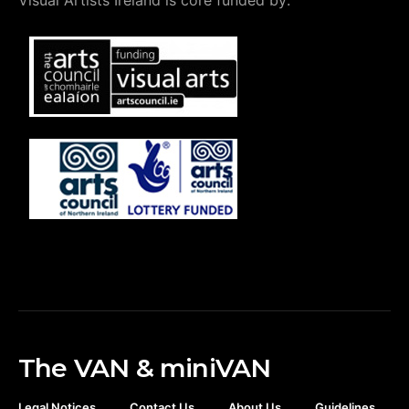
Visual Artists Ireland is core funded by:
The VAN & miniVAN
Legal Notices
Contact Us
About Us
Guidelines