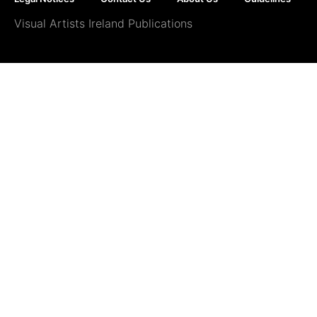
Visual Artists Ireland Publications