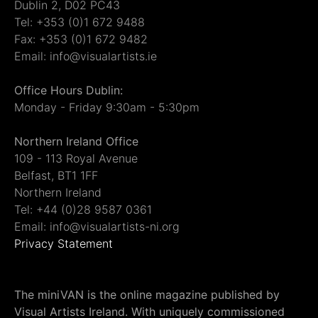
Dublin 2, D02 PC43
Tel: +353 (0)1 672 9488
Fax: +353 (0)1 672 9482
Email: info@visualartists.ie
Office Hours Dublin:
Monday - Friday 9:30am - 5:30pm
Northern Ireland Office
109 - 113 Royal Avenue
Belfast, BT1 1FF
Northern Ireland
Tel: +44 (0)28 9587 0361
Email: info@visualartists-ni.org
Privacy Statement
The miniVAN is the online magazine published by
Visual Artists Ireland. With uniquely commissioned