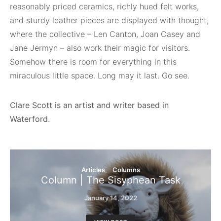
reasonably priced ceramics, richly hued felt works,
and sturdy leather pieces are displayed with thought,
where the collective – Len Canton, Joan Casey and
Jane Jermyn – also work their magic for visitors.
Somehow there is room for everything in this
miraculous little space. Long may it last. Go see.
Clare Scott is an artist and writer based in
Waterford.
Articles
Columns
Column | The Sisyphean Task
January 14, 2022