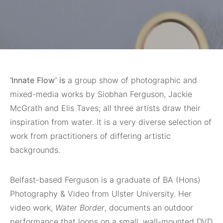
‘Innate Flow’ is
a group show of photographic and
mixed-media works by Siobhan Ferguson, Jackie
McGrath and Elis Taves; all three artists draw their
inspiration from water. It is a very diverse selection of
work from practitioners of differing artistic
backgrounds.
Belfast-based Ferguson is a graduate of BA (Hons)
Photography & Video from Ulster University. Her
video work,
Water Border
, documents an outdoor
performance that loops on a small, wall-mounted DVD