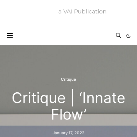
a VAI Publication
Critique
Critique | ‘Innate
Flow’
January 17, 2022