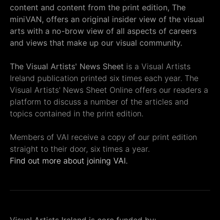
content and content from the print edition, The
miniVAN, offers an original insider view of the visual
arts with a no-brow view of all aspects of careers
and views that make up our visual community.
The Visual Artists' News Sheet
is a Visual Artists
Ireland publication printed six times each year. The
Visual Artists' News Sheet Online offers our readers a
platform to discuss a number of the articles and
topics contained in the print edition.
Members of VAI receive a copy of our print edition
straight to their door, six times a year.
Find out more about joining VAI.