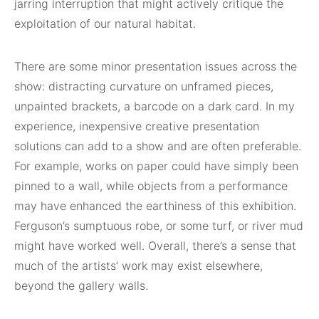
jarring interruption that might actively critique the
exploitation of our natural habitat.
There are some minor presentation issues across the
show: distracting curvature on unframed pieces,
unpainted brackets, a barcode on a dark card. In my
experience, inexpensive creative presentation
solutions can add to a show and are often preferable.
For example, works on paper could have simply been
pinned to a wall, while objects from a performance
may have enhanced the earthiness of this exhibition.
Ferguson’s sumptuous robe, or some turf, or river mud
might have worked well. Overall, there’s a sense that
much of the artists’ work may exist elsewhere,
beyond the gallery walls.