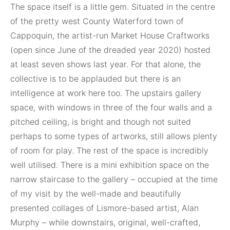
The space itself is a little gem. Situated in the centre
of the pretty west County Waterford town of
Cappoquin, the artist-run Market House Craftworks
(open since June of the dreaded year 2020) hosted
at least seven shows last year. For that alone, the
collective is to be applauded but there is an
intelligence at work here too. The upstairs gallery
space, with windows in three of the four walls and a
pitched ceiling, is bright and though not suited
perhaps to some types of artworks, still allows plenty
of room for play. The rest of the space is incredibly
well utilised. There is a mini exhibition space on the
narrow staircase to the gallery – occupied at the time
of my visit by the well-made and beautifully
presented collages of Lismore-based artist, Alan
Murphy – while downstairs, original, well-crafted,