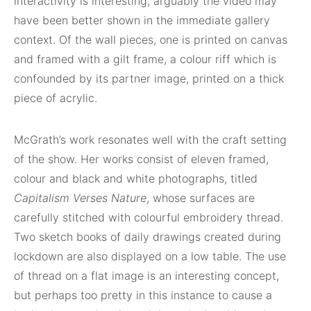
interactivity is interesting, arguably the video may
have been better shown in the immediate gallery
context. Of the wall pieces, one is printed on canvas
and framed with a gilt frame, a colour riff which is
confounded by its partner image, printed on a thick
piece of acrylic.
McGrath’s work resonates well with the craft setting
of the show. Her works consist of eleven framed,
colour and black and white photographs, titled
Capitalism Verses Nature
, whose surfaces are
carefully stitched with colourful embroidery thread.
Two sketch books of daily drawings created during
lockdown are also displayed on a low table. The use
of thread on a flat image is an interesting concept,
but perhaps too pretty in this instance to cause a