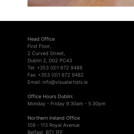
Head Office
First Floor,
2 Curved Street,
Dublin 2, D02 PC43
Tel: +353 (0)1 672 9488
Fax: +353 (0)1 672 9482
Email: info@visualartists.ie
Office Hours Dublin:
Monday - Friday 9:30am - 5:30pm
Northern Ireland Office
109 - 113 Royal Avenue
Belfast, BT1 1FF