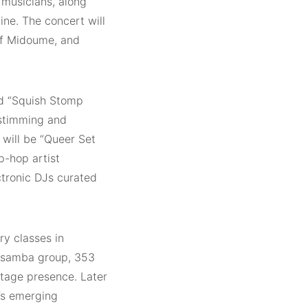
n musicians, along
ine. The concert will
tif Midoume, and
ed “Squish Stomp
 stimming and
 will be “Queer Set
p-hop artist
ctronic DJs curated
ry classes in
d samba group, 353
stage presence. Later
d’s emerging