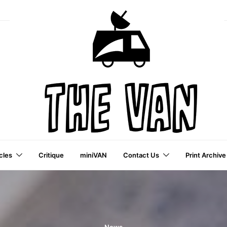
cles
Critique
miniVAN
Contact Us
Print Archive
a VAI Publication