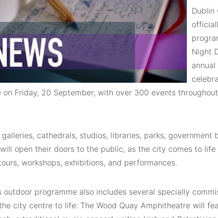
Dublin 
officia
progra
Night 
annual 
celebra
e on Friday, 20 September, with over 300 events throughout
alleries, cathedrals, studios, libraries, parks, government b
ill open their doors to the public, as the city comes to life
tours, workshops, exhibitions, and performances.
’s outdoor programme also includes several specially commi
 the city centre to life: The Wood Quay Amphitheatre will fe