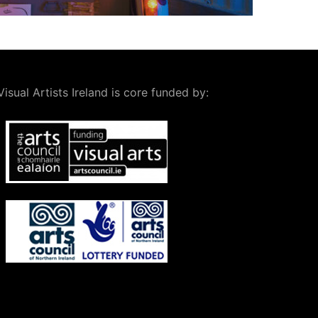
Visual Artists Ireland is core funded by: