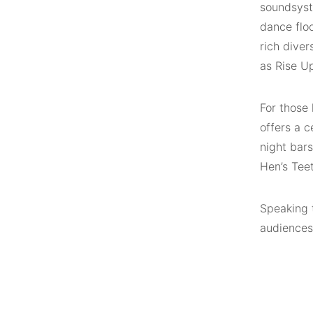
soundsyste
dance floo
rich diver
as Rise U
For those 
offers a c
night bars
Hen’s Tee
Speaking 
audiences 