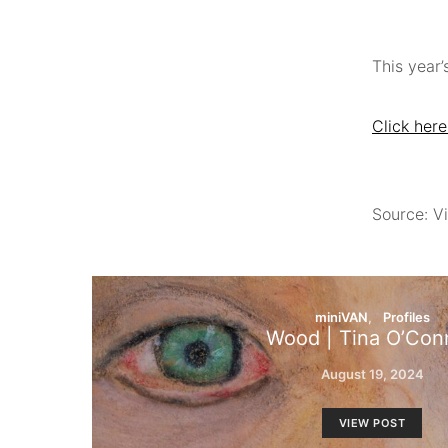
This year’
Click here
Source: Vi
miniVAN
Profiles
Wood | Tina O’Conn
August 19, 2024
VIEW POST