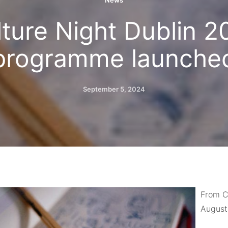
News
lture Night Dublin 2
programme launche
September 5, 2024
From Cu
August