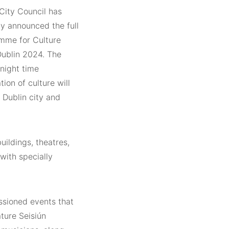
City Council has
lly announced the full
mme for Culture
Dublin 2024. The
night time
tion of culture will
 Dublin city and
uildings, theatres,
 with specially
ssioned events that
ature Seisiún