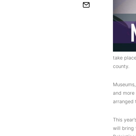
take plac
county.
Museums, g
and more w
arranged 
This year
will bring