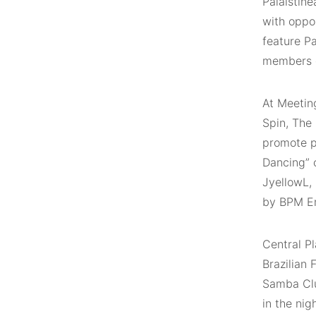
Palaistíne
with oppor
feature P
members o
At Meeting
Spin, The
promote po
Dancing” 
JyellowL,
by BPM En
Central Pl
Brazilian
Samba Clu
in the nig