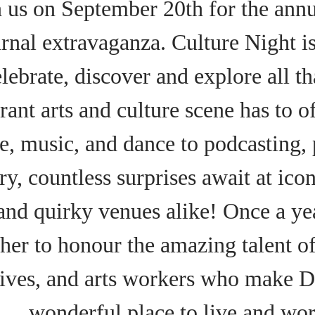
n us on September 20th for the annu
rnal extravaganza. Culture Night i
elebrate, discover and explore all t
rant arts and culture scene has to o
re, music, and dance to podcasting,
ry, countless surprises await at ico
 and quirky venues alike! Once a y
her to honour the amazing talent of 
tives, and arts workers who make Du
wonderful place to live and wor