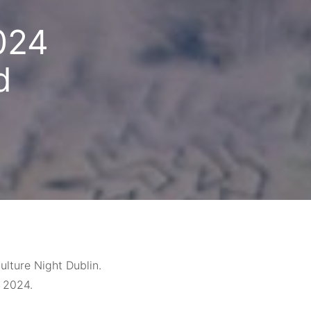
024
d
lture Night Dublin.
 2024.