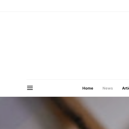
Home
News
Arti