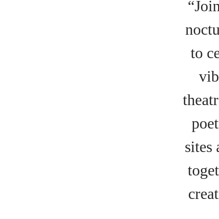
“Joi
noctu
to c
vib
theat
poet
sites
toget
crea