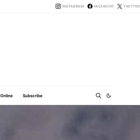
INSTAGRAM
FACEBOOK
TWITTER
 Online
Subscribe