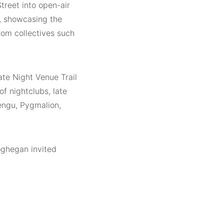
treet into open-air
m, showcasing the
rom collectives such
ate Night Venue Trail
of nightclubs, late
Tengu, Pygmalion,
ghegan invited