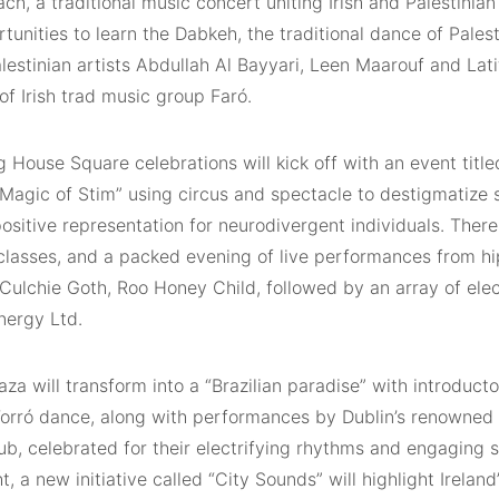
ach, a traditional music concert uniting Irish and Palestinia
tunities to learn the Dabkeh, the traditional dance of Palest
alestinian artists Abdullah Al Bayyari, Leen Maarouf and La
f Irish trad music group Faró.
 House Square celebrations will kick off with an event titl
 Magic of Stim” using circus and spectacle to destigmatize
sitive representation for neurodivergent individuals. There
classes, and a packed evening of live performances from hi
 Culchie Goth, Roo Honey Child, followed by an array of ele
ergy Ltd.
aza will transform into a “Brazilian paradise” with introducto
 Forró dance, along with performances by Dublin’s renowne
b, celebrated for their electrifying rhythms and engaging 
ht, a new initiative called “City Sounds” will highlight Irelan