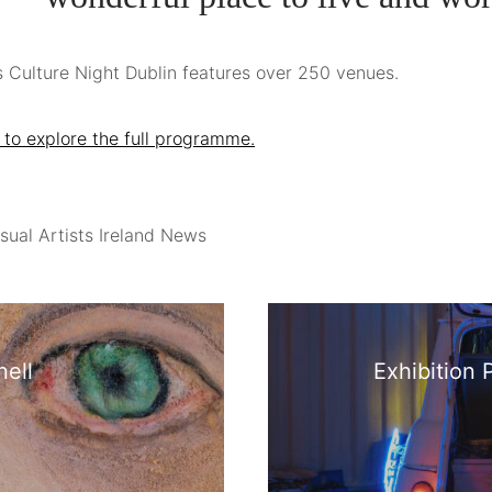
s Culture Night Dublin features over 250 venues.
 to explore the full programme.
sual Artists Ireland News
ell
Exhibition 