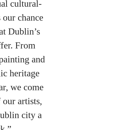
al cultural-
s our chance
hat Dublin’s
ffer. From
 painting and
nic heritage
ear, we come
our artists,
blin city a
k.”