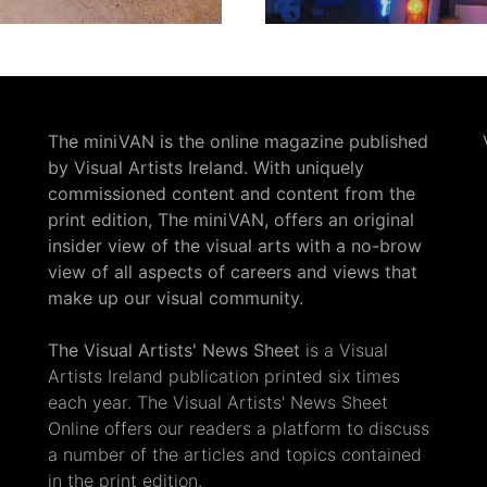
The miniVAN is the online magazine published
by Visual Artists Ireland. With uniquely
commissioned content and content from the
print edition, The miniVAN, offers an original
insider view of the visual arts with a no-brow
view of all aspects of careers and views that
make up our visual community.
The Visual Artists' News Sheet
is a Visual
Artists Ireland publication printed six times
each year. The Visual Artists' News Sheet
Online offers our readers a platform to discuss
a number of the articles and topics contained
in the print edition.