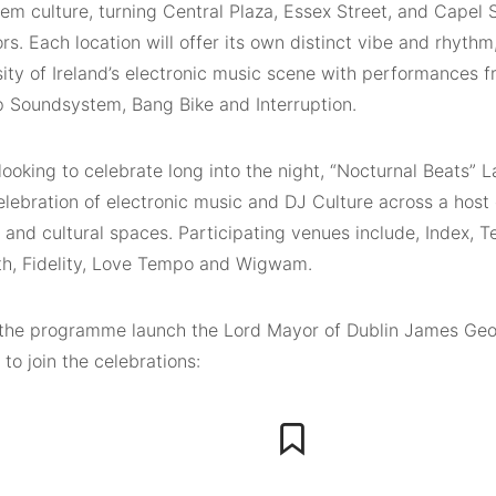
m culture, turning Central Plaza, Essex Street, and Capel S
rs. Each location will offer its own distinct vibe and rhyth
sity of Ireland’s electronic music scene with performances f
p Soundsystem, Bang Bike and Interruption.
looking to celebrate long into the night, “Nocturnal Beats” L
elebration of electronic music and DJ Culture across a host 
 and cultural spaces. Participating venues include, Index, 
th, Fidelity, Love Tempo and Wigwam.
the programme launch the Lord Mayor of Dublin James Geo
to join the celebrations: