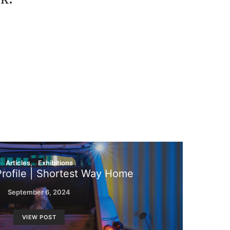
Articles
Exhibitions
Profile | Shortest Way Home
September 6, 2024
VIEW POST