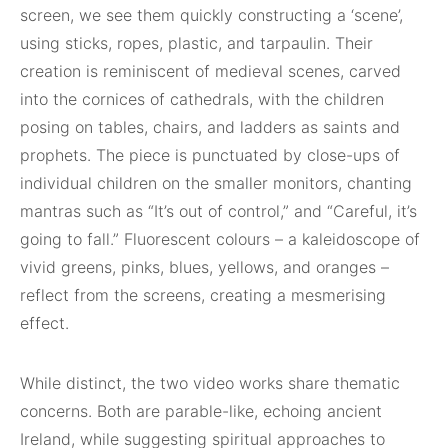
screen, we see them quickly constructing a ‘scene’,
using sticks, ropes, plastic, and tarpaulin. Their
creation is reminiscent of medieval scenes, carved
into the cornices of cathedrals, with the children
posing on tables, chairs, and ladders as saints and
prophets. The piece is punctuated by close-ups of
individual children on the smaller monitors, chanting
mantras such as “It’s out of control,” and “Careful, it’s
going to fall.” Fluorescent colours – a kaleidoscope of
vivid greens, pinks, blues, yellows, and oranges –
reflect from the screens, creating a mesmerising
effect.
While distinct, the two video works share thematic
concerns. Both are parable-like, echoing ancient
Ireland, while suggesting spiritual approaches to