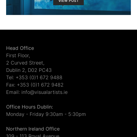
VIEW POST
Head Office
First Floor,
2 Curved Street,
Dublin 2, D02 PC43
Tel: +353 (0)1 672 9488
Fax: +353 (0)1 672 9482
Email: info@visualartists.ie
Office Hours Dublin:
Monday - Friday 9:30am - 5:30pm
Northern Ireland Office
109 - 113 Royal Avenue