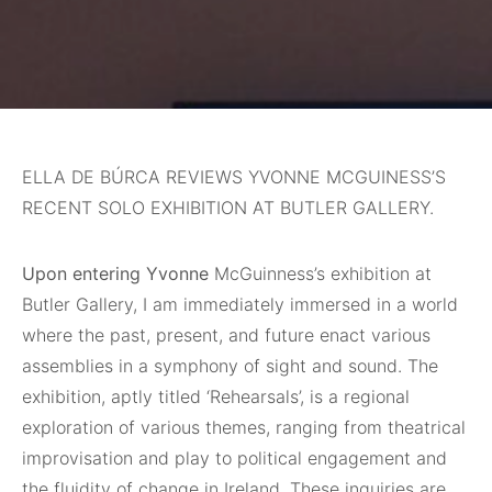
ELLA DE BÚRCA REVIEWS YVONNE MCGUINESS’S
RECENT SOLO EXHIBITION AT BUTLER GALLERY.
Upon entering Yvonne
McGuinness’s exhibition at
Butler Gallery, I am immediately immersed in a world
where the past, present, and future enact various
assemblies in a symphony of sight and sound. The
exhibition, aptly titled ‘Rehearsals’, is a regional
exploration of various themes, ranging from theatrical
improvisation and play to political engagement and
the fluidity of change in Ireland. These inquiries are