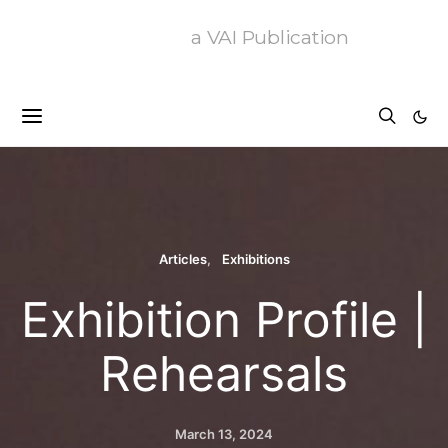
a VAI Publication
Articles
Exhibitions
Exhibition Profile |
Rehearsals
March 13, 2024