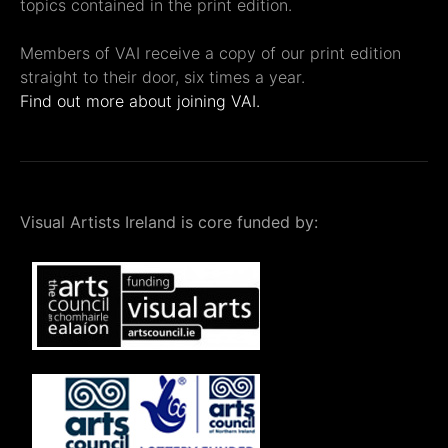
topics contained in the print edition.
Members of VAI receive a copy of our print edition
straight to their door, six times a year.
Find out more about joining VAI.
Visual Artists Ireland is core funded by: