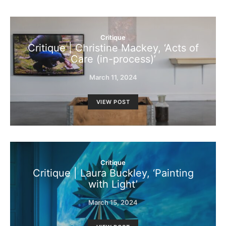
Critique
Critique | Christine Mackey, ‘Acts of
Care (in-process)’
March 11, 2024
VIEW POST
Critique
Critique | Laura Buckley, ‘Painting
with Light’
March 15, 2024