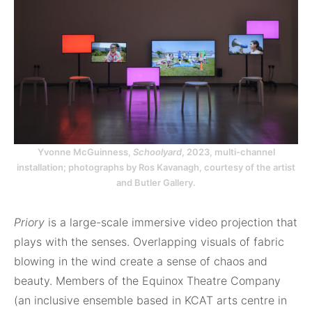
Yvonne McGuinness,
Schoolyard
, 2023, multi-channel
installation; photographs by Ros Kavanagh, courtesy of the artist
and Butler Gallery.
Priory
is a large-scale immersive video projection that
plays with the senses. Overlapping visuals of fabric
blowing in the wind create a sense of chaos and
beauty. Members of the Equinox Theatre Company
(an inclusive ensemble based in KCAT arts centre in