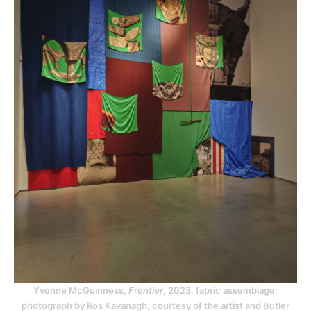
Yvonne McGuinness,
Frontier
, 2023, fabric assemblage;
photograph by Ros Kavanagh, courtesy of the artist and Butler