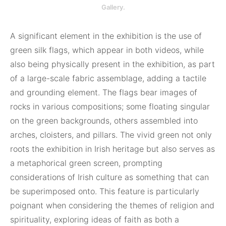
Gallery.
A significant element in the exhibition is the use of
green silk flags, which appear in both videos, while
also being physically present in the exhibition, as part
of a large-scale fabric assemblage, adding a tactile
and grounding element. The flags bear images of
rocks in various compositions; some floating singular
on the green backgrounds, others assembled into
arches, cloisters, and pillars. The vivid green not only
roots the exhibition in Irish heritage but also serves as
a metaphorical green screen, prompting
considerations of Irish culture as something that can
be superimposed onto. This feature is particularly
poignant when considering the themes of religion and
spirituality, exploring ideas of faith as both a