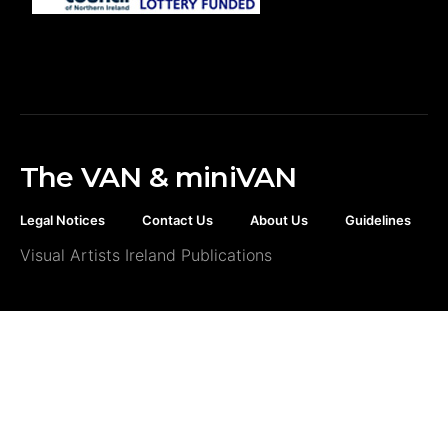
The VAN & miniVAN
Legal Notices
Contact Us
About Us
Guidelines
Visual Artists Ireland Publications