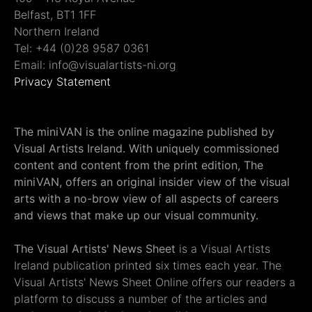
Belfast, BT1 1FF
Northern Ireland
Tel: +44 (0)28 9587 0361
Email: info@visualartists-ni.org
Privacy Statement
The miniVAN is the online magazine published by
Visual Artists Ireland. With uniquely commissioned
content and content from the print edition, The
miniVAN, offers an original insider view of the visual
arts with a no-brow view of all aspects of careers
and views that make up our visual community.
The Visual Artists' News Sheet
is a Visual Artists
Ireland publication printed six times each year. The
Visual Artists' News Sheet Online offers our readers a
platform to discuss a number of the articles and