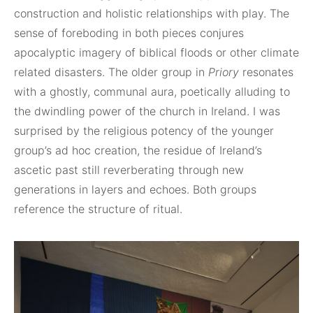
construction and holistic relationships with play. The
sense of foreboding in both pieces conjures
apocalyptic imagery of biblical floods or other climate
related disasters. The older group in
Priory
resonates
with a ghostly, communal aura, poetically alluding to
the dwindling power of the church in Ireland. I was
surprised by the religious potency of the younger
group’s ad hoc creation, the residue of Ireland’s
ascetic past still reverberating through new
generations in layers and echoes. Both groups
reference the structure of ritual.