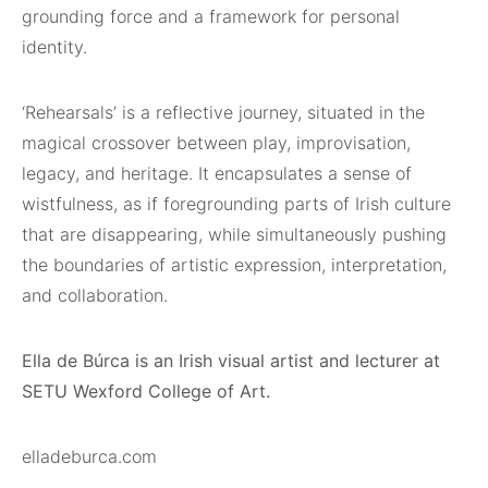
grounding force and a framework for personal
identity.
‘Rehearsals’ is a reflective journey, situated in the
magical crossover between play, improvisation,
legacy, and heritage. It encapsulates a sense of
wistfulness, as if foregrounding parts of Irish culture
that are disappearing, while simultaneously pushing
the boundaries of artistic expression, interpretation,
and collaboration.
Ella de Búrca is an Irish visual artist and lecturer at
SETU Wexford College of Art.
elladeburca.com