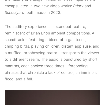
encapsulated in two new video works:
Priory
and
Schoolyard
, both made in 2023.
The auditory experience is a standout feature,
reminiscent of Brian Eno’s ambient compositions. A
soundtrack – featuring a blend of organ tones,
chirping birds, playing children, distant applause, and
a muffled, prophesying orator – transports the viewer
to a different realm. The audio is punctured by short
mantras, each spoken three times – foreboding
phrases that chronicle a lack of control, an imminent
flood, and a fall.