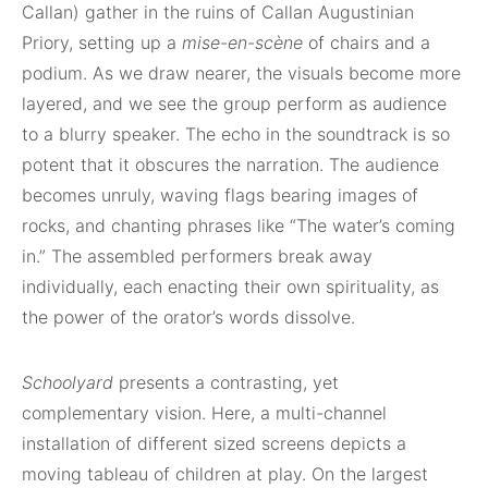
Callan) gather in the ruins of Callan Augustinian
Priory, setting up a
mise-en-scène
of chairs and a
podium. As we draw nearer, the visuals become more
layered, and we see the group perform as audience
to a blurry speaker. The echo in the soundtrack is so
potent that it obscures the narration. The audience
becomes unruly, waving flags bearing images of
rocks, and chanting phrases like “The water’s coming
in.” The assembled performers break away
individually, each enacting their own spirituality, as
the power of the orator’s words dissolve.
Schoolyard
presents a contrasting, yet
complementary vision. Here, a multi-channel
installation of different sized screens depicts a
moving tableau of children at play. On the largest