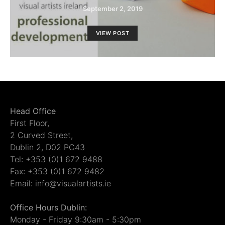
September 2, 2019
VIEW POST
Head Office
First Floor,
2 Curved Street,
Dublin 2, D02 PC43
Tel: +353 (0)1 672 9488
Fax: +353 (0)1 672 9482
Email: info@visualartists.ie
Office Hours Dublin:
Monday - Friday 9:30am - 5:30pm