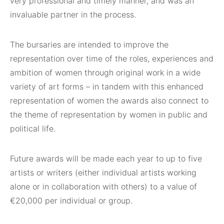
very professional and timely manner, and was an
invaluable partner in the process.
The bursaries are intended to improve the
representation over time of the roles, experiences and
ambition of women through original work in a wide
variety of art forms – in tandem with this enhanced
representation of women the awards also connect to
the theme of representation by women in public and
political life.
Future awards will be made each year to up to five
artists or writers (either individual artists working
alone or in collaboration with others) to a value of
€20,000 per individual or group.