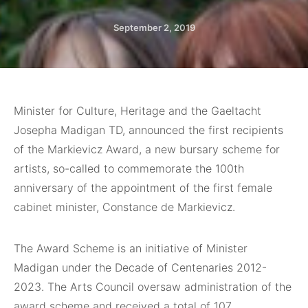
September 2, 2019
Minister for Culture, Heritage and the Gaeltacht
Josepha Madigan TD, announced the first recipients
of the Markievicz Award, a new bursary scheme for
artists, so-called to commemorate the 100th
anniversary of the appointment of the first female
cabinet minister, Constance de Markievicz.
The Award Scheme is an initiative of Minister
Madigan under the Decade of Centenaries 2012-
2023. The Arts Council oversaw administration of the
award scheme and received a total of 107