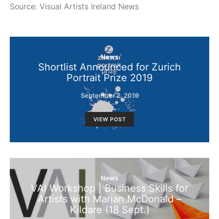
Source: Visual Artists Ireland News
News
Shortlist Announced for Zurich
Portrait Prize 2019
September 2, 2019
VIEW POST
News
VAI Workshop | Business Skills for
Artists with Marian McDonald –
Kildare (18 Sept.)