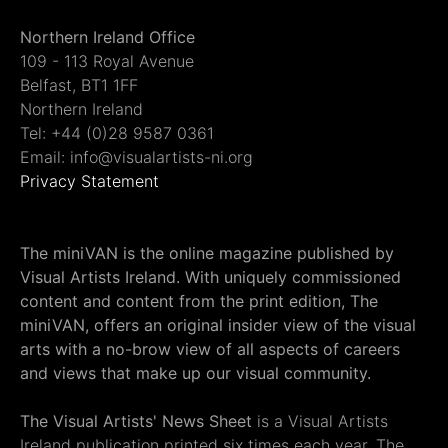
Northern Ireland Office
109 - 113 Royal Avenue
Belfast, BT1 1FF
Northern Ireland
Tel: +44 (0)28 9587 0361
Email: info@visualartists-ni.org
Privacy Statement
The miniVAN is the online magazine published by
Visual Artists Ireland. With uniquely commissioned
content and content from the print edition, The
miniVAN, offers an original insider view of the visual
arts with a no-brow view of all aspects of careers
and views that make up our visual community.
The Visual Artists' News Sheet
is a Visual Artists
Ireland publication printed six times each year. The