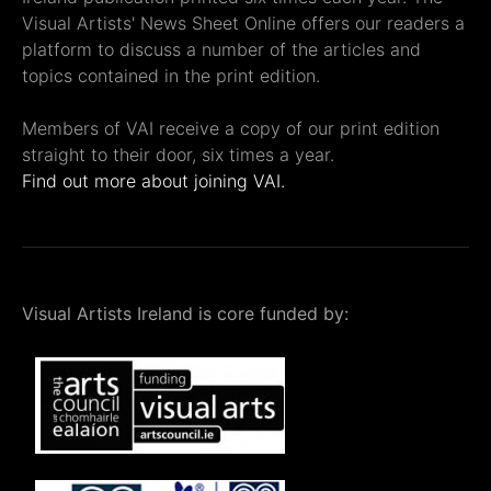
Visual Artists' News Sheet Online offers our readers a
platform to discuss a number of the articles and
topics contained in the print edition.
Members of VAI receive a copy of our print edition
straight to their door, six times a year.
Find out more about joining VAI.
Visual Artists Ireland is core funded by: