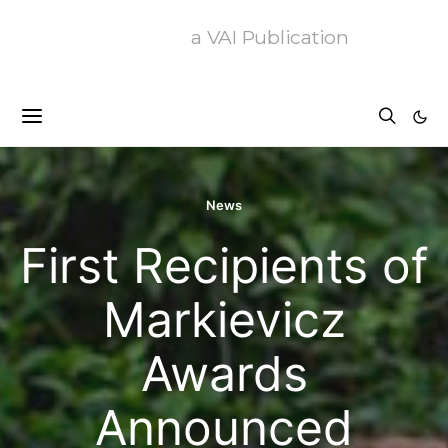
a VAI Publication
News
First Recipients of
Markievicz
Awards
Announced