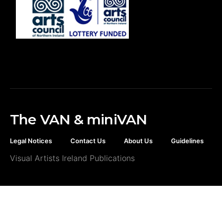
The VAN & miniVAN
Legal Notices
Contact Us
About Us
Guidelines
Visual Artists Ireland Publications