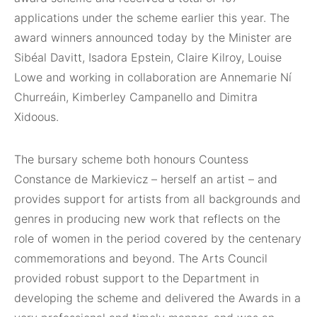
applications under the scheme earlier this year. The
award winners announced today by the Minister are
Sibéal Davitt, Isadora Epstein, Claire Kilroy, Louise
Lowe and working in collaboration are Annemarie Ní
Churreáin, Kimberley Campanello and Dimitra
Xidoous.
The bursary scheme both honours Countess
Constance de Markievicz – herself an artist – and
provides support for artists from all backgrounds and
genres in producing new work that reflects on the
role of women in the period covered by the centenary
commemorations and beyond. The Arts Council
provided robust support to the Department in
developing the scheme and delivered the Awards in a