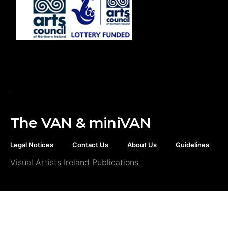
The VAN & miniVAN
Legal Notices
Contact Us
About Us
Guidelines
Visual Artists Ireland Publications