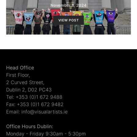
November 8, 2024
VIEW POST
Head Office
First Floor,
2 Curved Street,
Dublin 2, D02 PC43
Tel: +353 (0)1 672 9488
Fax: +353 (0)1 672 9482
Email: info@visualartists.ie
Office Hours Dublin:
Monday - Friday 9:30am - 5:30pm