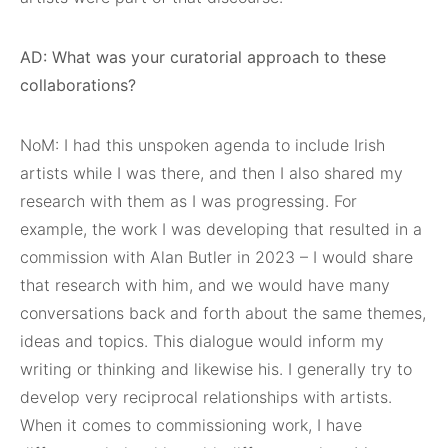
AD: What was your curatorial approach to these
collaborations?
NoM: I had this unspoken agenda to include Irish
artists while I was there, and then I also shared my
research with them as I was progressing. For
example, the work I was developing that resulted in a
commission with Alan Butler in 2023 – I would share
that research with him, and we would have many
conversations back and forth about the same themes,
ideas and topics. This dialogue would inform my
writing or thinking and likewise his. I generally try to
develop very reciprocal relationships with artists.
When it comes to commissioning work, I have