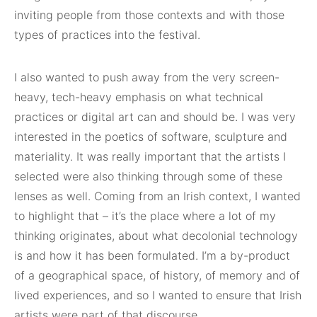
inviting people from those contexts and with those
types of practices into the festival.
I also wanted to push away from the very screen-
heavy, tech-heavy emphasis on what technical
practices or digital art can and should be. I was very
interested in the poetics of software, sculpture and
materiality. It was really important that the artists I
selected were also thinking through some of these
lenses as well. Coming from an Irish context, I wanted
to highlight that – it’s the place where a lot of my
thinking originates, about what decolonial technology
is and how it has been formulated. I’m a by-product
of a geographical space, of history, of memory and of
lived experiences, and so I wanted to ensure that Irish
artists were part of that discourse.