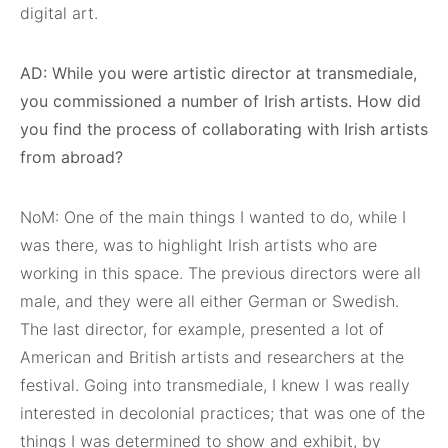
digital art.
AD: While you were artistic director at transmediale,
you commissioned a number of Irish artists. How did
you find the process of collaborating with Irish artists
from abroad?
NoM: One of the main things I wanted to do, while I
was there, was to highlight Irish artists who are
working in this space. The previous directors were all
male, and they were all either German or Swedish.
The last director, for example, presented a lot of
American and British artists and researchers at the
festival. Going into transmediale, I knew I was really
interested in decolonial practices; that was one of the
things I was determined to show and exhibit, by