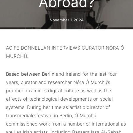
Abroad?
November 1, 2024
AOIFE DONNELLAN INTERVIEWS CURATOR NÓRA Ó
MURCHÚ.
Based between Berlin
and Ireland for the last four
years, curator and researcher Nóra Ó Murchú’s
practice examines digital culture as well as the
effects of technological developments on social
systems. During her time as artistic director of
transmediale festival in Berlin, Ó Murchú
commissioned work from a number of international as
well as Irish artists, including Bassam Issa Al-Sabah,