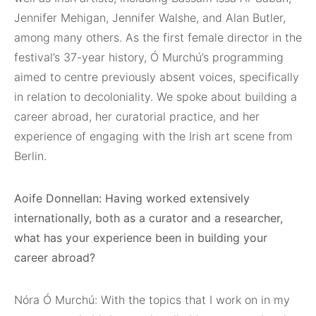
Jennifer Mehigan, Jennifer Walshe, and Alan Butler,
among many others. As the first female director in the
festival’s 37-year history, Ó Murchú’s programming
aimed to centre previously absent voices, specifically
in relation to decoloniality. We spoke about building a
career abroad, her curatorial practice, and her
experience of engaging with the Irish art scene from
Berlin.
Aoife Donnellan: Having worked extensively
internationally, both as a curator and a researcher,
what has your experience been in building your
career abroad?
Nóra Ó Murchú: With the topics that I work on in my