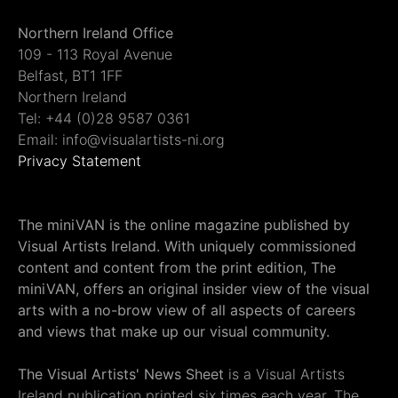
Northern Ireland Office
109 - 113 Royal Avenue
Belfast, BT1 1FF
Northern Ireland
Tel: +44 (0)28 9587 0361
Email: info@visualartists-ni.org
Privacy Statement
The miniVAN is the online magazine published by
Visual Artists Ireland. With uniquely commissioned
content and content from the print edition, The
miniVAN, offers an original insider view of the visual
arts with a no-brow view of all aspects of careers
and views that make up our visual community.
The Visual Artists' News Sheet
is a Visual Artists
Ireland publication printed six times each year. The