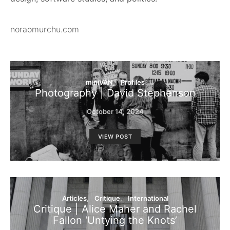
noraomurchu.com
miniVAN
Profiles
Photography | David Stephenson
October 14, 2024
VIEW POST
Articles
Critique
International
Critique | Alice Maher and Rachel
Fallon ‘Untying the Knots’