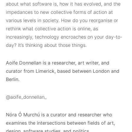
about what software is, how it has evolved, and the
impedances to new collective forms of action at
various levels in society. How do you reorganise or
rethink what collective action is online, as
increasingly, technology encroaches on your day-to-
day? It’s thinking about those things.
Aoife Donnellan is a researcher, art writer, and
curator from Limerick, based between London and
Berlin.
@aoife_donnellan_
Nóra Ó Murchú is a curator and researcher who
examines the intersections between fields of art,
design, software studies, and politics.