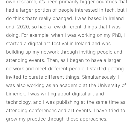
own research, it’s been primarily bigger countries that
had a larger portion of people interested in tech, but I
do think that’s really changed. I was based in Ireland
until 2020, so had a few different things that I was
doing. For example, when I was working on my PhD, I
started a digital art festival in Ireland and was
building up my network through inviting people and
attending events. Then, as I began to have a larger
network and meet different people, I started getting
invited to curate different things. Simultaneously, I
was also working as an academic at the University of
Limerick. I was writing about digital art and
technology, and I was publishing at the same time as
attending conferences and art events. I have tried to
grow my practice through those approaches.