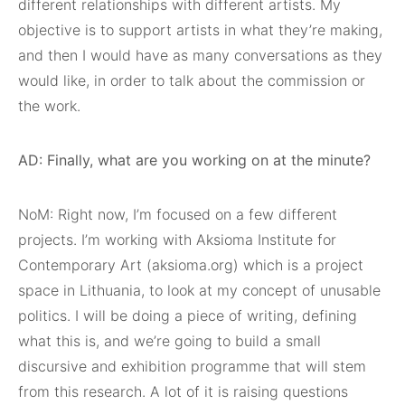
different relationships with different artists. My
objective is to support artists in what they’re making,
and then I would have as many conversations as they
would like, in order to talk about the commission or
the work.
AD: Finally, what are you working on at the minute?
NoM: Right now, I’m focused on a few different
projects. I’m working with Aksioma Institute for
Contemporary Art (aksioma.org) which is a project
space in Lithuania, to look at my concept of unusable
politics. I will be doing a piece of writing, defining
what this is, and we’re going to build a small
discursive and exhibition programme that will stem
from this research. A lot of it is raising questions