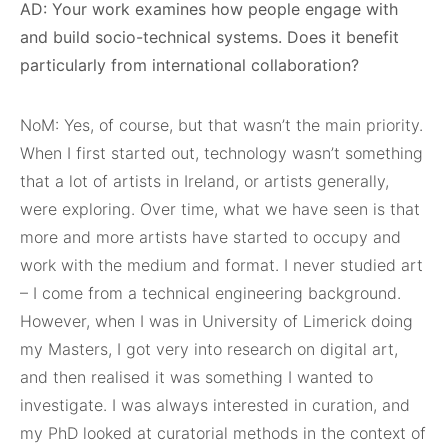
AD: Your work examines how people engage with
and build socio-technical systems. Does it benefit
particularly from international collaboration?
NoM: Yes, of course, but that wasn’t the main priority.
When I first started out, technology wasn’t something
that a lot of artists in Ireland, or artists generally,
were exploring. Over time, what we have seen is that
more and more artists have started to occupy and
work with the medium and format. I never studied art
– I come from a technical engineering background.
However, when I was in University of Limerick doing
my Masters, I got very into research on digital art,
and then realised it was something I wanted to
investigate. I was always interested in curation, and
my PhD looked at curatorial methods in the context of