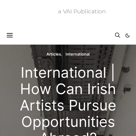
a VAI Publication
Articles
International
International |
How Can Irish
Artists Pursue
Opportunities