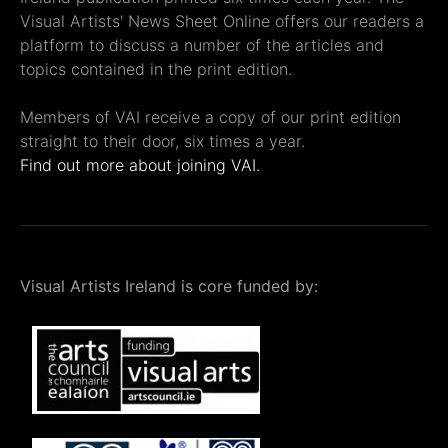
Visual Artists' News Sheet Online offers our readers a
platform to discuss a number of the articles and
topics contained in the print edition.
Members of VAI receive a copy of our print edition
straight to their door, six times a year.
Find out more about joining VAI.
Visual Artists Ireland is core funded by: