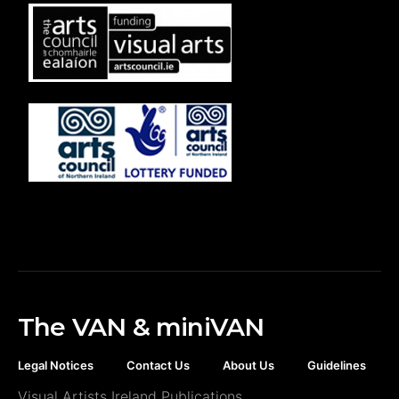
The VAN & miniVAN
Legal Notices
Contact Us
About Us
Guidelines
Visual Artists Ireland Publications