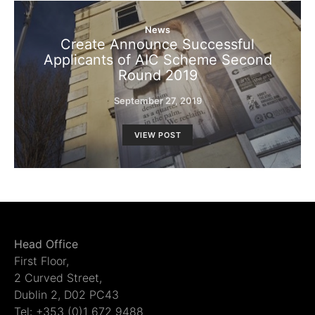
News
Create Announce Successful
Applicants of AIC Scheme Second
Round 2019
September 27, 2019
VIEW POST
Head Office
First Floor,
2 Curved Street,
Dublin 2, D02 PC43
Tel: +353 (0)1 672 9488