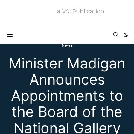
a VAI Publication
News
Minister Madigan
Announces
Appointments to
the Board of the
National Gallery