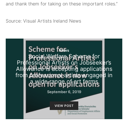
and thank them for taking on these important roles.”
Source: Visual Artists Ireland News
News
Social Welfare Scheme for
Professional Artists on Jobseeker’s
Allowance is accepting applications
from professional artists engaged in
a wide range of art forms
September 6, 2019
VIEW POST