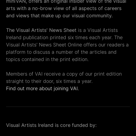
miniVAN, offers an original insider view of the visual
arts with a no-brow view of all aspects of careers
and views that make up our visual community.
The Visual Artists' News Sheet
is a Visual Artists
Ireland publication printed six times each year. The
Visual Artists' News Sheet Online offers our readers a
platform to discuss a number of the articles and
topics contained in the print edition.
Members of VAI receive a copy of our print edition
straight to their door, six times a year.
Find out more about joining VAI.
Visual Artists Ireland is core funded by: