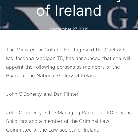
of Ireland
September 27, 2019
The Minister for Culture, Heritage and the Gaeltacht,
Ms Josepha Madigan TD, has announced that she will
appoint the following persons as members of the
Board of the National Gallery of Ireland:
John O’Doherty and Dan Flinter
John O’Doherty is the Managing Partner of KOD Lyons
Solicitors and a member of the Criminal Law
Committee of the Law society of Ireland.