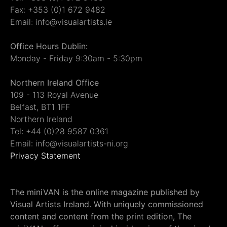
Fax: +353 (0)1 672 9482
Email: info@visualartists.ie
Office Hours Dublin:
Monday - Friday 9:30am - 5:30pm
Northern Ireland Office
109 - 113 Royal Avenue
Belfast, BT1 1FF
Northern Ireland
Tel: +44 (0)28 9587 0361
Email: info@visualartists-ni.org
Privacy Statement
The miniVAN is the online magazine published by
Visual Artists Ireland. With uniquely commissioned
content and content from the print edition, The