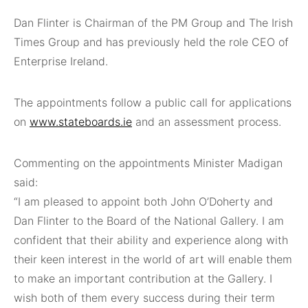
Dan Flinter is Chairman of the PM Group and The Irish
Times Group and has previously held the role CEO of
Enterprise Ireland.
The appointments follow a public call for applications
on
www.stateboards.ie
and an assessment process.
Commenting on the appointments Minister Madigan
said:
“I am pleased to appoint both John O’Doherty and
Dan Flinter to the Board of the National Gallery. I am
confident that their ability and experience along with
their keen interest in the world of art will enable them
to make an important contribution at the Gallery. I
wish both of them every success during their term