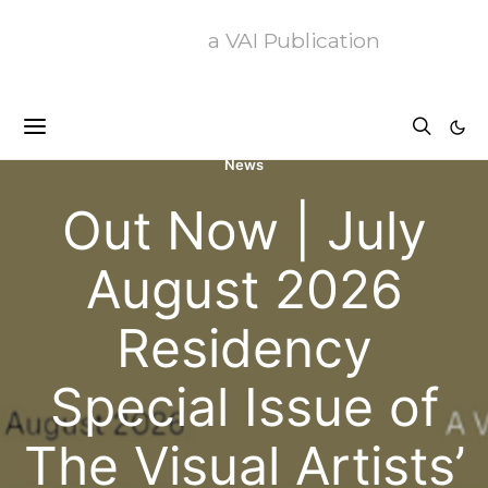
a VAI Publication
News
Out Now | July
August 2026
Residency
Special Issue of
The Visual Artists’