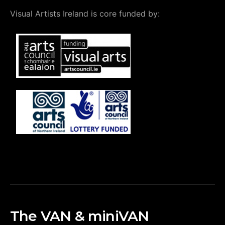
Visual Artists Ireland is core funded by:
The VAN & miniVAN