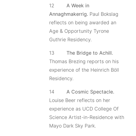
12
A Week in
Annaghmakerrig.
Paul Bokslag
reflects on being awarded an
Age & Opportunity Tyrone
Guthrie Residency.
13
The Bridge to Achill.
Thomas Brezing reports on his
experience of the Heinrich Böll
Residency.
14
A Cosmic Spectacle.
Louise Beer reflects on her
experience as UCD College Of
Science Artist-in-Residence with
Mayo Dark Sky Park.