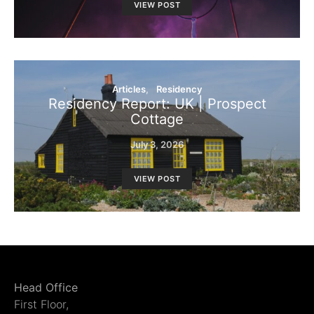
VIEW POST
Articles
Residency
Residency Report: UK | Prospect
Cottage
July 3, 2026
VIEW POST
Head Office
First Floor,