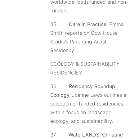
worldwide, both funded and non-
funded.
35
Care in Practice.
Emma
Smith reports on Cow House
Studio’s Parenting Artist
Residency.
ECOLOGY & SUSTAINABILITY
RESIDENCIES
36
Residency Roundup:
Ecology.
Joanne Laws outlines a
selection of funded residencies
with a focus on landscape,
ecology, and sustainability.
37
WaterLANDS.
Christine