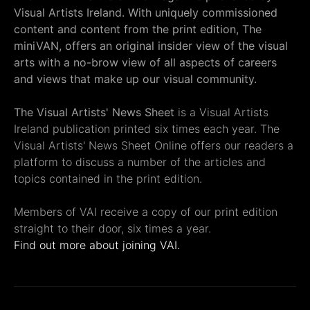
Visual Artists Ireland. With uniquely commissioned
content and content from the print edition, The
miniVAN, offers an original insider view of the visual
arts with a no-brow view of all aspects of careers
and views that make up our visual community.
The Visual Artists' News Sheet
is a Visual Artists
Ireland publication printed six times each year. The
Visual Artists' News Sheet Online offers our readers a
platform to discuss a number of the articles and
topics contained in the print edition.
Members of VAI receive a copy of our print edition
straight to their door, six times a year.
Find out more about joining VAI.