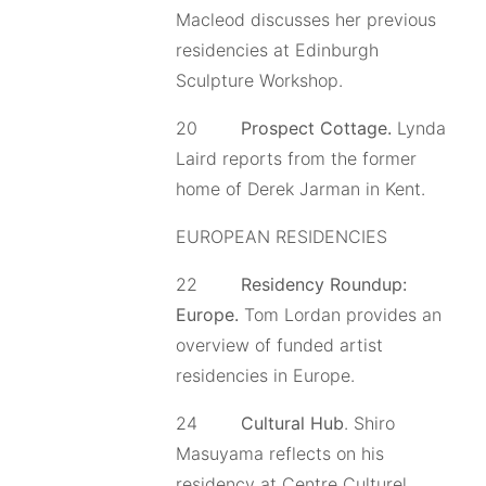
Macleod discusses her previous
residencies at Edinburgh
Sculpture Workshop.
20
Prospect Cottage.
Lynda
Laird reports from the former
home of Derek Jarman in Kent.
EUROPEAN RESIDENCIES
22
Residency Roundup:
Europe.
Tom Lordan provides an
overview of funded artist
residencies in Europe.
24
Cultural Hub
. Shiro
Masuyama reflects on his
residency at Centre Culturel