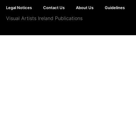
Legal Notices
Contact Us
About Us
Guidelines
Visual Artists Ireland Publications