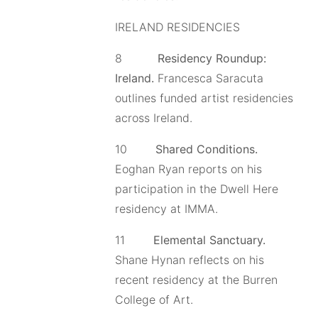
IRELAND RESIDENCIES
8
Residency Roundup:
Ireland
.
Francesca Saracuta
outlines funded artist residencies
across Ireland.
10
Shared Conditions.
Eoghan Ryan reports on his
participation in the Dwell Here
residency at IMMA.
11
Elemental Sanctuary.
Shane Hynan reflects on his
recent residency at the Burren
College of Art.