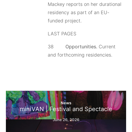
Mackey reports on her durational
residency as part of an EU-
funded project.
LAST PAGES
38
Opportunities.
Current
and forthcoming residencies.
News
miniVAN | Festival and Spectacle
June 26, 2026