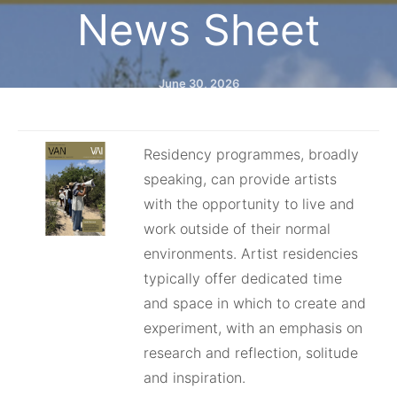
News Sheet⁠
June 30, 2026
Residency programmes, broadly
speaking, can provide artists
with the opportunity to live and
work outside of their normal
environments. Artist residencies
typically offer dedicated time
and space in which to create and
experiment, with an emphasis on
research and reflection, solitude
and inspiration.