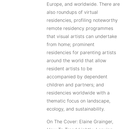
Europe, and worldwide. There are
also roundups of virtual
residencies, profiling noteworthy
remote residency programmes
that visual artists can undertake
from home; prominent
residencies for parenting artists
around the world that allow
resident artists to be
accompanied by dependent
children and partners; and
residencies worldwide with a
thematic focus on landscape,
ecology, and sustainability.
On The Cover: Elaine Grainger,