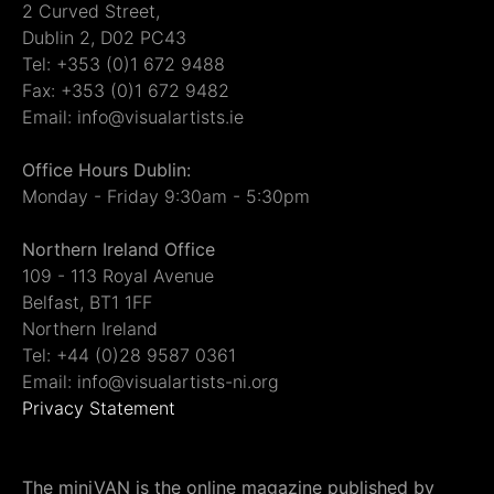
2 Curved Street,
Dublin 2, D02 PC43
Tel: +353 (0)1 672 9488
Fax: +353 (0)1 672 9482
Email: info@visualartists.ie
Office Hours Dublin:
Monday - Friday 9:30am - 5:30pm
Northern Ireland Office
109 - 113 Royal Avenue
Belfast, BT1 1FF
Northern Ireland
Tel: +44 (0)28 9587 0361
Email: info@visualartists-ni.org
Privacy Statement
The miniVAN is the online magazine published by