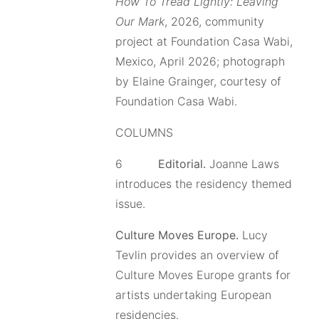
How To Tread Lightly: Leaving
Our Mark
, 2026, community
project at Foundation Casa Wabi,
Mexico, April 2026; photograph
by Elaine Grainger, courtesy of
Foundation Casa Wabi.
COLUMNS
6
Editorial.
Joanne Laws
introduces the residency themed
issue.
Culture Moves Europe.
Lucy
Tevlin provides an overview of
Culture Moves Europe grants for
artists undertaking European
residencies.