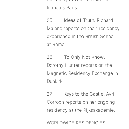
Irlandais Paris.
25
Ideas of Truth.
Richard
Malone reports on their residency
experience in the British School
at Rome.
26
To Only Not Know
.
Dorothy Hunter reports on the
Magnetic Residency Exchange in
Dunkirk.
27
Keys to the Castle.
Avril
Corroon reports on her ongoing
residency at the Rijksakademie.
WORLDWIDE RESIDENCIES