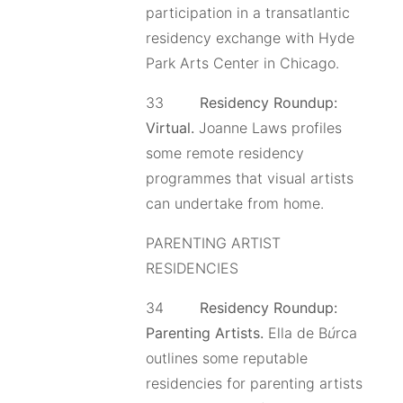
participation in a transatlantic
residency exchange with Hyde
Park Arts Center in Chicago.
33
Residency Roundup:
Virtual.
Joanne Laws profiles
some remote residency
programmes that visual artists
can undertake from home.
PARENTING ARTIST
RESIDENCIES
34
Residency Roundup:
Parenting Artists.
Ella de B
ú
rca
outlines some reputable
residencies for parenting artists