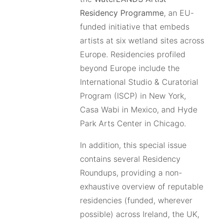
Residency Programme
, an EU-
funded initiative that embeds
artists at six wetland sites across
Europe. Residencies profiled
beyond Europe include the
International Studio & Curatorial
Program (ISCP) in New York,
Casa Wabi in Mexico, and Hyde
Park Arts Center in Chicago.
In addition, this special issue
contains several Residency
Roundups, providing a non-
exhaustive overview of reputable
residencies (funded, wherever
possible) across Ireland, the UK,