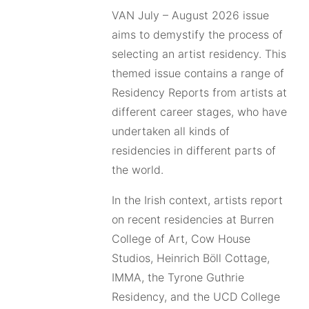
VAN July – August 2026 issue
aims to demystify the process of
selecting an artist residency. This
themed issue contains a range of
Residency Reports from artists at
different career stages, who have
undertaken all kinds of
residencies in different parts of
the world.
In the Irish context, artists report
on recent residencies at Burren
College of Art, Cow House
Studios, Heinrich Böll Cottage,
IMMA, the Tyrone Guthrie
Residency, and the UCD College