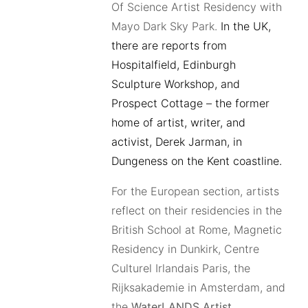
Of Science Artist Residency with
Mayo Dark Sky Park.
In the UK,
there are reports from
Hospitalfield, Edinburgh
Sculpture Workshop, and
Prospect Cottage – the former
home of artist, writer, and
activist, Derek Jarman, in
Dungeness on the Kent coastline.
For the European section, artists
reflect on their residencies in the
British School at Rome, Magnetic
Residency in Dunkirk, Centre
Culturel Irlandais Paris, the
Rijksakademie in Amsterdam, and
the
WaterLANDS Artist