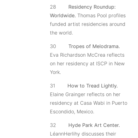
28
Residency Roundup:
Worldwide.
Thomas Pool profiles
funded artist residencies around
the world.
30
Tropes of Melodrama.
Eva Richardson McCrea reflects
on her residency at ISCP in New
York.
31
How to Tread Lightly.
Elaine Grainger reflects on her
residency at Casa Wabi in Puerto
Escondido, Mexico.
32
Hyde Park Art Center.
LéannHerlihy discusses their