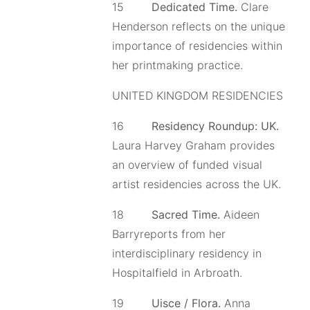
15
Dedicated Time.
Clare
Henderson reflects on the unique
importance of residencies within
her printmaking practice.
UNITED KINGDOM RESIDENCIES
16
Residency Roundup: UK.
Laura Harvey Graham provides
an overview of funded visual
artist residencies across the UK.
18
Sacred Time.
Aideen
Barryreports from her
interdisciplinary residency in
Hospitalfield in Arbroath.
19
Uisce / Flora.
Anna