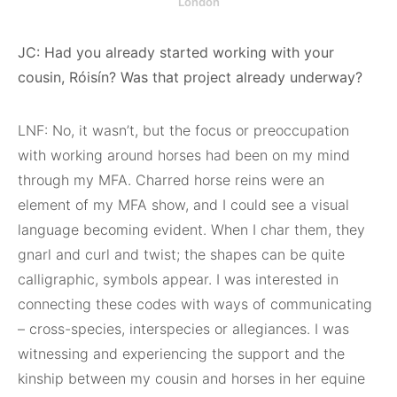
London
JC: Had you already started working with your
cousin, Róisín? Was that project already underway?
LNF: No, it wasn’t, but the focus or preoccupation
with working around horses had been on my mind
through my MFA. Charred horse reins were an
element of my MFA show, and I could see a visual
language becoming evident. When I char them, they
gnarl and curl and twist; the shapes can be quite
calligraphic, symbols appear. I was interested in
connecting these codes with ways of communicating
– cross-species, interspecies or allegiances. I was
witnessing and experiencing the support and the
kinship between my cousin and horses in her equine