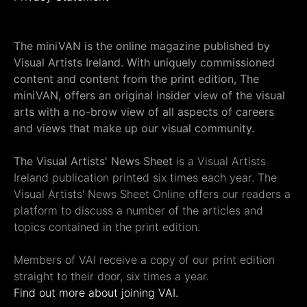
The miniVAN is the online magazine published by
Visual Artists Ireland. With uniquely commissioned
content and content from the print edition, The
miniVAN, offers an original insider view of the visual
arts with a no-brow view of all aspects of careers
and views that make up our visual community.
The Visual Artists' News Sheet
is a Visual Artists
Ireland publication printed six times each year. The
Visual Artists' News Sheet Online offers our readers a
platform to discuss a number of the articles and
topics contained in the print edition.
Members of VAI receive a copy of our print edition
straight to their door, six times a year.
Find out more about joining VAI.