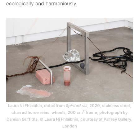
ecologically and harmoniously.
Laura Ní Fhlaibhín, detail from
Spirited rail
, 2020, stainless steel,
2
charred horse reins, wheels, 200 cm
frame; photograph by
Damian Griffiths, © Laura Ní Fhlaibhín, courtesy of Palfrey Gallery,
London