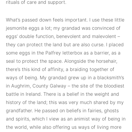
rituals of care and support.
What’s passed down feels important. I use these little
jesmonite eggs a lot; my grandad was convinced of
eggs’ double function, benevolent and malevolent –
they can protect the land but are also curse. I placed
some eggs in the Palfrey letterbox as a barrier, as a
seal to protect the space. Alongside the horsehair,
there’s this kind of affinity, a braiding together of
ways of being. My grandad grew up in a blacksmith’s
in Aughrim, County Galway – the site of the bloodiest
battle in Ireland. There is a belief in the weight and
history of the land; this was very much shared by my
grandfather. He passed on beliefs in fairies, ghosts
and spirits, which I view as an animist way of being in
the world, while also offering us ways of living more