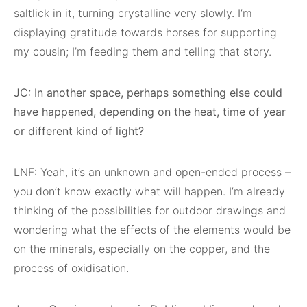
saltlick in it, turning crystalline very slowly. I’m
displaying gratitude towards horses for supporting
my cousin; I’m feeding them and telling that story.
JC: In another space, perhaps something else could
have happened, depending on the heat, time of year
or different kind of light?
LNF: Yeah, it’s an unknown and open-ended process –
you don’t know exactly what will happen. I’m already
thinking of the possibilities for outdoor drawings and
wondering what the effects of the elements would be
on the minerals, especially on the copper, and the
process of oxidisation.