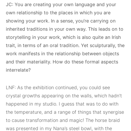
JC: You are creating your own language and your
own relationship to the places in which you are
showing your work. In a sense, you’re carrying on
inherited traditions in your own way. This leads on to
storytelling in your work, which is also quite an Irish
trait, in terms of an oral tradition. Yet sculpturally, the
work manifests in the relationship between objects
and their materiality. How do these formal aspects
interrelate?
LNF: As the exhibition continued, you could see
crystal growths appearing on the walls, which hadn’t
happened in my studio. I guess that was to do with
the temperature, and a range of things that synergise
to cause transformation and magic! The horse braid
was presented in my Nana’s steel bowl, with the