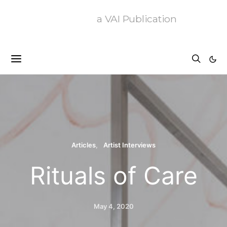
a VAI Publication
Articles
Artist Interviews
Rituals of Care
May 4, 2020