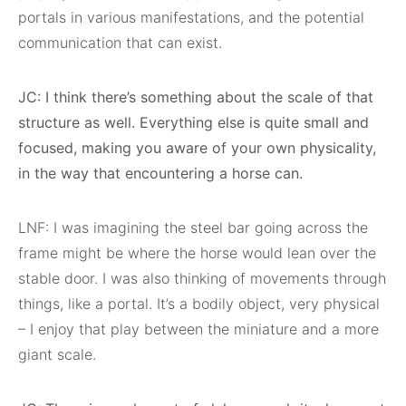
portals in various manifestations, and the potential
communication that can exist.
JC: I think there’s something about the scale of that
structure as well. Everything else is quite small and
focused, making you aware of your own physicality,
in the way that encountering a horse can.
LNF: I was imagining the steel bar going across the
frame might be where the horse would lean over the
stable door. I was also thinking of movements through
things, like a portal. It’s a bodily object, very physical
– I enjoy that play between the miniature and a more
giant scale.