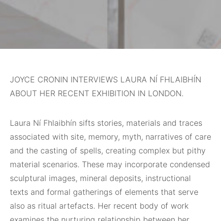
JOYCE CRONIN INTERVIEWS LAURA NÍ FHLAIBHÍN
ABOUT HER RECENT EXHIBITION IN LONDON.
Laura Ní Fhlaibhín sifts stories, materials and traces
associated with site, memory, myth, narratives of care
and the casting of spells, creating complex but pithy
material scenarios. These may incorporate condensed
sculptural images, mineral deposits, instructional
texts and formal gatherings of elements that serve
also as ritual artefacts. Her recent body of work
examines the nurturing relationship between her