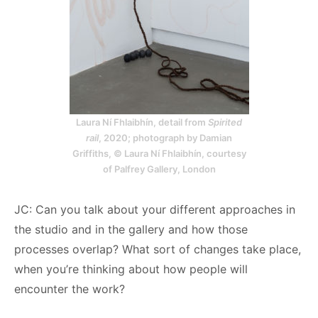
Laura Ní Fhlaibhín, detail from
Spirited
rail
, 2020; photograph by Damian
Griffiths, © Laura Ní Fhlaibhín, courtesy
of Palfrey Gallery, London
JC: Can you talk about your different approaches in
the studio and in the gallery and how those
processes overlap? What sort of changes take place,
when you’re thinking about how people will
encounter the work?