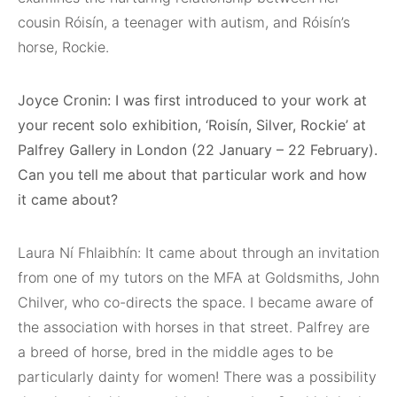
cousin Róisín, a teenager with autism, and Róisín’s
horse, Rockie.
Joyce Cronin: I was first introduced to your work at
your recent solo exhibition, ‘Roisín, Silver, Rockie’ at
Palfrey Gallery in London (22 January – 22 February).
Can you tell me about that particular work and how
it came about?
Laura Ní Fhlaibhín: It came about through an invitation
from one of my tutors on the MFA at Goldsmiths, John
Chilver, who co-directs the space. I became aware of
the association with horses in that street. Palfrey are
a breed of horse, bred in the middle ages to be
particularly dainty for women! There was a possibility