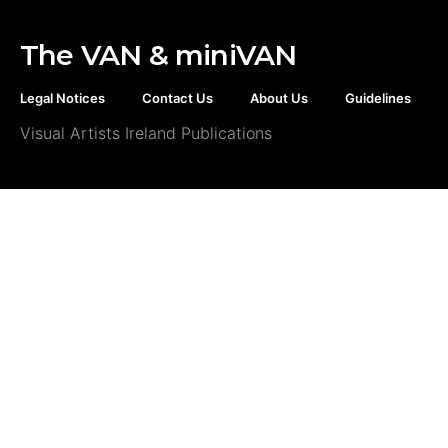
The VAN & miniVAN
Legal Notices
Contact Us
About Us
Guidelines
Visual Artists Ireland Publications