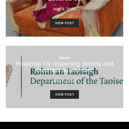
May 4, 2020
VIEW POST
News
Roadmap for reopening society and
business announced
May 5, 2020
VIEW POST