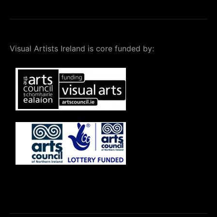
Visual Artists Ireland is core funded by: