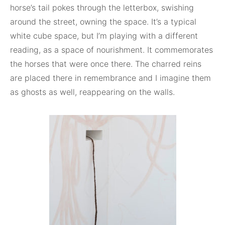
horse’s tail pokes through the letterbox, swishing
around the street, owning the space. It’s a typical
white cube space, but I’m playing with a different
reading, as a space of nourishment. It commemorates
the horses that were once there. The charred reins
are placed there in remembrance and I imagine them
as ghosts as well, reappearing on the walls.