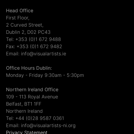
Head Office
First Floor,
2 Curved Street,
Dublin 2, D02 PC43
Tel: +353 (0)1 672 9488
Fax: +353 (0)1 672 9482
Email: info@visualartists.ie
Office Hours Dublin:
Monday - Friday 9:30am - 5:30pm
Northern Ireland Office
109 - 113 Royal Avenue
Belfast, BT1 1FF
Northern Ireland
Tel: +44 (0)28 9587 0361
Email: info@visualartists-ni.org
Privacy Statement