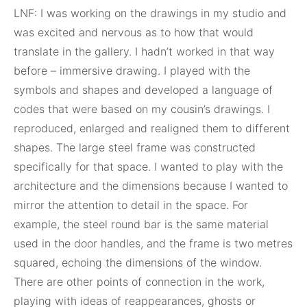
LNF: I was working on the drawings in my studio and
was excited and nervous as to how that would
translate in the gallery. I hadn’t worked in that way
before – immersive drawing. I played with the
symbols and shapes and developed a language of
codes that were based on my cousin’s drawings. I
reproduced, enlarged and realigned them to different
shapes. The large steel frame was constructed
specifically for that space. I wanted to play with the
architecture and the dimensions because I wanted to
mirror the attention to detail in the space. For
example, the steel round bar is the same material
used in the door handles, and the frame is two metres
squared, echoing the dimensions of the window.
There are other points of connection in the work,
playing with ideas of reappearances, ghosts or