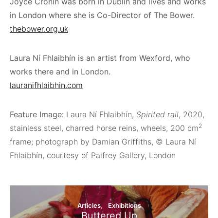
Joyce Cronin was born in Dublin and lives and works
in London where she is Co-Director of The Bower.
thebower.org.uk
Laura Ní Fhlaibhín is an artist from Wexford, who
works there and in London.
lauranifhlaibhin.com
Feature Image:
Laura Ní Fhlaibhín,
Spirited rail
, 2020,
2
stainless steel, charred horse reins, wheels, 200 cm
frame; photograph by Damian Griffiths, © Laura Ní
Fhlaibhín, courtesy of Palfrey Gallery, London
Articles
Exhibitions
Buttered Up