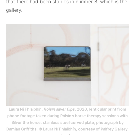
that there had been stables in number 8, which is the
gallery.
Laura Ní Fhlaibhín,
Roisín silver flips
, 2020, lenticular print from
phone footage taken during Róisín’s horse therapy sessions with
Silver the horse, stainless steel curved plate; photograph by
Damian Griffiths, © Laura Ní Fhlaibhín, courtesy of Palfrey Gallery,