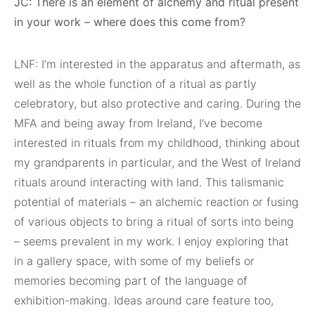
JC: There is an element of alchemy and ritual present
in your work – where does this come from?
LNF: I’m interested in the apparatus and aftermath, as
well as the whole function of a ritual as partly
celebratory, but also protective and caring. During the
MFA and being away from Ireland, I’ve become
interested in rituals from my childhood, thinking about
my grandparents in particular, and the West of Ireland
rituals around interacting with land. This talismanic
potential of materials – an alchemic reaction or fusing
of various objects to bring a ritual of sorts into being
– seems prevalent in my work. I enjoy exploring that
in a gallery space, with some of my beliefs or
memories becoming part of the language of
exhibition-making. Ideas around care feature too,