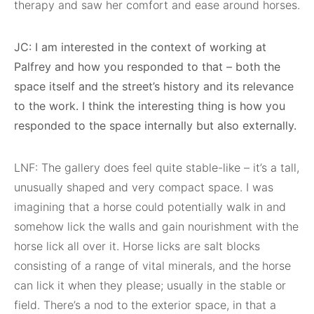
therapy and saw her comfort and ease around horses.
JC: I am interested in the context of working at
Palfrey and how you responded to that – both the
space itself and the street’s history and its relevance
to the work. I think the interesting thing is how you
responded to the space internally but also externally.
LNF: The gallery does feel quite stable-like – it’s a tall,
unusually shaped and very compact space. I was
imagining that a horse could potentially walk in and
somehow lick the walls and gain nourishment with the
horse lick all over it. Horse licks are salt blocks
consisting of a range of vital minerals, and the horse
can lick it when they please; usually in the stable or
field. There’s a nod to the exterior space, in that a