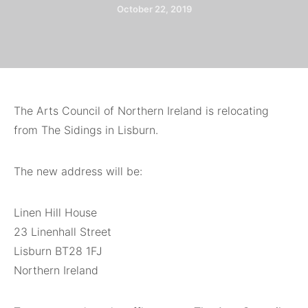
October 22, 2019
The Arts Council of Northern Ireland is relocating
from The Sidings in Lisburn.
The new address will be:
Linen Hill House
23 Linenhall Street
Lisburn BT28 1FJ
Northern Ireland