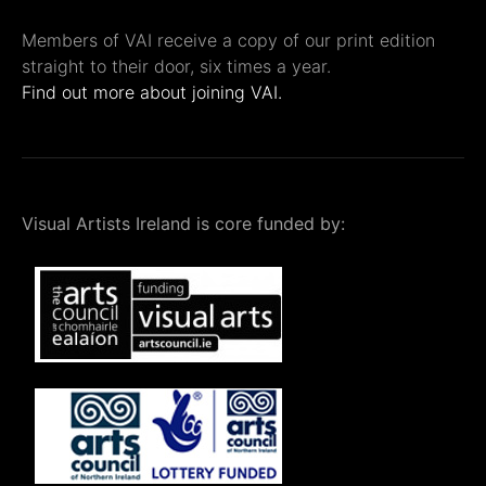
Members of VAI receive a copy of our print edition
straight to their door, six times a year.
Find out more about joining VAI.
Visual Artists Ireland is core funded by: