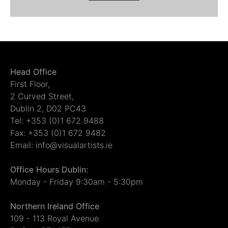
Head Office
First Floor,
2 Curved Street,
Dublin 2, D02 PC43
Tel: +353 (0)1 672 9488
Fax: +353 (0)1 672 9482
Email: info@visualartists.ie
Office Hours Dublin:
Monday - Friday 9:30am - 5:30pm
Northern Ireland Office
109 - 113 Royal Avenue