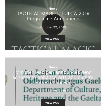
News
TACTICAL MAGIC | TULCA 2019
Programme Announced
October 22, 2019
VIEW POST
News
Minister Madigan announces new
scheme to enhance arts and culture
centres nationwide
October 29, 2019
VIEW POST