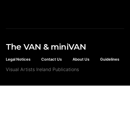
The VAN & miniVAN
Legal Notices
Contact Us
About Us
Guidelines
Visual Artists Ireland Publications