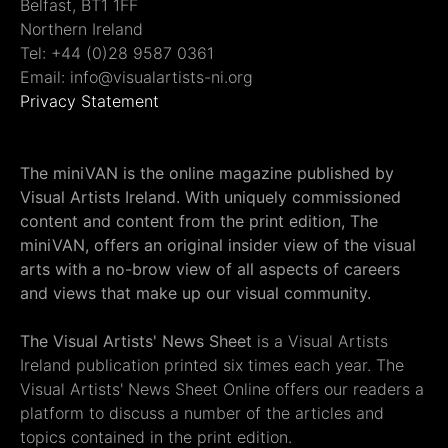
Belfast, BT1 1FF
Northern Ireland
Tel: +44 (0)28 9587 0361
Email: info@visualartists-ni.org
Privacy Statement
The miniVAN is the online magazine published by
Visual Artists Ireland. With uniquely commissioned
content and content from the print edition, The
miniVAN, offers an original insider view of the visual
arts with a no-brow view of all aspects of careers
and views that make up our visual community.
The Visual Artists' News Sheet
is a Visual Artists
Ireland publication printed six times each year. The
Visual Artists' News Sheet Online offers our readers a
platform to discuss a number of the articles and
topics contained in the print edition.