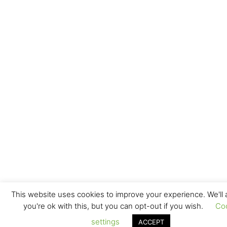
This website uses cookies to improve your experience. We'll
you're ok with this, but you can opt-out if you wish.
Co
settings
ACCEPT