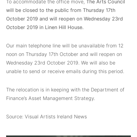
To accommodate the office move,
The Arts Council
will be closed to the public from Thursday 17th
October 2019 and will reopen on Wednesday 23rd
October 2019 in Linen Hill House.
Our main telephone line will be unavailable from 12
noon on Thursday 17th October and will reopen on
Wednesday 23rd October 2019. We will also be
unable to send or receive emails during this period.
The relocation is in keeping with the Department of
Finance’s Asset Management Strategy.
Source: Visual Artists Ireland News