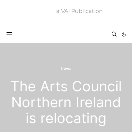
a VAI Publication
News
The Arts Council
Northern Ireland
is relocating