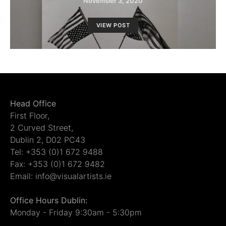
November 3, 2020
VIEW POST
Head Office
First Floor,
2 Curved Street,
Dublin 2, D02 PC43
Tel: +353 (0)1 672 9488
Fax: +353 (0)1 672 9482
Email: info@visualartists.ie
Office Hours Dublin:
Monday - Friday 9:30am - 5:30pm