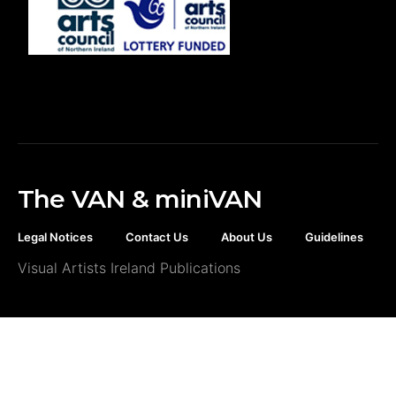
The VAN & miniVAN
Legal Notices
Contact Us
About Us
Guidelines
Visual Artists Ireland Publications