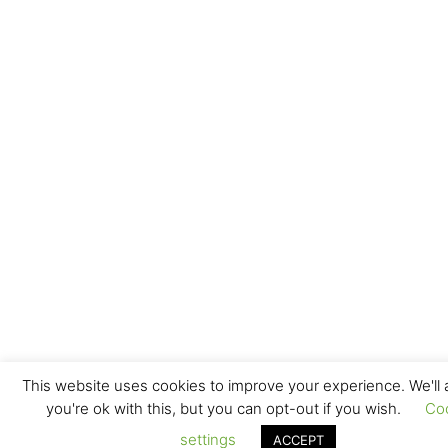
This website uses cookies to improve your experience. We'll
you're ok with this, but you can opt-out if you wish.
Co
settings
ACCEPT