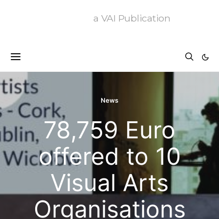
a VAI Publication
News
78,759 Euro
offered to 10
Visual Arts
Organisations