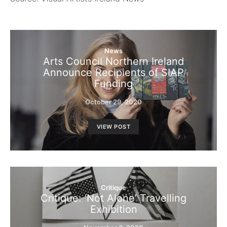
News
Arts Council Northern Ireland
Announce Recipients of SIAP
Funding
October 29, 2020
VIEW POST
Critique
Critique: ‘Not Alone’ Travelling
Exhibition