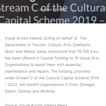
October 29, 2020
Visual Artists Ireland, acting on behalf of The
Department of Tourism, Culture, Arts, Gaeltacht,
Sport and Media, today announced that 78,759 Euro
has been offered in Capital Funding to 10 Visual Arts
Organisations to assist them with essential
maintenance and repairs. The funding, provided
under Stream C of the Cultural Capital Scheme 2019
– 2022, will benefit organisations in Cork, Donegal,
Dublin, Galway and Wicklow.
Source: Visual Artists Ireland News