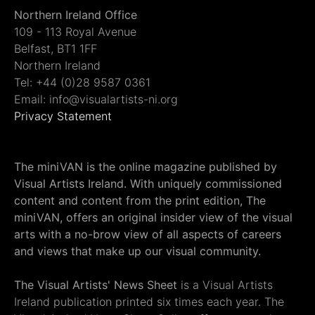
Northern Ireland Office
109 - 113 Royal Avenue
Belfast, BT1 1FF
Northern Ireland
Tel: +44 (0)28 9587 0361
Email: info@visualartists-ni.org
Privacy Statement
The miniVAN is the online magazine published by
Visual Artists Ireland. With uniquely commissioned
content and content from the print edition, The
miniVAN, offers an original insider view of the visual
arts with a no-brow view of all aspects of careers
and views that make up our visual community.
The Visual Artists' News Sheet
is a Visual Artists
Ireland publication printed six times each year. The