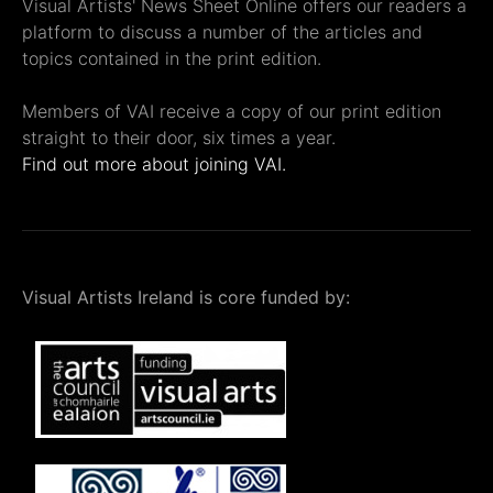
Visual Artists' News Sheet Online offers our readers a
platform to discuss a number of the articles and
topics contained in the print edition.
Members of VAI receive a copy of our print edition
straight to their door, six times a year.
Find out more about joining VAI.
Visual Artists Ireland is core funded by: