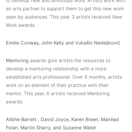
to develop new and ambitious work. Artists work with
an arts partner to support them to get this new work
seen by audiences. This year 3 artists received New
Work awards.
Emilie Conway, John Kelly and Vukašin Nedeljković
Mentoring
awards give artists the resources to
develop a mentoring relationship with a more
established arts professional. Over 6 months, artists
work on an element of their practice with their
mentor. This year, 6 artists received Mentoring
awards.
Ailbhe Barrett , David Joyce, Karen Breen, Mairéad
Folan, Martin Sharry, and Suzanne Walsh