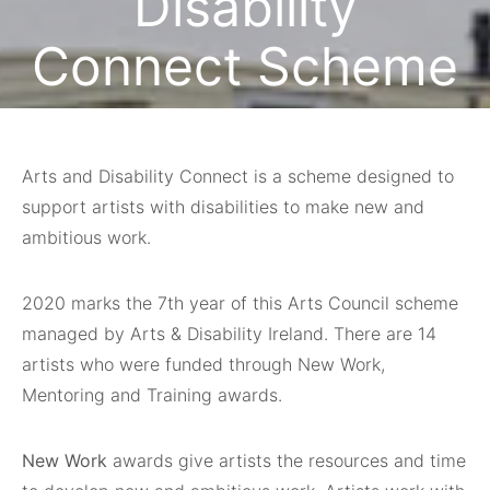
Disability
Connect Scheme
May 14, 2020
Arts and Disability Connect is a scheme designed to
support artists with disabilities to make new and
ambitious work.
2020 marks the 7th year of this Arts Council scheme
managed by Arts & Disability Ireland. There are 14
artists who were funded through New Work,
Mentoring and Training awards.
New Work
awards give artists the resources and time