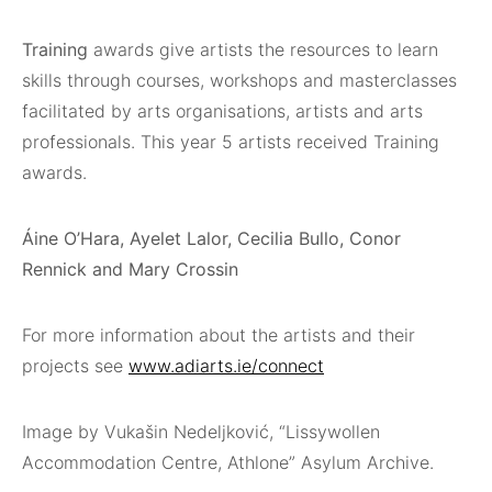
Training
awards give artists the resources to learn
skills through courses, workshops and masterclasses
facilitated by arts organisations, artists and arts
professionals. This year 5 artists received Training
awards.
Áine O’Hara, Ayelet Lalor, Cecilia Bullo, Conor
Rennick and Mary Crossin
For more information about the artists and their
projects see
www.adiarts.ie/connect
Image by Vukašin Nedeljković, “Lissywollen
Accommodation Centre, Athlone” Asylum Archive.