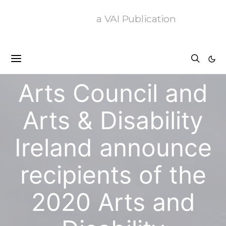
a VAI Publication
News
Arts Council and
Arts & Disability
Ireland announce
recipients of the
2020 Arts and