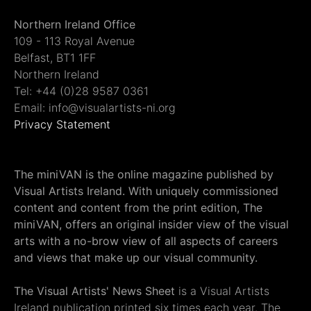
Northern Ireland Office
109 - 113 Royal Avenue
Belfast, BT1 1FF
Northern Ireland
Tel: +44 (0)28 9587 0361
Email: info@visualartists-ni.org
Privacy Statement
The miniVAN is the online magazine published by
Visual Artists Ireland. With uniquely commissioned
content and content from the print edition, The
miniVAN, offers an original insider view of the visual
arts with a no-brow view of all aspects of careers
and views that make up our visual community.
The Visual Artists' News Sheet
is a Visual Artists
Ireland publication printed six times each year. The