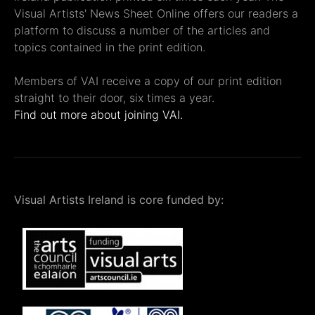
Visual Artists' News Sheet Online offers our readers a
platform to discuss a number of the articles and
topics contained in the print edition.
Members of VAI receive a copy of our print edition
straight to their door, six times a year.
Find out more about joining VAI.
Visual Artists Ireland is core funded by: