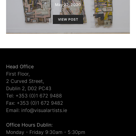
May 22, 2020
VIEW POST
Head Office
First Floor,
2 Curved Street,
Dublin 2, D02 PC43
Tel: +353 (0)1 672 9488
Fax: +353 (0)1 672 9482
Email: info@visualartists.ie
Office Hours Dublin:
Monday - Friday 9:30am - 5:30pm