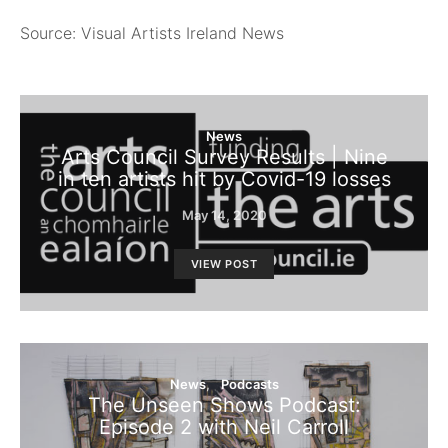
Source: Visual Artists Ireland News
News
Arts Council Survey Results | Nine
in ten artists hit by Covid-19 losses
May 14, 2020
VIEW POST
News
Podcasts
The Unseen Shows Podcast:
Episode 2 with Neil Carroll