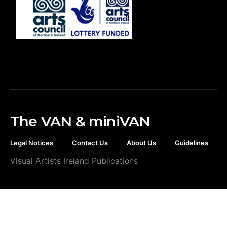
The VAN & miniVAN
Legal Notices
Contact Us
About Us
Guidelines
Visual Artists Ireland Publications