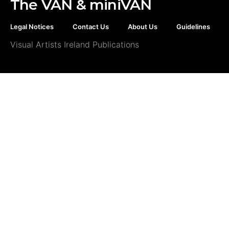
The VAN & miniVAN
Legal Notices
Contact Us
About Us
Guidelines
Visual Artists Ireland Publications