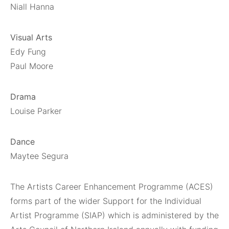
Niall Hanna
Visual Arts
Edy Fung
Paul Moore
Drama
Louise Parker
Dance
Maytee Segura
The Artists Career Enhancement Programme (ACES)
forms part of the wider Support for the Individual
Artist Programme (SIAP) which is administered by the