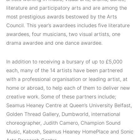
literature and participatory arts and are among the
most prestigious awards bestowed by the Arts
Council. This year’s awardees includes five literature
awardees, four musicians, two visual artists, one
drama awardee and one dance awardee.
In addition to receiving a bursary of up to £5,000
each, many of the 14 artists have been partnered
with a professional organisation or leading artist, at
home or abroad, to help each of them to deliver new
creative work. Some of these partners include;
Seamus Heaney Centre at Queen’s University Belfast,
Golden Thread Gallery, Dumbworld, international
choreographer, Judith Camero, Champion Sound
Music, Kabosh, Seamus Heaney HomePlace and Sonic