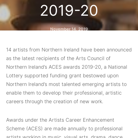
2019-20
November 14, 2019
14 artists from Northern Ireland have been announced
as the latest recipients of the Arts Council of
Northern Ireland’s ACES awards 2019-20, a National
Lottery supported funding grant bestowed upon
Northern Ireland’s most talented emerging artists to
enable them to develop their professional, artistic
careers through the creation of new work.
Awards under the Artists Career Enhancement
Scheme (ACES) are made annually to professional
artists working in music, visual arts, drama, dance,