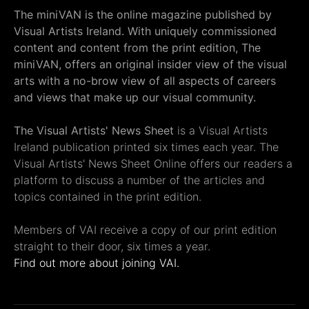
The miniVAN is the online magazine published by
Visual Artists Ireland. With uniquely commissioned
content and content from the print edition, The
miniVAN, offers an original insider view of the visual
arts with a no-brow view of all aspects of careers
and views that make up our visual community.
The Visual Artists' News Sheet
is a Visual Artists
Ireland publication printed six times each year. The
Visual Artists' News Sheet Online offers our readers a
platform to discuss a number of the articles and
topics contained in the print edition.
Members of VAI receive a copy of our print edition
straight to their door, six times a year.
Find out more about joining VAI.