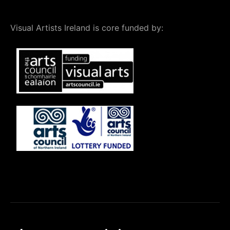
Visual Artists Ireland is core funded by: