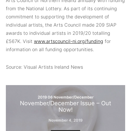
Arts Council of Northern Ireland annually with funding
from the National Lottery. As part of its continuing
commitment to supporting the development of
individual artists, the Arts Council made 209 SIAP
awards to individual artists in 2019/20 totalling
£567K. Visit
www.artscouncil-ni.org/funding
for
information on all funding opportunities.
Source: Visual Artists Ireland News
2019 06 November/December
November/December Issue – Out
Now!
November 4, 2019