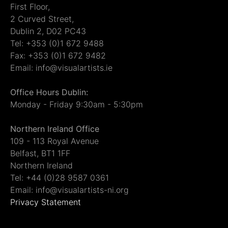
First Floor,
2 Curved Street,
Dublin 2, D02 PC43
Tel: +353 (0)1 672 9488
Fax: +353 (0)1 672 9482
Email: info@visualartists.ie
Office Hours Dublin:
Monday - Friday 9:30am - 5:30pm
Northern Ireland Office
109 - 113 Royal Avenue
Belfast, BT1 1FF
Northern Ireland
Tel: +44 (0)28 9587 0361
Email: info@visualartists-ni.org
Privacy Statement