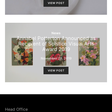
VIEW POST
News
Annabel Potterton Announced as
Recipient of Solstice Visual Arts
Award 2019
November 26, 2019
VIEW POST
Head Office