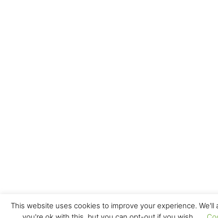
This website uses cookies to improve your experience. We'll
you're ok with this, but you can opt-out if you wish.
Co