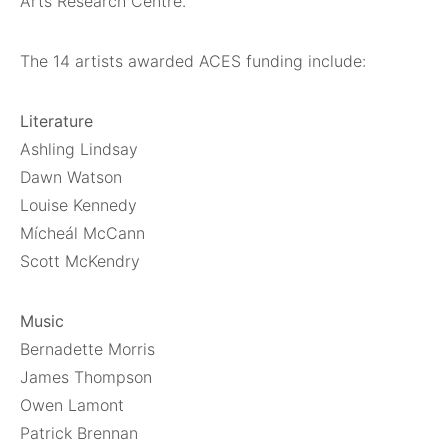
Arts Research Centre.
The 14 artists awarded ACES funding include:
Literature
Ashling Lindsay
Dawn Watson
Louise Kennedy
Mícheál McCann
Scott McKendry
Music
Bernadette Morris
James Thompson
Owen Lamont
Patrick Brennan