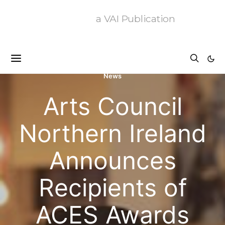
a VAI Publication
News
Arts Council
Northern Ireland
Announces
Recipients of
ACES Awards