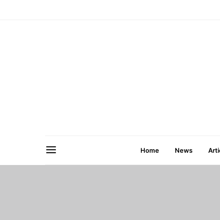
Home
News
Arti