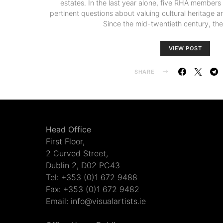
estates. In the last year alone, five RHA member
pertinent questions about valuing cultural heritage an
Since the mid-twentieth century, th
VIEW POST
SHARE
Head Office
First Floor,
2 Curved Street,
Dublin 2, D02 PC43
Tel: +353 (0)1 672 9488
Fax: +353 (0)1 672 9482
Email: info@visualartists.ie