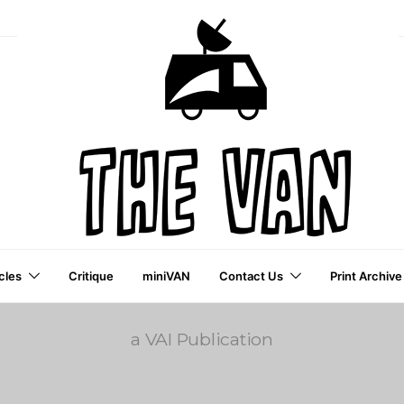
cles
Critique
miniVAN
Contact Us
Print Archive
a VAI Publication