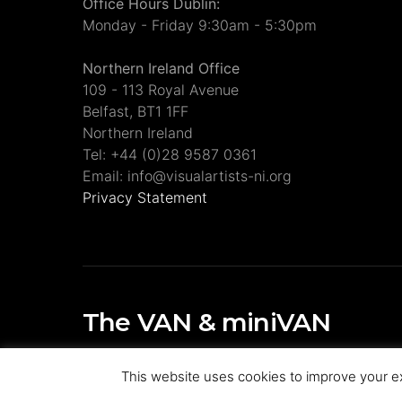
Office Hours Dublin:
Monday - Friday 9:30am - 5:30pm
Northern Ireland Office
109 - 113 Royal Avenue
Belfast, BT1 1FF
Northern Ireland
Tel: +44 (0)28 9587 0361
Email: info@visualartists-ni.org
Privacy Statement
The VAN & miniVAN
Visual Artists Ireland Publications
This website uses cookies to improve your ex