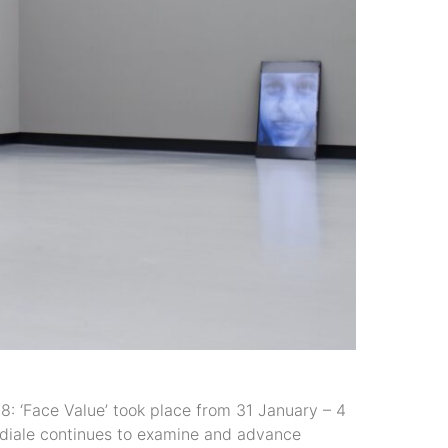
Face Value’ took place from 31 January – 4
mediale continues to examine and advance