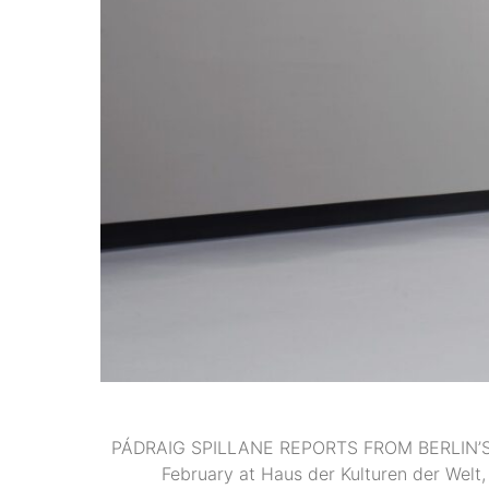
PÁDRAIG SPILLANE REPORTS FROM BERLIN’S TR
February at Haus der Kulturen der Welt,