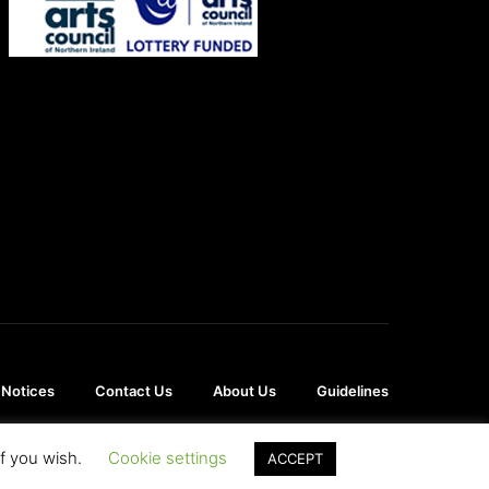
 Notices
Contact Us
About Us
Guidelines
if you wish.
Cookie settings
ACCEPT