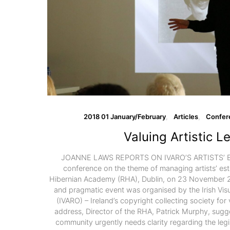
2018 01 January/February
Articles
Confer
Valuing Artistic L
JOANNE LAWS REPORTS ON IVARO’S ARTISTS’ 
conference on the theme of managing artists’ est
Hibernian Academy (RHA), Dublin, on 23 November 20
and pragmatic event was organised by the Irish Visua
(IVARO) – Ireland’s copyright collecting society for v
address, Director of the RHA, Patrick Murphy, sugges
community urgently needs clarity regarding the legis