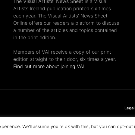
The Visual Artists' News Sheet
is a Visual
Artists Ireland publication printed six times
each year. The Visual Artists' News Sheet
Online offers our readers a platform to discuss
a number of the articles and topics contained
in the print edition.
Members of VAI receive a copy of our print
edition straight to their door, six times a year.
Find out more about joining VAI.
Legal
perience. We'll assume you're ok with this, but you can opt-out 