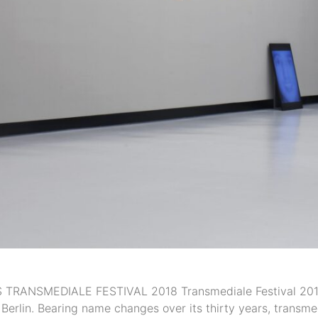
ANSMEDIALE FESTIVAL 2018 Transmediale Festival 2018: ‘
 Berlin. Bearing name changes over its thirty years, trans