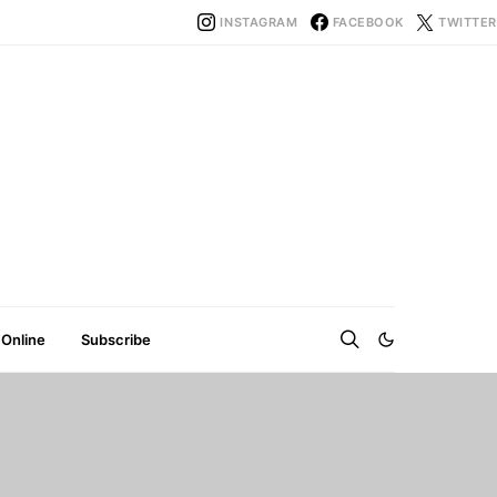
INSTAGRAM
FACEBOOK
TWITTER
 Online
Subscribe