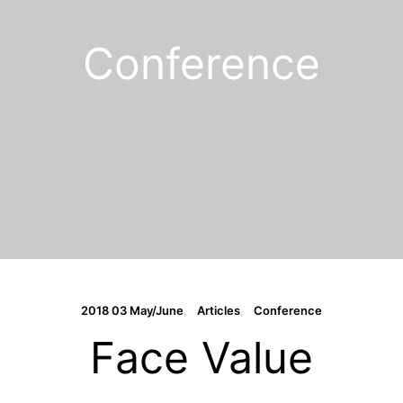
Conference
2 posts
2018 03 May/June
Articles
Conference
Face Value