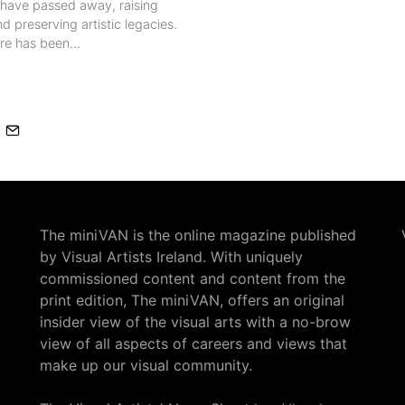
s have passed away, raising
d preserving artistic legacies.
ere has been…
The miniVAN is the online magazine published
by Visual Artists Ireland. With uniquely
commissioned content and content from the
print edition, The miniVAN, offers an original
insider view of the visual arts with a no-brow
view of all aspects of careers and views that
make up our visual community.