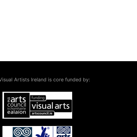
Visual Artists Ireland is core funded by: