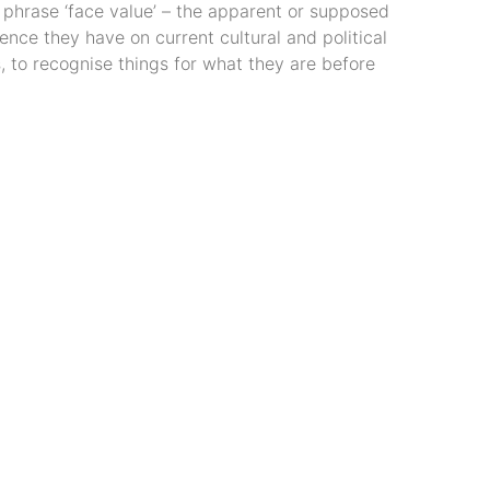
 phrase ‘face value’ – the apparent or supposed
ence they have on current cultural and political
s, to recognise things for what they are before