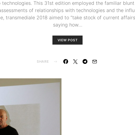
technologies. This 31st edition employed the familiar blunt
ssessments of relationships with technologies and the influ
ite, transmediale 2018 aimed to “take stock of current affair
saying how…
VIEW POST
SHARE