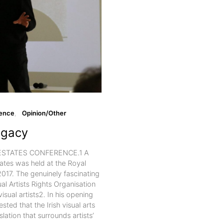
ence
Opinion/Other
egacy
ESTATES CONFERENCE.1 A
ates was held at the Royal
17. The genuinely fascinating
l Artists Rights Organisation
isual artists2. In his opening
ted that the Irish visual arts
lation that surrounds artists’