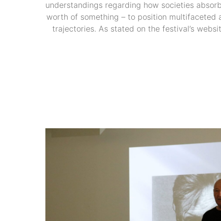
understandings regarding how societies absorb 
worth of something – to position multifaceted a
trajectories. As stated on the festival’s webs