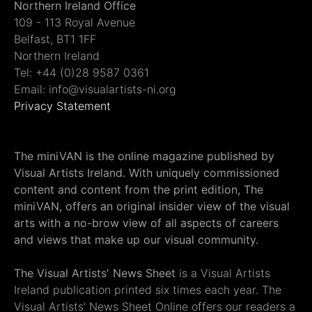
Northern Ireland Office
109 - 113 Royal Avenue
Belfast, BT1 1FF
Northern Ireland
Tel: +44 (0)28 9587 0361
Email: info@visualartists-ni.org
Privacy Statement
The miniVAN is the online magazine published by
Visual Artists Ireland. With uniquely commissioned
content and content from the print edition, The
miniVAN, offers an original insider view of the visual
arts with a no-brow view of all aspects of careers
and views that make up our visual community.
The Visual Artists' News Sheet
is a Visual Artists
Ireland publication printed six times each year. The
Visual Artists' News Sheet Online offers our readers a