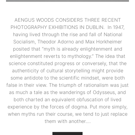
AENGUS WOODS CONSIDERS THREE RECENT
PHOTOGRAPHY EXHIBITIONS IN DUBLIN. In 1947,
having lived through the rise and fall of National
Socialism, Theodor Adorno and Max Horkheimer
posited that “myth is already enlightenment and
enlightenment reverts to mythology.” The idea that
science constituted progress or conversely, that the
authenticity of cultural storytelling might provide
some antidote to the scientific mindset, were both
false in their view. The triumph of rationalism was just
as much a tale as the wanderings of Odysseus, and
both charted an equivalent obfuscation of lived
experience by the forces of dogma. Put more simply,
when myths run their course, we tend to just replace
them with another.…