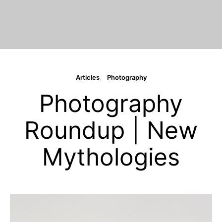
Articles
Photography
Photography
Roundup | New
Mythologies