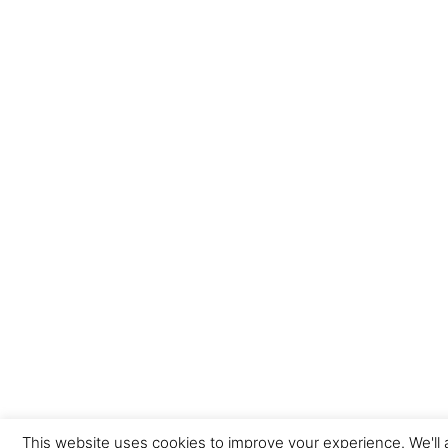
This website uses cookies to improve your experience. We'll