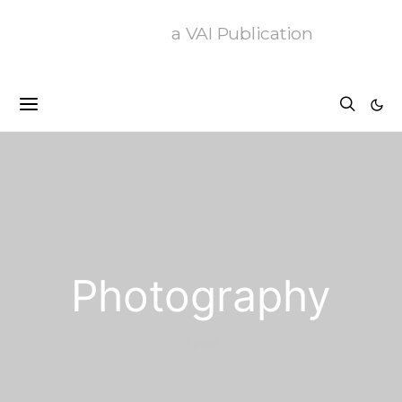
a VAI Publication
Photography
1 post