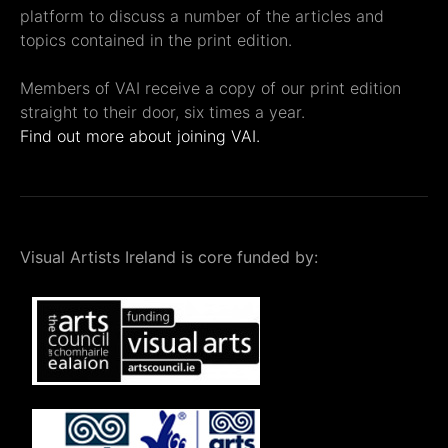
platform to discuss a number of the articles and
topics contained in the print edition.
Members of VAI receive a copy of our print edition
straight to their door, six times a year.
Find out more about joining VAI.
Visual Artists Ireland is core funded by: