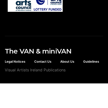
The VAN & miniVAN
Legal Notices
Contact Us
About Us
Guidelines
Visual Artists Ireland Publications