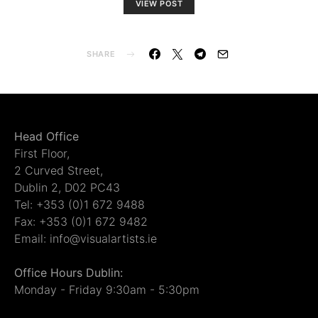
VIEW POST
SHARE
Head Office
First Floor,
2 Curved Street,
Dublin 2, D02 PC43
Tel: +353 (0)1 672 9488
Fax: +353 (0)1 672 9482
Email: info@visualartists.ie
Office Hours Dublin:
Monday - Friday 9:30am - 5:30pm